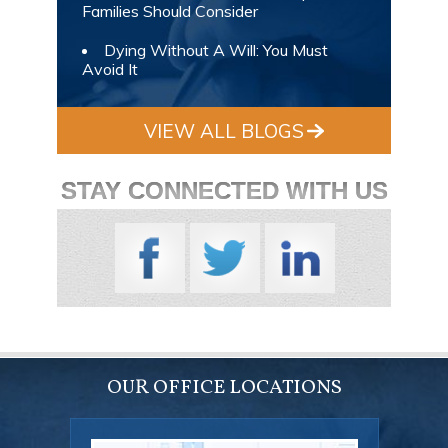
Families Should Consider
Dying Without A Will: You Must
Avoid It
VIEW ALL BLOGS
STAY CONNECTED WITH US
OUR OFFICE LOCATIONS