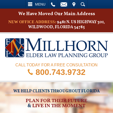
L
EMAIL
VISIT
SEARCH
MENU
We Have Moved Our Main Address
9481 N. US HIGHWAY 301,
NEW OFFICE ADDRESS:
WILDWOOD, FLORIDA 34785
CALL TODAY FOR A FREE CONSULTATION
800.743.9732
WE HELP CLIENTS THROUGHOUT FLORIDA
PLAN FOR THEIR FUTURE
&
LIVE IN THE MOMENT