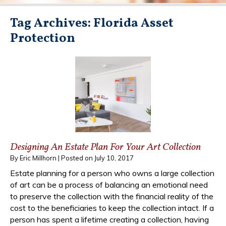
Tag Archives:
Florida Asset
Protection
Designing An Estate Plan For Your Art Collection
By
Eric Millhorn
|
Posted on
July 10, 2017
Estate planning for a person who owns a large collection
of art can be a process of balancing an emotional need
to preserve the collection with the financial reality of the
cost to the beneficiaries to keep the collection intact. If a
person has spent a lifetime creating a collection, having