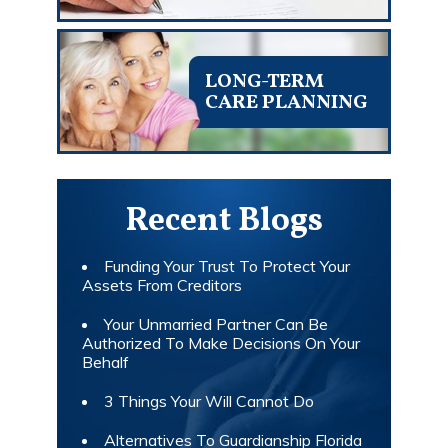
LONG-TERM
CARE PLANNING
Recent Blogs
Funding Your Trust To Protect Your
Assets From Creditors
Your Unmarried Partner Can Be
Authorized To Make Decisions On Your
Behalf
3 Things Your Will Cannot Do
Alternatives To Guardianship Florida