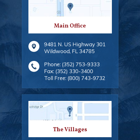
Main Office
9481 N. US Highway 301
Wildwood
,
FL
34785
Phone:
(352) 753-9333
Fax:
(352) 330-3400
Toll Free:
(800) 743-9732
The Villages