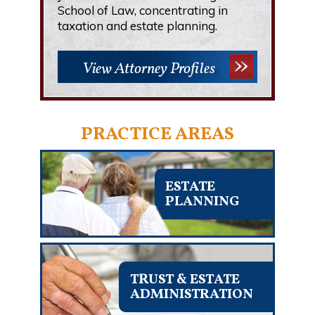
School of Law, concentrating in
taxation and estate planning.
View Attorney Profiles
PRACTICE AREAS
ESTATE
PLANNING
TRUST & ESTATE
ADMINISTRATION