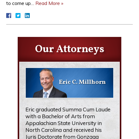
to come up…
Read More »
Our Attorneys
Eric C. Millhorn
Eric graduated Summa Cum Laude
with a Bachelor of Arts from
Appalachian State University in
North Carolina and received his
Juris Doctorate from Gonzaga