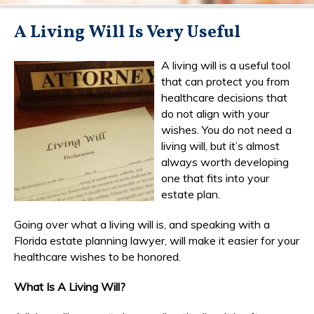
A Living Will Is Very Useful
A living will is a useful tool
that can protect you from
healthcare decisions that
do not align with your
wishes. You do not need a
living will, but it’s almost
always worth developing
one that fits into your
estate plan.
Going over what a living will is, and speaking with a
Florida estate planning lawyer, will make it easier for your
healthcare wishes to be honored.
What Is A Living Will?