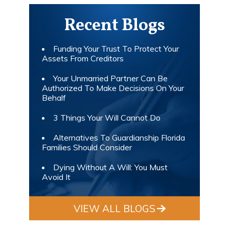
Recent Blogs
Funding Your Trust To Protect Your
Assets From Creditors
Your Unmarried Partner Can Be
Authorized To Make Decisions On Your
Behalf
3 Things Your Will Cannot Do
Alternatives To Guardianship Florida
Families Should Consider
Dying Without A Will: You Must
Avoid It
VIEW ALL BLOGS