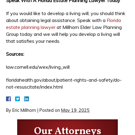
Speak With A Florida Estate Planning Lawyer Today
If you would like to develop a living will, you should think
about obtaining legal assistance. Speak with a
Florida
estate planning lawyer
at Millhorn Elder Law Planning
Group today and we will help you develop a living will
that satisfies your needs.
Sources:
law.cornell.edu/wex/living_will
floridahealth.gov/about/patient-rights-and-safety/do-
not-resuscitate/index.html
By
Eric Millhorn
|
Posted on
May 19, 2025
Our Attorneys