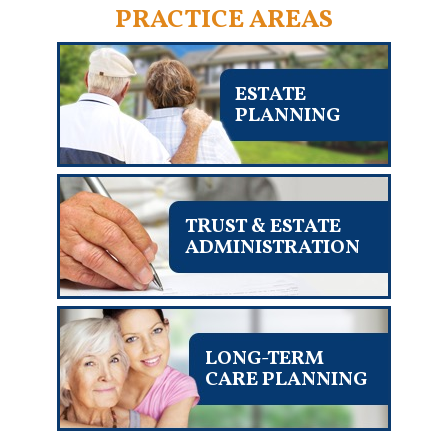
PRACTICE AREAS
ESTATE
PLANNING
TRUST & ESTATE
ADMINISTRATION
LONG-TERM
CARE PLANNING