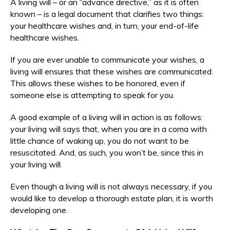
A living will – or an “advance directive,” as it is often
known – is a legal document that clarifies two things:
your healthcare wishes and, in turn, your end-of-life
healthcare wishes.
If you are ever unable to communicate your wishes, a
living will ensures that these wishes are communicated.
This allows these wishes to be honored, even if
someone else is attempting to speak for you.
A good example of a living will in action is as follows:
your living will says that, when you are in a coma with
little chance of waking up, you do not want to be
resuscitated. And, as such, you won’t be, since this in
your living will.
Even though a living will is not always necessary, if you
would like to develop a thorough estate plan, it is worth
developing one.