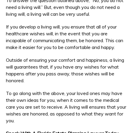
To answer the question outlined above, “No, you do not
need a living will.” But, even though you do not need a
living will, a living will can be very useful.
If you develop a living will, you ensure that all of your
healthcare wishes will, in the event that you are
incapable of communicating them, be honored. This can
make it easier for you to be comfortable and happy.
Outside of ensuring your comfort and happiness, a living
will guarantees that, if you have any wishes for what
happens after you pass away, those wishes will be
honored.
To go along with the above, your loved ones may have
their own ideas for you, when it comes to the medical
care you are set to receive. A living will ensures that your
wishes are honored, as opposed to what they want for
you.