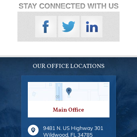
STAY CONNECTED WITH US
OUR OFFICE LOCATIONS
Main Office
9481 N. US Highway 301
Wildwood
,
FL
34785