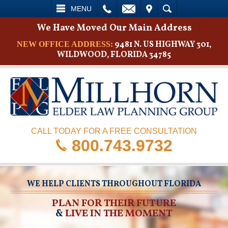
L
EMAIL
VISIT
SEARCH
MENU
We Have Moved Our Main Address
9481 N. US HIGHWAY 301,
NEW OFFICE ADDRESS:
WILDWOOD, FLORIDA 34785
CALL TODAY FOR A FREE CONSULTATION
800.743.9732
WE HELP CLIENTS THROUGHOUT FLORIDA
PLAN FOR THEIR FUTURE
&
LIVE IN THE MOMENT