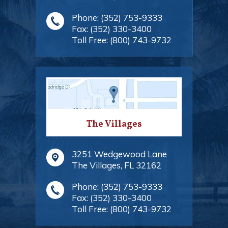
Phone:
(352) 753-9333
Fax:
(352) 330-3400
Toll Free:
(800) 743-9732
The Villages
3251 Wedgewood Lane
The Villages
,
FL
32162
Phone:
(352) 753-9333
Fax:
(352) 330-3400
Toll Free:
(800) 743-9732