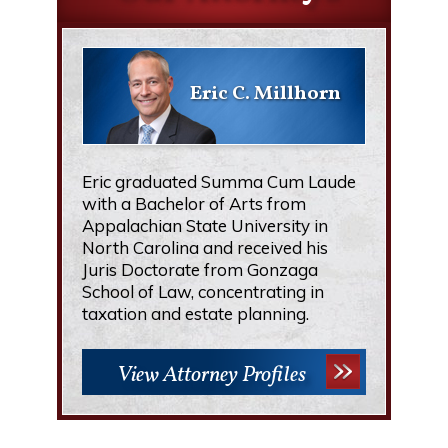
Eric C. Millhorn
Eric graduated Summa Cum Laude
with a Bachelor of Arts from
Appalachian State University in
North Carolina and received his
Juris Doctorate from Gonzaga
School of Law, concentrating in
taxation and estate planning.
View Attorney Profiles