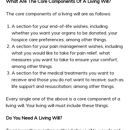
What Are The Core Components Of A Living Will?
The core components of a living will are as follows:
A section for your end-of-life wishes, including
whether you want your organs to be donated, your
hospice care preferences; among other things.
A section for your pain management wishes, including
what you would like to take for pain relief, what
measures you want to take to ensure your comfort;
among other things.
A section for the medical treatments you want to
receive and those you do not want to receive, such as
life support and resuscitation; among other things.
Every single one of the above is a core component of a
living will. Your living will must include these things.
Do You Need A Living Will?