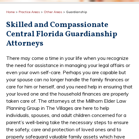
Home
>
Practice Areas
>
Other Areas
>
Guardianship
Skilled and Compassionate
Central Florida Guardianship
Attorneys
There may come a time in your life when you recognize
the need for assistance in managing your legal affairs or
even your own self-care. Perhaps you are capable but
your spouse can no longer handle the family finances or
care for him or herself, and you need help in ensuring that
your loved one and the household finances are properly
taken care of. The attorneys at the Millhorn Elder Law
Planning Group in The Villages are here to help
individuals, spouses, and adult children concerned for a
parent’s well-being take the necessary steps to ensure
the safety, care and protection of loved ones and to
properly safeguard valuable family assets which have