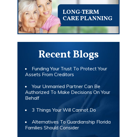
LONG-TERM
CARE PLANNING
Recent Blogs
Funding Your Trust To Protect Your
Assets From Creditors
Your Unmarried Partner Can Be
Authorized To Make Decisions On Your
Behalf
3 Things Your Will Cannot Do
Alternatives To Guardianship Florida
Families Should Consider