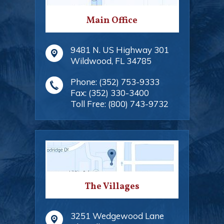
Main Office
9481 N. US Highway 301
Wildwood
,
FL
34785
Phone:
(352) 753-9333
Fax:
(352) 330-3400
Toll Free:
(800) 743-9732
The Villages
3251 Wedgewood Lane