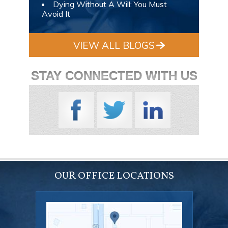
Dying Without A Will: You Must
Avoid It
VIEW ALL BLOGS
STAY CONNECTED WITH US
OUR OFFICE LOCATIONS