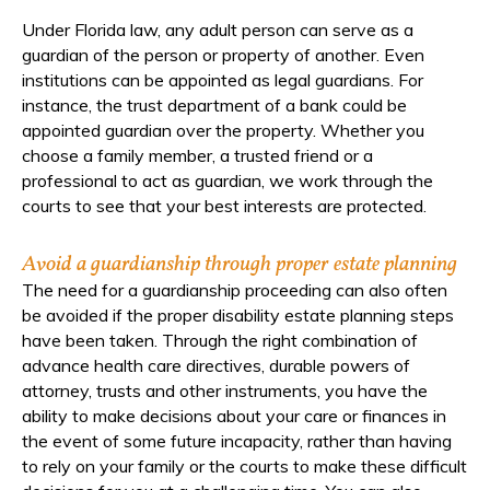
Under Florida law, any adult person can serve as a
guardian of the person or property of another. Even
institutions can be appointed as legal guardians. For
instance, the trust department of a bank could be
appointed guardian over the property. Whether you
choose a family member, a trusted friend or a
professional to act as guardian, we work through the
courts to see that your best interests are protected.
Avoid a guardianship through proper estate planning
The need for a guardianship proceeding can also often
be avoided if the proper disability estate planning steps
have been taken. Through the right combination of
advance health care directives, durable powers of
attorney, trusts and other instruments, you have the
ability to make decisions about your care or finances in
the event of some future incapacity, rather than having
to rely on your family or the courts to make these difficult