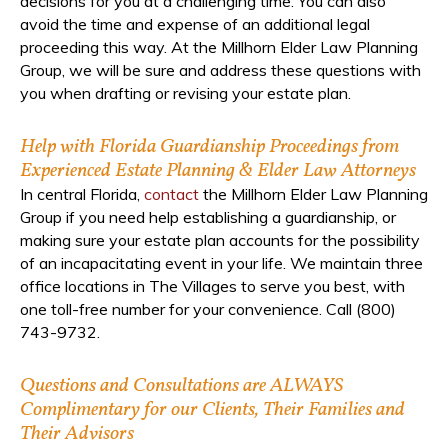
decisions for you at a challenging time. You can also
avoid the time and expense of an additional legal
proceeding this way. At the Millhorn Elder Law Planning
Group, we will be sure and address these questions with
you when drafting or revising your estate plan.
Help with Florida Guardianship Proceedings from
Experienced Estate Planning & Elder Law Attorneys
In central Florida,
contact
the Millhorn Elder Law Planning
Group if you need help establishing a guardianship, or
making sure your estate plan accounts for the possibility
of an incapacitating event in your life. We maintain three
office locations in The Villages to serve you best, with
one toll-free number for your convenience. Call (800)
743-9732.
Questions and Consultations are ALWAYS
Complimentary for our Clients, Their Families and
Their Advisors