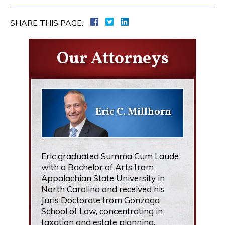
SHARE THIS PAGE:
Our Attorneys
Eric C. Millhorn
Eric graduated Summa Cum Laude
with a Bachelor of Arts from
Appalachian State University in
North Carolina and received his
Juris Doctorate from Gonzaga
School of Law, concentrating in
taxation and estate planning.