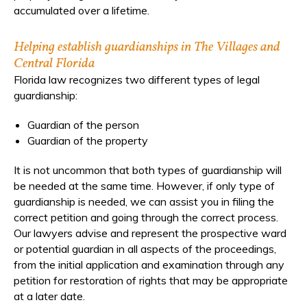
accumulated over a lifetime.
Helping establish guardianships in The Villages and
Central Florida
Florida law recognizes two different types of legal
guardianship:
Guardian of the person
Guardian of the property
It is not uncommon that both types of guardianship will
be needed at the same time. However, if only type of
guardianship is needed, we can assist you in filing the
correct petition and going through the correct process.
Our lawyers advise and represent the prospective ward
or potential guardian in all aspects of the proceedings,
from the initial application and examination through any
petition for restoration of rights that may be appropriate
at a later date.