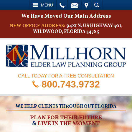
L
EMAIL
VISIT
SEARCH
MENU
We Have Moved Our Main Address
9481 N. US HIGHWAY 301,
NEW OFFICE ADDRESS:
WILDWOOD, FLORIDA 34785
CALL TODAY FOR A FREE CONSULTATION
800.743.9732
WE HELP CLIENTS THROUGHOUT FLORIDA
PLAN FOR THEIR FUTURE
&
LIVE IN THE MOMENT