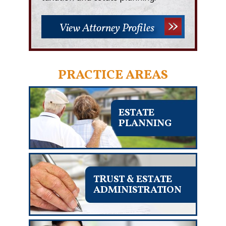
View Attorney Profiles
PRACTICE AREAS
ESTATE
PLANNING
TRUST & ESTATE
ADMINISTRATION