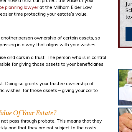
ver how a trust can protect the value of your
Ju
ate planning lawyer
at the Millhorn Elder Law
Sc
asier time protecting your estate’s value.
ta
s another person ownership of certain assets, so
 passing in a way that aligns with your wishes.
se and cars in a trust. The person who is in control
onsible for giving those assets to your beneficiaries
ust. Doing so grants your trustee ownership of
ic wishes, for those assets – giving your car to
alue Of Your Estate?
 do not pass through probate. This means that they
ckly and that they are not subject to the costs