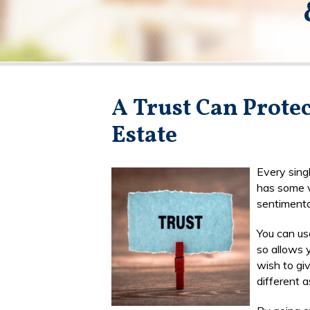
A Trust Can Prote
Estate
Every sing
has some v
sentimenta
You can use
so allows y
wish to giv
different a