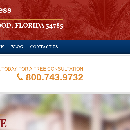
ess
OD, FLORIDA 34785
CK
BLOG
CONTACT US
 TODAY FOR A FREE CONSULTATION
800.743.9732
E