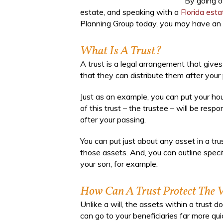
By going o
estate, and speaking with a
Florida est
Planning Group today, you may have an e
What Is A Trust?
A trust is a legal arrangement that give
that they can distribute them after your
Just as an example, you can put your hou
of this trust – the trustee – will be resp
after your passing.
You can put just about any asset in a tr
those assets. And, you can outline specif
your son, for example.
How Can A Trust Protect The V
Unlike a will, the assets within a trust
can go to your beneficiaries far more qui