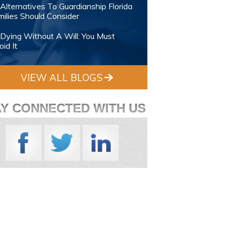
Alternatives To Guardianship Florida
ilies Should Consider
Dying Without A Will: You Must
id It
VIEW ALL BLOGS
AY CONNECTED WITH US