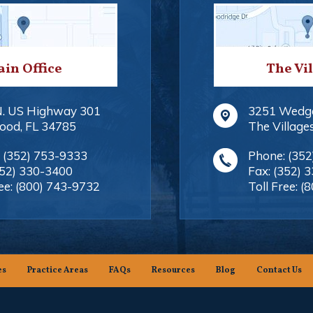
in Office
The Vi
N. US Highway 301
3251 Wedg
ood
,
FL
34785
The Village
:
(352) 753-9333
Phone:
(352
352) 330-3400
Fax:
(352) 
ee:
(800) 743-9732
Toll Free:
(8
es
Practice Areas
FAQs
Resources
Blog
Contact Us