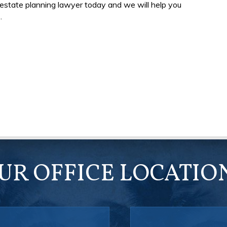
a estate planning lawyer today and we will help you
.
UR OFFICE LOCATIO