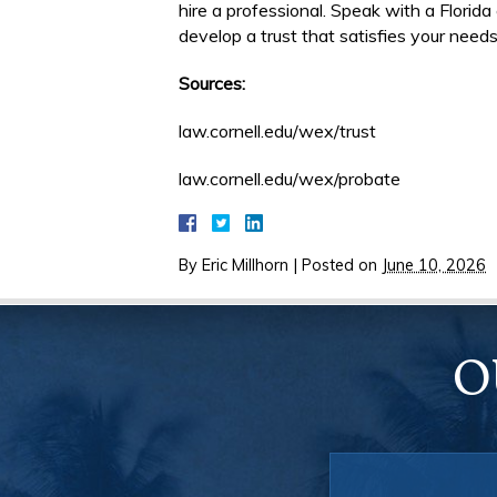
hire a professional. Speak with a Florid
develop a trust that satisfies your needs
Sources:
law.cornell.edu/wex/trust
law.cornell.edu/wex/probate
By
Eric Millhorn
|
Posted on
June 10, 2026
O