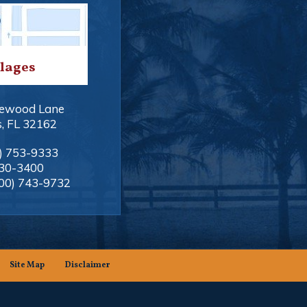
llages
ewood Lane
s
,
FL
32162
) 753-9333
330-3400
00) 743-9732
Site Map
Disclaimer