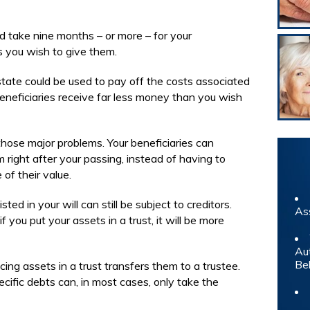
ld take nine months – or more – for your
ts you wish to give them.
state could be used to pay off the costs associated
eneficiaries receive far less money than you wish
those major problems. Your beneficiaries can
 right after your passing, instead of having to
of their value.
ted in your will can still be subject to creditors.
As
f you put your assets in a trust, it will be more
Au
Be
ing assets in a trust transfers them to a trustee.
cific debts can, in most cases, only take the