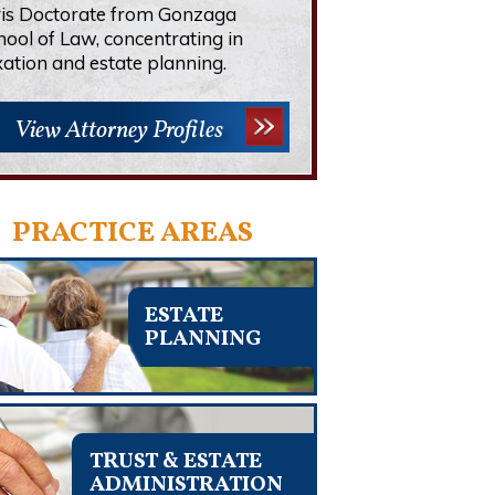
ris Doctorate from Gonzaga
hool of Law, concentrating in
xation and estate planning.
View Attorney Profiles
PRACTICE AREAS
ESTATE
PLANNING
TRUST & ESTATE
ADMINISTRATION