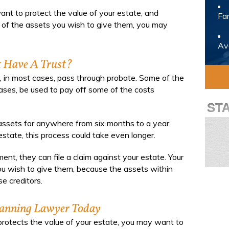
want to protect the value of your estate, and
Fam
ll of the assets you wish to give them, you may
Avo
 Have A Trust?
ll, in most cases, pass through probate. Some of the
cases, be used to pay off some of the costs
ST
 assets for anywhere from six months to a year.
tate, this process could take even longer.
ent, they can file a claim against your estate. Your
ou wish to give them, because the assets within
e creditors.
lanning Lawyer Today
t protects the value of your estate, you may want to