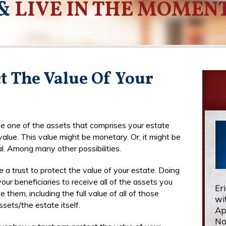
&
LIVE IN THE MOMEN
ct The Value Of Your
le one of the assets that comprises your estate
alue. This value might be monetary. Or, it might be
l. Among many other possibilities.
 a trust to protect the value of your estate. Doing
our beneficiaries to receive all of the assets you
Er
e them, including the full value of all of those
wi
ssets/the estate itself.
Ap
No