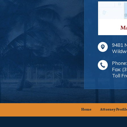
Ma
9481 
Wildw
Phone
Fax:
(
Toll Fr
Home
Attorney Profil