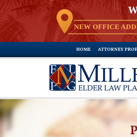
W
NEW OFFICE ADD
HOME
ATTORNEY PROF