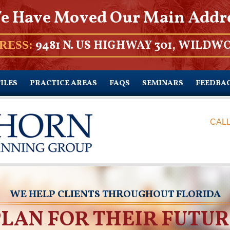
e Have Moved Our Main Addr
9481 N. US HIGHWAY 301, WILDWO
RESS:
ILES
PRACTICE AREAS
FAQS
SEMINARS
FEEDBA
CALL
WE HELP CLIENTS THROUGHOUT FLORIDA
PLAN FOR THEIR FUTUR