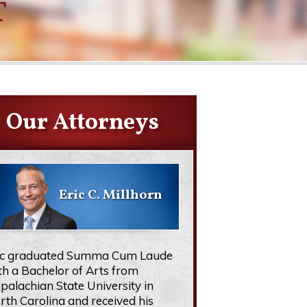
T
Our Attorneys
Eric C. Millhorn
ic graduated Summa Cum Laude
th a Bachelor of Arts from
palachian State University in
rth Carolina and received his