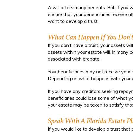
A will offers many benefits. But, if you 
ensure that your beneficiaries receive a
want to develop a trust.
What Can Happen If You Don’t
If you don’t have a trust, your assets wi
assets within your estate will, in many 
associated with probate.
Your beneficiaries may not receive your
Depending on what happens with your es
If you have any creditors seeking repaym
beneficiaries could lose some of what y
your estate may be taken to satisfy thos
Speak With A Florida Estate P
If you would like to develop a trust tha