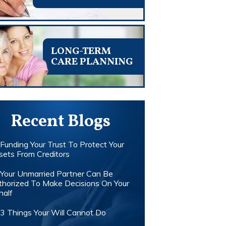
LONG-TERM
CARE PLANNING
Recent Blogs
Funding Your Trust To Protect Your
sets From Creditors
Your Unmarried Partner Can Be
thorized To Make Decisions On Your
half
3 Things Your Will Cannot Do