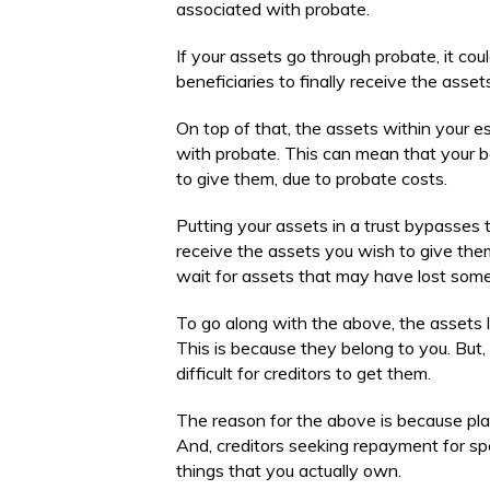
associated with probate.
If your assets go through probate, it cou
beneficiaries to finally receive the asse
On top of that, the assets within your e
with probate. This can mean that your b
to give them, due to probate costs.
Putting your assets in a trust bypasses 
receive the assets you wish to give them
wait for assets that may have lost some 
To go along with the above, the assets lis
This is because they belong to you. But, i
difficult for creditors to get them.
The reason for the above is because plac
And, creditors seeking repayment for spe
things that you actually own.