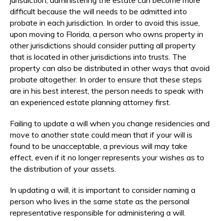
difficult because the will needs to be admitted into
probate in each jurisdiction. In order to avoid this issue,
upon moving to Florida, a person who owns property in
other jurisdictions should consider putting all property
that is located in other jurisdictions into trusts. The
property can also be distributed in other ways that avoid
probate altogether. In order to ensure that these steps
are in his best interest, the person needs to speak with
an experienced estate planning attorney first.
Failing to update a will when you change residencies and
move to another state could mean that if your will is
found to be unacceptable, a previous will may take
effect, even if it no longer represents your wishes as to
the distribution of your assets.
In updating a will, it is important to consider naming a
person who lives in the same state as the personal
representative responsible for administering a will.