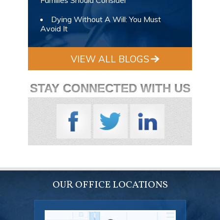
Dying Without A Will: You Must
Avoid It
VIEW ALL BLOGS
STAY CONNECTED WITH US
OUR OFFICE LOCATIONS