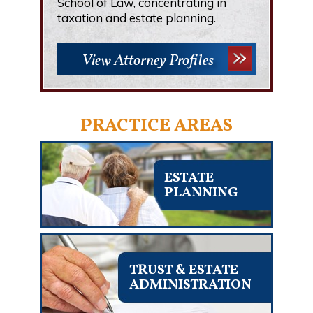
School of Law, concentrating in
taxation and estate planning.
View Attorney Profiles
PRACTICE AREAS
ESTATE
PLANNING
TRUST & ESTATE
ADMINISTRATION