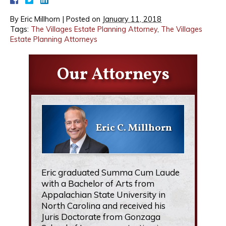
By
Eric Millhorn
|
Posted on
January 11, 2018
Tags:
The Villages Estate Planning Attorney
,
The Villages
Estate Planning Attorneys
Our Attorneys
Eric C. Millhorn
Eric graduated Summa Cum Laude
with a Bachelor of Arts from
Appalachian State University in
North Carolina and received his
Juris Doctorate from Gonzaga