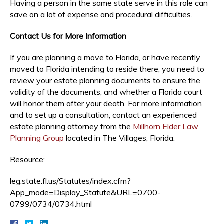
Having a person in the same state serve in this role can
save on a lot of expense and procedural difficulties.
Contact Us for More Information
If you are planning a move to Florida, or have recently
moved to Florida intending to reside there, you need to
review your estate planning documents to ensure the
validity of the documents, and whether a Florida court
will honor them after your death. For more information
and to set up a consultation, contact an experienced
estate planning attorney from the
Millhorn Elder Law
Planning Group
located in The Villages, Florida.
Resource:
leg.state.fl.us/Statutes/index.cfm?
App_mode=Display_Statute&URL=0700-
0799/0734/0734.html