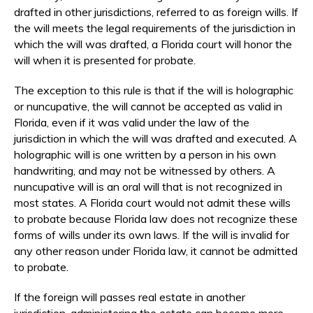
drafted in other jurisdictions, referred to as foreign wills. If
the will meets the legal requirements of the jurisdiction in
which the will was drafted, a Florida court will honor the
will when it is presented for probate.
The exception to this rule is that if the will is holographic
or nuncupative, the will cannot be accepted as valid in
Florida, even if it was valid under the law of the
jurisdiction in which the will was drafted and executed. A
holographic will is one written by a person in his own
handwriting, and may not be witnessed by others. A
nuncupative will is an oral will that is not recognized in
most states. A Florida court would not admit these wills
to probate because Florida law does not recognize these
forms of wills under its own laws. If the will is invalid for
any other reason under Florida law, it cannot be admitted
to probate.
If the foreign will passes real estate in another
jurisdiction, administering the estate can become more