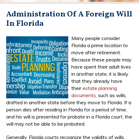
Administration Of A Foreign Will
In Florida
Many people consider
Florida a prime location to
move after retirement.
Because these people may
have spent their adult lives
in another state, it is likely
that they already have
their
estate planning
documents
, such as wills,
drafted in another state before they move to Florida. If a
person dies after residing in Florida for a period of time,
and his will is presented for probate in a Florida court, the
will may not be able to be probated.
Generally, Florida courts recognize the validity of wills