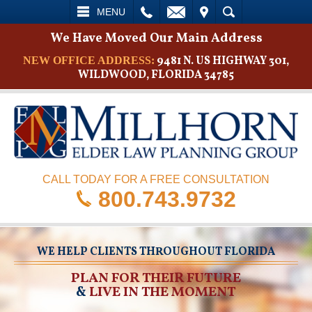
L
EMAIL
VISIT
SEARCH
MENU
We Have Moved Our Main Address
9481 N. US HIGHWAY 301,
NEW OFFICE ADDRESS:
WILDWOOD, FLORIDA 34785
CALL TODAY FOR A FREE CONSULTATION
800.743.9732
WE HELP CLIENTS THROUGHOUT FLORIDA
PLAN FOR THEIR FUTURE
&
LIVE IN THE MOMENT