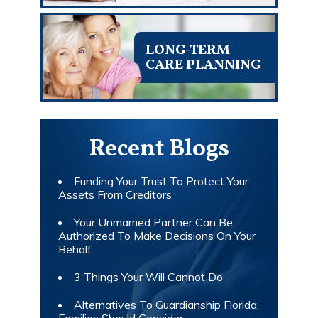
LONG-TERM
CARE PLANNING
Recent Blogs
Funding Your Trust To Protect Your
Assets From Creditors
Your Unmarried Partner Can Be
Authorized To Make Decisions On Your
Behalf
3 Things Your Will Cannot Do
Alternatives To Guardianship Florida
Families Should Consider