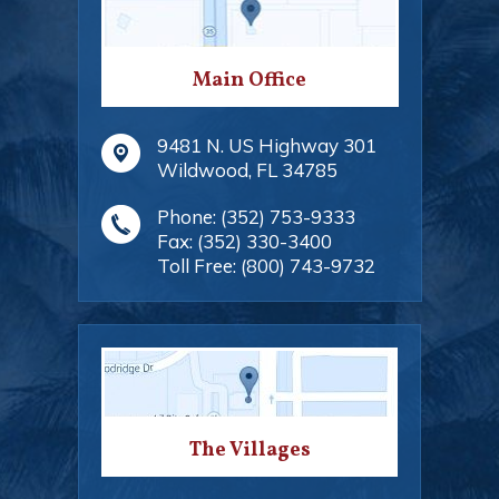
Main Office
9481 N. US Highway 301
Wildwood
,
FL
34785
Phone:
(352) 753-9333
Fax:
(352) 330-3400
Toll Free:
(800) 743-9732
The Villages