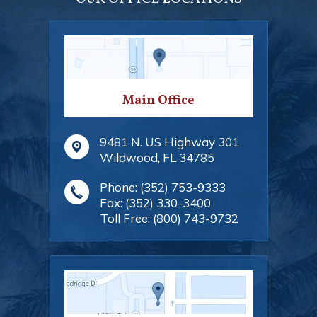
Main Office
9481 N. US Highway 301
Wildwood
,
FL
34785
Phone:
(352) 753-9333
Fax:
(352) 330-3400
Toll Free:
(800) 743-9732