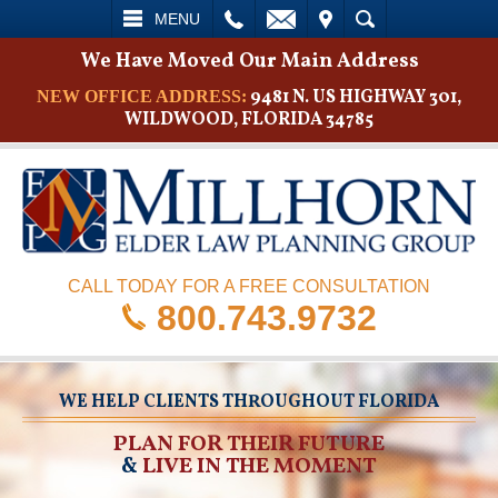
L
EMAIL
VISIT
SEARCH
MENU
We Have Moved Our Main Address
9481 N. US HIGHWAY 301,
NEW OFFICE ADDRESS:
WILDWOOD, FLORIDA 34785
CALL TODAY FOR A FREE CONSULTATION
800.743.9732
WE HELP CLIENTS THROUGHOUT FLORIDA
PLAN FOR THEIR FUTURE
&
LIVE IN THE MOMENT