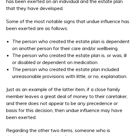
has been exerted on an individual and the estate plan
that they have developed.
Some of the most notable signs that undue influence has
been exerted are as follows:
The person who created the estate plan is dependent
on another person for their care and/or wellbeing.
The person who created the estate plan is, or was, ill
or disabled or dependent on medication.
The person who created the estate plan included
unreasonable provisions with little, or no, explanation.
Just as an example of the latter item, if a close family
member leaves a great deal of money to their caretaker,
and there does not appear to be any precedence or
basis for this decision, then undue influence may have
been exerted.
Regarding the other two items, someone who is