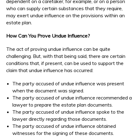
dependent on a caretaker, for example, or on a person
who can supply certain substances that they require,
may exert undue influence on the provisions within an
estate plan.
How Can You Prove Undue Influence?
The act of proving undue influence can be quite
challenging. But, with that being said, there are certain
conditions that, if present, can be used to support the
claim that undue influence has occurred:
The party accused of undue influence was present
when the document was signed.
The party accused of undue influence recommended a
lawyer to prepare the estate plan documents.
The party accused of undue influence spoke to the
lawyer directly regarding those documents.
The party accused of undue influence obtained
witnesses for the signing of these documents.