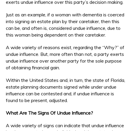
exerts undue influence over this party’s decision making.
Just as an example, if a woman with dementia is coerced
into signing an estate plan by their caretaker, then this
can be, and often is, considered undue influence, due to
this woman being dependent on their caretaker.
A wide variety of reasons exist, regarding the “Why?” of
undue influence. But, more often than not, a party exerts
undue influence over another party for the sole purpose
of obtaining financial gain.
Within the United States and, in turn, the state of Florida,
estate planning documents signed while under undue
influence can be contested and, if undue influence is
found to be present, adjusted.
What Are The Signs Of Undue Influence?
A wide variety of signs can indicate that undue influence