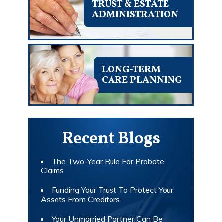
TRUST & ESTATE
ADMINISTRATION
LONG-TERM
CARE PLANNING
Recent Blogs
The Two-Year Rule For Probate
Claims
Funding Your Trust To Protect Your
Assets From Creditors
Your Unmarried Partner Can Be