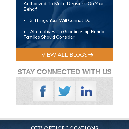
Authorized To Make Decisions On Your
Behalf
3 Things Your Will Cannot Do
Alternatives To Guardianship Florida
Families Should Consider
VIEW ALL BLOGS
STAY CONNECTED WITH US
OUR OFFICE LOCATIONS