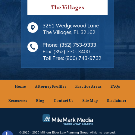
The Villages
3251 Wedgewood Lane
The Villages
,
FL
32162
Phone:
(352) 753-9333
Fax:
(352) 330-3400
Toll Free:
(800) 743-9732
Home
Attorney Profiles
Practice Areas
FAQs
Resources
Blog
Contact Us
Site Map
Disclaimer
© 2015 - 2026 Millhorn Elder Law Planning Group. All rights reserved.