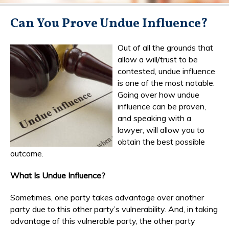
Can You Prove Undue Influence?
Out of all the grounds that
allow a will/trust to be
contested, undue influence
is one of the most notable.
Going over how undue
influence can be proven,
and speaking with a
lawyer, will allow you to
obtain the best possible
outcome.
What Is Undue Influence?
Sometimes, one party takes advantage over another
party due to this other party’s vulnerability. And, in taking
advantage of this vulnerable party, the other party