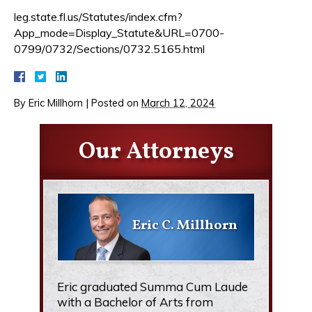
leg.state.fl.us/Statutes/index.cfm?
App_mode=Display_Statute&URL=0700-
0799/0732/Sections/0732.5165.html
By
Eric Millhorn
|
Posted on
March 12, 2024
Our Attorneys
Eric C. Millhorn
Eric graduated Summa Cum Laude
with a Bachelor of Arts from