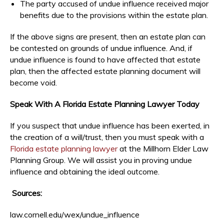
The party accused of undue influence received major
benefits due to the provisions within the estate plan.
If the above signs are present, then an estate plan can
be contested on grounds of undue influence. And, if
undue influence is found to have affected that estate
plan, then the affected estate planning document will
become void.
Speak With A Florida Estate Planning Lawyer Today
If you suspect that undue influence has been exerted, in
the creation of a will/trust, then you must speak with a
Florida estate planning lawyer
at the Millhorn Elder Law
Planning Group. We will assist you in proving undue
influence and obtaining the ideal outcome.
Sources:
law.cornell.edu/wex/undue_influence