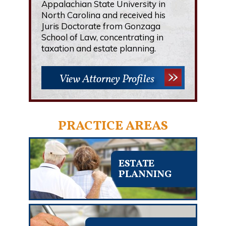
Appalachian State University in
North Carolina and received his
Juris Doctorate from Gonzaga
School of Law, concentrating in
taxation and estate planning.
View Attorney Profiles
PRACTICE AREAS
ESTATE
PLANNING