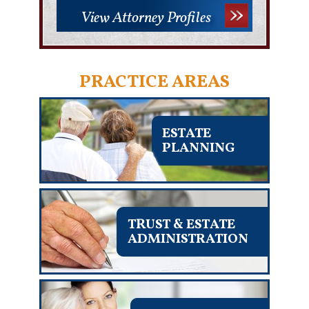
View Attorney Profiles
PRACTICE AREAS
ESTATE
PLANNING
TRUST & ESTATE
ADMINISTRATION