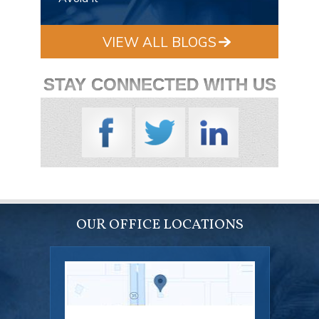
VIEW ALL BLOGS
STAY CONNECTED WITH US
OUR OFFICE LOCATIONS