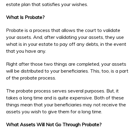
estate plan that satisfies your wishes.
What Is Probate?
Probate is a process that allows the court to validate
your assets. And, after validating your assets, they use
what is in your estate to pay off any debts, in the event
that you have any.
Right after those two things are completed, your assets
will be distributed to your beneficiaries. This, too, is a part
of the probate process.
The probate process serves several purposes. But, it
takes a long time and is quite expensive. Both of these
things mean that your beneficiaries may not receive the
assets you wish to give them for a long time.
What Assets Will Not Go Through Probate?