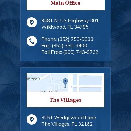
Main Office
9481 N. US Highway 301
Wildwood
,
FL
34785
Phone:
(352) 753-9333
Fax:
(352) 330-3400
Toll Free:
(800) 743-9732
The Villages
3251 Wedgewood Lane
The Villages
,
FL
32162