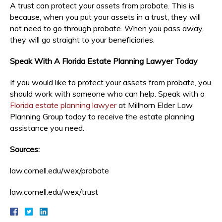
A trust can protect your assets from probate. This is
because, when you put your assets in a trust, they will
not need to go through probate. When you pass away,
they will go straight to your beneficiaries.
Speak With A Florida Estate Planning Lawyer Today
If you would like to protect your assets from probate, you
should work with someone who can help. Speak with a
Florida estate planning lawyer
at Millhorn Elder Law
Planning Group today to receive the estate planning
assistance you need.
Sources:
law.cornell.edu/wex/probate
law.cornell.edu/wex/trust