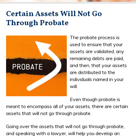
Certain Assets Will Not Go
Through Probate
The probate process is
used to ensure that your
assets are validated, any
remaining debts are paid,
and then, that your assets
are distributed to the
individuals named in your
will.
Even though probate is
meant to encompass all of your assets, there are certain
assets that will not go through probate.
Going over the assets that will not go through probate,
and speaking with a lawyer, will help you develop an