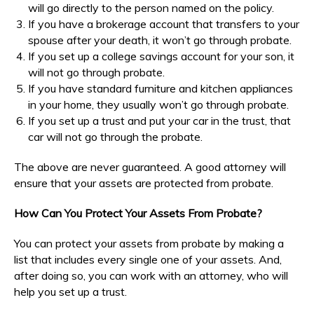
will go directly to the person named on the policy.
If you have a brokerage account that transfers to your
spouse after your death, it won’t go through probate.
If you set up a college savings account for your son, it
will not go through probate.
If you have standard furniture and kitchen appliances
in your home, they usually won’t go through probate.
If you set up a trust and put your car in the trust, that
car will not go through the probate.
The above are never guaranteed. A good attorney will
ensure that your assets are protected from probate.
How Can You Protect Your Assets From Probate?
You can protect your assets from probate by making a
list that includes every single one of your assets. And,
after doing so, you can work with an attorney, who will
help you set up a trust.