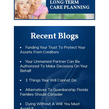
LONG-TERM
CARE PLANNING
Recent Blogs
Funding Your Trust To Protect Your
Assets From Creditors
Your Unmarried Partner Can Be
Authorized To Make Decisions On Your
Behalf
3 Things Your Will Cannot Do
Alternatives To Guardianship Florida
Families Should Consider
Dying Without A Will: You Must
Avoid It