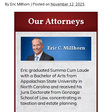
By
Eric Millhorn
|
Posted on
November 12, 2025
Our Attorneys
Eric C. Millhorn
Eric graduated Summa Cum Laude
with a Bachelor of Arts from
Appalachian State University in
North Carolina and received his
Juris Doctorate from Gonzaga
School of Law, concentrating in
taxation and estate planning.