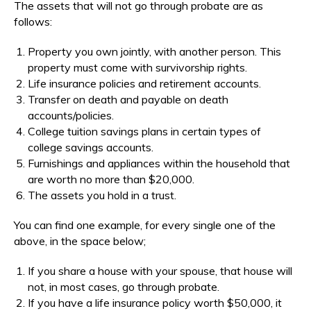
The assets that will not go through probate are as
follows:
Property you own jointly, with another person. This
property must come with survivorship rights.
Life insurance policies and retirement accounts.
Transfer on death and payable on death
accounts/policies.
College tuition savings plans in certain types of
college savings accounts.
Furnishings and appliances within the household that
are worth no more than $20,000.
The assets you hold in a trust.
You can find one example, for every single one of the
above, in the space below;
If you share a house with your spouse, that house will
not, in most cases, go through probate.
If you have a life insurance policy worth $50,000, it