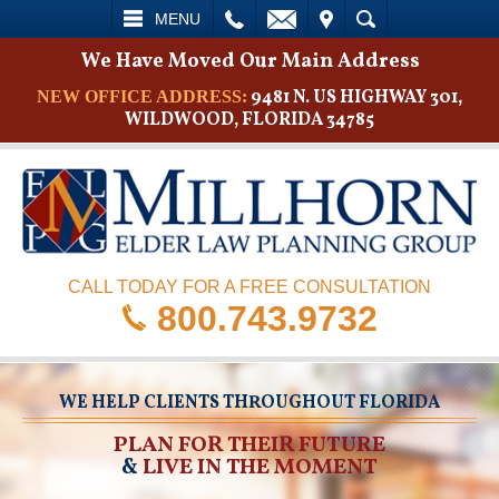
L
EMAIL
VISIT
SEARCH
MENU
We Have Moved Our Main Address
9481 N. US HIGHWAY 301,
NEW OFFICE ADDRESS:
WILDWOOD, FLORIDA 34785
CALL TODAY FOR A FREE CONSULTATION
800.743.9732
WE HELP CLIENTS THROUGHOUT FLORIDA
PLAN FOR THEIR FUTURE
&
LIVE IN THE MOMENT