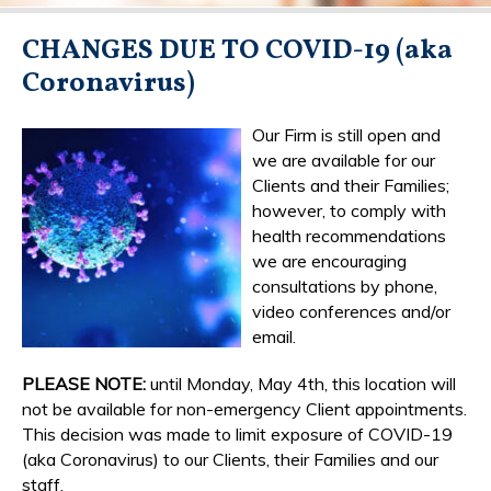
CHANGES DUE TO COVID-19 (aka
Coronavirus)
Our Firm is still open and
we are available for our
Clients and their Families;
however, to comply with
health recommendations
we are encouraging
consultations by phone,
video conferences and/or
email.
PLEASE NOTE:
until Monday, May 4th, this location will
not be available for non-emergency Client appointments.
This decision was made to limit exposure of COVID-19
(aka Coronavirus) to our Clients, their Families and our
staff.