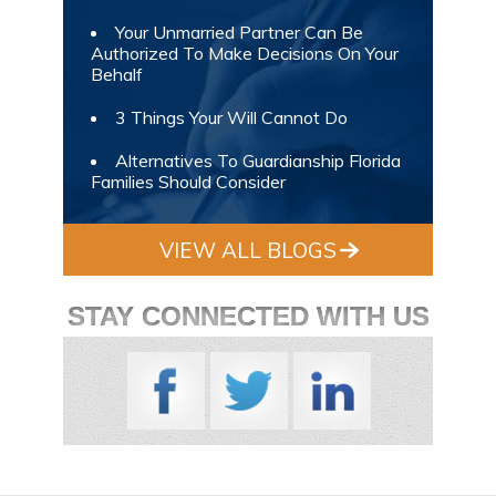
Your Unmarried Partner Can Be
Authorized To Make Decisions On Your
Behalf
3 Things Your Will Cannot Do
Alternatives To Guardianship Florida
Families Should Consider
VIEW ALL BLOGS
STAY CONNECTED WITH US