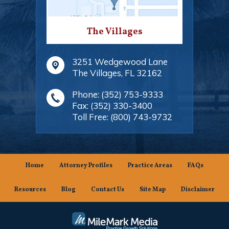
The Villages
3251 Wedgewood Lane
The Villages
,
FL
32162
Phone:
(352) 753-9333
Fax:
(352) 330-3400
Toll Free:
(800) 743-9732
Home
Attorney Profiles
Practice Areas
FAQs
Resources
Blog
Contact Us
Site Map
Disclaimer