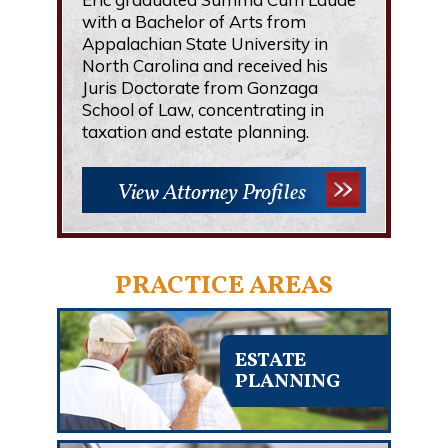
with a Bachelor of Arts from
Appalachian State University in
North Carolina and received his
Juris Doctorate from Gonzaga
School of Law, concentrating in
taxation and estate planning.
View Attorney Profiles
PRACTICE AREAS
ESTATE
PLANNING