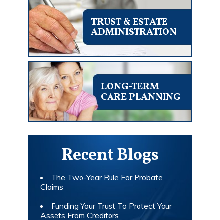
TRUST & ESTATE
ADMINISTRATION
LONG-TERM
CARE PLANNING
Recent Blogs
The Two-Year Rule For Probate
Claims
Funding Your Trust To Protect Your
Assets From Creditors