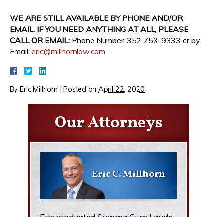
WE ARE STILL AVAILABLE BY PHONE AND/OR
EMAIL. IF YOU NEED ANYTHING AT ALL, PLEASE
CALL OR EMAIL:
Phone Number: 352 753-9333 or by
Email:
eric@millhornlaw.com
By
Eric Millhorn
|
Posted on
April 22, 2020
Our Attorneys
Eric C. Millhorn
Eric graduated Summa Cum Laude