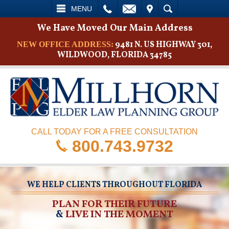
L
EMAIL
VISIT
SEARCH
MENU
We Have Moved Our Main Address
9481 N. US HIGHWAY 301,
NEW OFFICE ADDRESS:
WILDWOOD, FLORIDA 34785
CALL TODAY FOR A FREE CONSULTATION
800.743.9732
WE HELP CLIENTS THROUGHOUT FLORIDA
PLAN FOR THEIR FUTURE
&
LIVE IN THE MOMENT