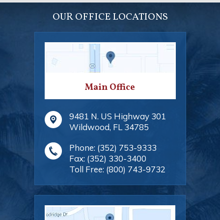
OUR OFFICE LOCATIONS
Main Office
9481 N. US Highway 301
Wildwood
,
FL
34785
Phone:
(352) 753-9333
Fax:
(352) 330-3400
Toll Free:
(800) 743-9732