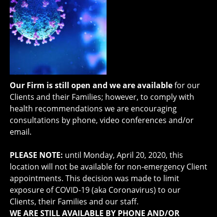
Our Firm is still open and we are available
for our
Clients and their Families; however, to comply with
health recommendations we are encouraging
consultations by phone, video conferences and/or
email.
PLEASE NOTE:
until
Monday, April 20, 2020, this
location will not be available for non-emergency Client
appointments. This decision was made to limit
exposure of COVID-19 (aka Coronavirus) to our
Clients, their Families and our staff.
WE ARE STILL AVAILABLE BY PHONE AND/OR