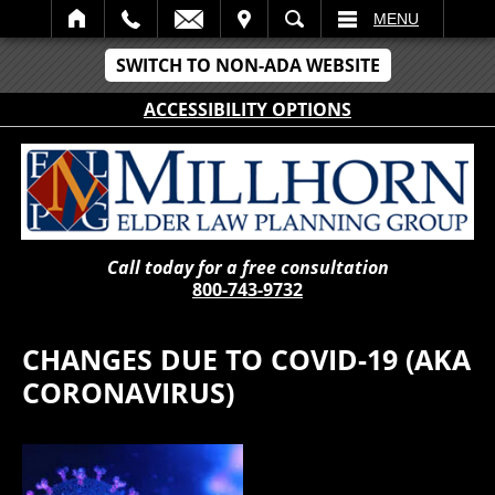
IT
SEARCH
MENU
SWITCH TO NON-ADA WEBSITE
ACCESSIBILITY OPTIONS
Call today for a free consultation
800-743-9732
CHANGES DUE TO COVID-19 (AKA
CORONAVIRUS)