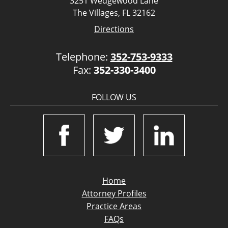
3251 Wedgewood Lane
The Villages, FL 32162
Directions
Telephone:
352-753-9333
Fax:
352-330-3400
FOLLOW US
Home
Attorney Profiles
Practice Areas
FAQs