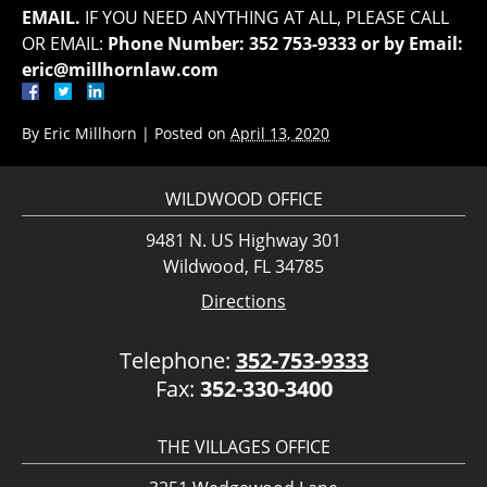
EMAIL.
IF YOU NEED ANYTHING AT ALL, PLEASE CALL
OR EMAIL:
Phone Number: 352 753-9333 or by Email:
eric@millhornlaw.com
By
Eric Millhorn
|
Posted on
April 13, 2020
WILDWOOD OFFICE
9481 N. US Highway 301
Wildwood, FL 34785
Directions
Telephone:
352-753-9333
Fax:
352-330-3400
THE VILLAGES OFFICE