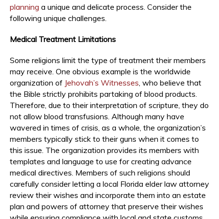
planning
a unique and delicate process. Consider the
following unique challenges.
Medical Treatment Limitations
Some religions limit the type of treatment their members
may receive. One obvious example is the worldwide
organization of
Jehovah’s Witnesses
, who believe that
the Bible strictly prohibits partaking of blood products.
Therefore, due to their interpretation of scripture, they do
not allow blood transfusions. Although many have
wavered in times of crisis, as a whole, the organization’s
members typically stick to their guns when it comes to
this issue. The organization provides its members with
templates and language to use for creating advance
medical directives. Members of such religions should
carefully consider letting a local Florida elder law attorney
review their wishes and incorporate them into an estate
plan and powers of attorney that preserve their wishes
while ensuring compliance with local and state customs