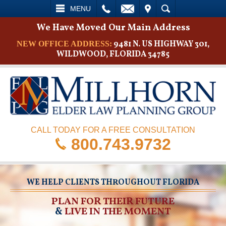
L
EMAIL
VISIT
SEARCH
MENU
We Have Moved Our Main Address
9481 N. US HIGHWAY 301,
NEW OFFICE ADDRESS:
WILDWOOD, FLORIDA 34785
CALL TODAY FOR A FREE CONSULTATION
800.743.9732
WE HELP CLIENTS THROUGHOUT FLORIDA
PLAN FOR THEIR FUTURE
&
LIVE IN THE MOMENT