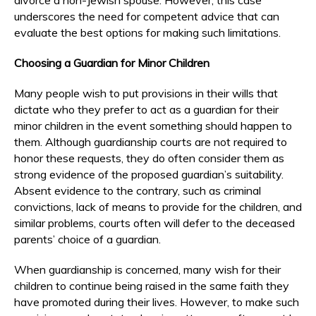
underscores the need for competent advice that can
evaluate the best options for making such limitations.
Choosing a Guardian for Minor Children
Many people wish to put provisions in their wills that
dictate who they prefer to act as a guardian for their
minor children in the event something should happen to
them. Although guardianship courts are not required to
honor these requests, they do often consider them as
strong evidence of the proposed guardian’s suitability.
Absent evidence to the contrary, such as criminal
convictions, lack of means to provide for the children, and
similar problems, courts often will defer to the deceased
parents’ choice of a guardian.
When guardianship is concerned, many wish for their
children to continue being raised in the same faith they
have promoted during their lives. However, to make such