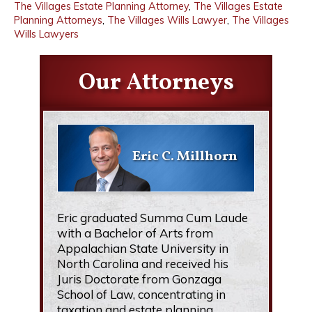
The Villages Estate Planning Attorney
,
The Villages Estate
Planning Attorneys
,
The Villages Wills Lawyer
,
The Villages
Wills Lawyers
Our Attorneys
Eric C. Millhorn
Eric graduated Summa Cum Laude
with a Bachelor of Arts from
Appalachian State University in
North Carolina and received his
Juris Doctorate from Gonzaga
School of Law, concentrating in
taxation and estate planning.