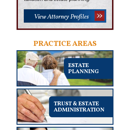
View Attorney Profiles
PRACTICE AREAS
ESTATE
PLANNING
TRUST & ESTATE
ADMINISTRATION