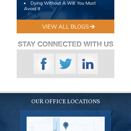
Dying Without A Will: You Must
Avoid It
VIEW ALL BLOGS
STAY CONNECTED WITH US
OUR OFFICE LOCATIONS