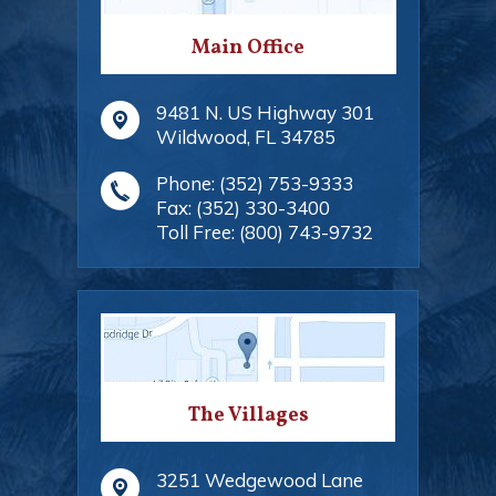
Main Office
9481 N. US Highway 301
Wildwood
,
FL
34785
Phone:
(352) 753-9333
Fax:
(352) 330-3400
Toll Free:
(800) 743-9732
The Villages
3251 Wedgewood Lane