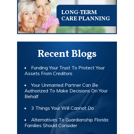
LONG-TERM
CARE PLANNING
Recent Blogs
Funding Your Trust To Protect Your
Assets From Creditors
Your Unmarried Partner Can Be
Authorized To Make Decisions On Your
Behalf
3 Things Your Will Cannot Do
Alternatives To Guardianship Florida
Families Should Consider