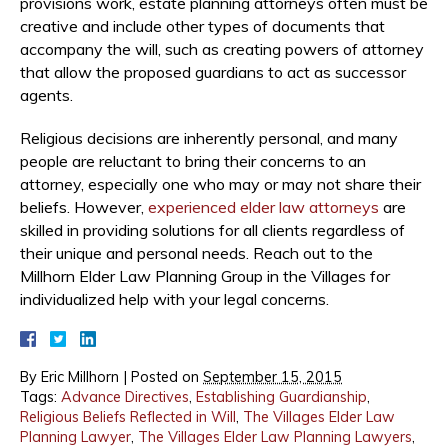
provisions work, estate planning attorneys often must be
creative and include other types of documents that
accompany the will, such as creating powers of attorney
that allow the proposed guardians to act as successor
agents.
Religious decisions are inherently personal, and many
people are reluctant to bring their concerns to an
attorney, especially one who may or may not share their
beliefs. However,
experienced elder law attorneys
are
skilled in providing solutions for all clients regardless of
their unique and personal needs. Reach out to the
Millhorn Elder Law Planning Group in the Villages for
individualized help with your legal concerns.
By
Eric Millhorn
|
Posted on
September 15, 2015
Tags:
Advance Directives
,
Establishing Guardianship
,
Religious Beliefs Reflected in Will
,
The Villages Elder Law
Planning Lawyer
,
The Villages Elder Law Planning Lawyers
,