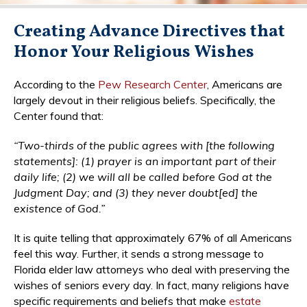
Creating Advance Directives that
Honor Your Religious Wishes
According to the
Pew Research Center
, Americans are
largely devout in their religious beliefs. Specifically, the
Center found that:
“Two-thirds of the public agrees with [the following
statements]: (1) prayer is an important part of their
daily life; (2) we will all be called before God at the
Judgment Day; and (3) they never doubt[ed] the
existence of God.”
It is quite telling that approximately 67% of all Americans
feel this way. Further, it sends a strong message to
Florida elder law attorneys who deal with preserving the
wishes of seniors every day. In fact, many religions have
specific requirements and beliefs that make
estate