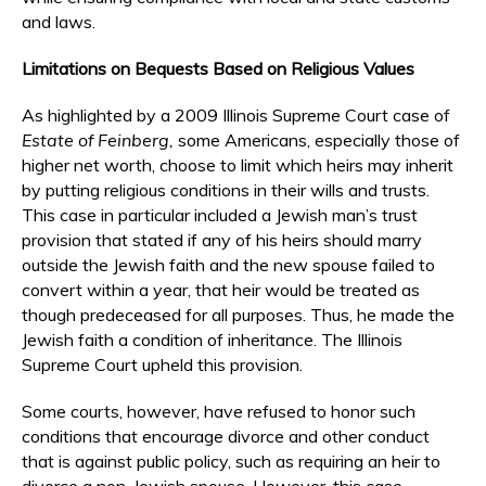
and laws.
Limitations on Bequests Based on Religious Values
As highlighted by a 2009 Illinois Supreme Court case of
Estate of Feinberg,
some Americans, especially those of
higher net worth, choose to limit which heirs may inherit
by putting religious conditions in their wills and trusts.
This case in particular included a Jewish man’s trust
provision that stated if any of his heirs should marry
outside the Jewish faith and the new spouse failed to
convert within a year, that heir would be treated as
though predeceased for all purposes. Thus, he made the
Jewish faith a condition of inheritance. The Illinois
Supreme Court upheld this provision.
Some courts, however, have refused to honor such
conditions that encourage divorce and other conduct
that is against public policy, such as requiring an heir to
divorce a non-Jewish spouse. However, this case