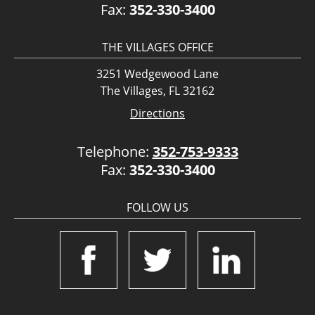
Fax:
352-330-3400
THE VILLAGES OFFICE
3251 Wedgewood Lane
The Villages, FL 32162
Directions
Telephone:
352-753-9333
Fax:
352-330-3400
FOLLOW US