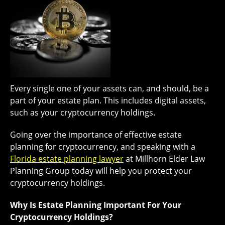
Every single one of your assets can, and should, be a
part of your estate plan. This includes digital assets,
such as your cryptocurrency holdings.
Going over the importance of effective estate
planning for cryptocurrency, and speaking with a
Florida estate planning lawyer
at Millhorn Elder Law
Planning Group today will help you protect your
cryptocurrency holdings.
Why Is Estate Planning Important For Your
Cryptocurrency Holdings?