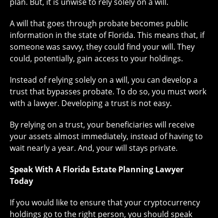
plan. But, it is unwise to rely solely on a will.
A will that goes through probate becomes public
information in the state of Florida. This means that, if
someone was savvy, they could find your will. They
could, potentially, gain access to your holdings.
Instead of relying solely on a will, you can develop a
trust that bypasses probate. To do so, you must work
with a lawyer. Developing a trust is not easy.
By relying on a trust, your beneficiaries will receive
your assets almost immediately, instead of having to
wait nearly a year. And, your will stays private.
Speak With A Florida Estate Planning Lawyer
Today
If you would like to ensure that your cryptocurrency
holdings go to the right person, you should speak