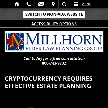
IT
SEARCH
MENU
SWITCH TO NON-ADA WEBSITE
ACCESSIBILITY OPTIONS
Call today for a free consultation
800-743-9732
CRYPTOCURRENCY REQUIRES
EFFECTIVE ESTATE PLANNING