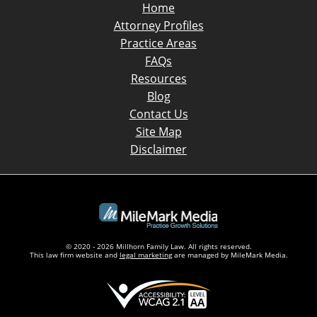
Home
Attorney Profiles
Practice Areas
FAQs
Resources
Blog
Contact Us
Site Map
Disclaimer
© 2020 - 2026 Millhorn Family Law. All rights reserved.
This law firm website and
legal marketing
are managed by MileMark Media.