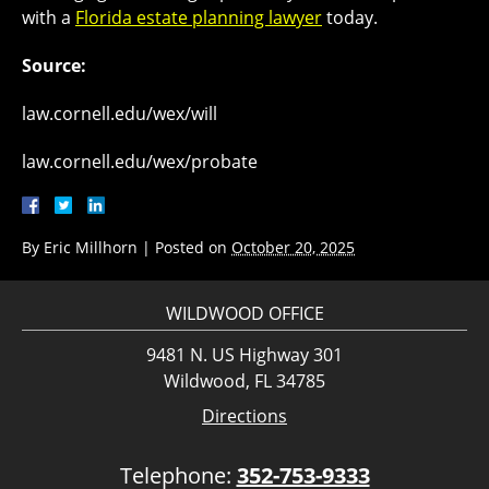
with a
Florida estate planning lawyer
today.
Source:
law.cornell.edu/wex/will
law.cornell.edu/wex/probate
By
Eric Millhorn
|
Posted on
October 20, 2025
WILDWOOD OFFICE
9481 N. US Highway 301
Wildwood, FL 34785
Directions
Telephone:
352-753-9333