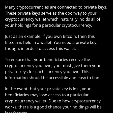
Many cryptocurrencies are connected to private keys.
These private keys serve as the doorway to your
cryptocurrency wallet which, naturally, holds all of
your holdings for a particular cryptocurrency.
Just as an example, if you own Bitcoin, then this
Bitcoin is held in a wallet. You need a private key,
though, in order to access this wallet.
To ensure that your beneficiaries receive the
cryptocurrency you own, you must give them your
private keys for each currency you own. This
information should be accessible and easy to find.
In the event that your private key is lost, your
beneficiaries may lose access to a particular
cryptocurrency wallet. Due to how cryptocurrency
works, there is a good chance your holdings will be