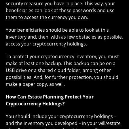
security measure you have in place. This way, your
beneficiaries can look at these passwords and use
them to access the currency you own.
Your beneficiaries should be able to look at this
inventory and, then, with as few obstacles as possible,
access your cryptocurrency holdings.
To protect your cryptocurrency inventory, you must
make at least one backup. This backup can be on a
USB drive or a shared cloud folder; among other
possibilities. And, for further protection, you should
make a paper copy, as well.
How Can Estate Planning Protect Your
Cryptocurrency Holdings?
You should include your cryptocurrency holdings –
and the inventory you developed – in your will/estate