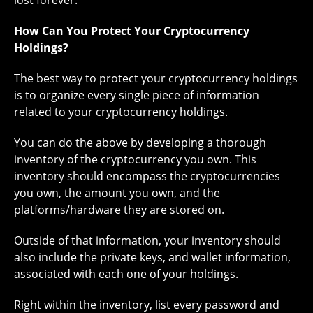
lost forever.
How Can You Protect Your Cryptocurrency
Holdings?
The best way to protect your cryptocurrency holdings
is to organize every single piece of information
related to your cryptocurrency holdings.
You can do the above by developing a thorough
inventory of the cryptocurrency you own. This
inventory should encompass the cryptocurrencies
you own, the amount you own, and the
platforms/hardware they are stored on.
Outside of that information, your inventory should
also include the private keys, and wallet information,
associated with each one of your holdings.
Right within the inventory, list every password and