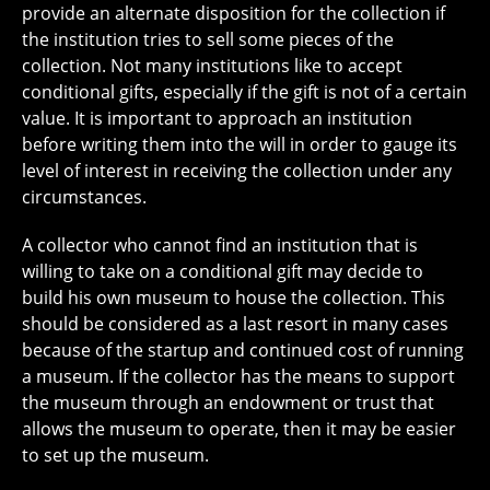
provide an alternate disposition for the collection if
the institution tries to sell some pieces of the
collection. Not many institutions like to accept
conditional gifts, especially if the gift is not of a certain
value. It is important to approach an institution
before writing them into the will in order to gauge its
level of interest in receiving the collection under any
circumstances.
A collector who cannot find an institution that is
willing to take on a conditional gift may decide to
build his own museum to house the collection. This
should be considered as a last resort in many cases
because of the startup and continued cost of running
a museum. If the collector has the means to support
the museum through an endowment or trust that
allows the museum to operate, then it may be easier
to set up the museum.