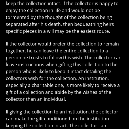
keep the collection intact. If the collector is happy to
enjoy the collection in life and would not be
tormented by the thought of the collection being
separated after his death, then bequeathing heirs
specific pieces in a will may be the easiest route.
If the collector would prefer the collection to remain
together, he can leave the entire collection to a
person he trusts to follow this wish. The collector can
leave instructions when gifting this collection to the
person who is likely to keep it intact detailing the
collectors wish for the collection. An institution,
especially a charitable one, is more likely to receive a
gift of a collection and abide by the wishes of the
collector than an individual.
If giving the collection to an institution, the collector
can make the gift conditioned on the institution
keeping the collection intact. The collector can