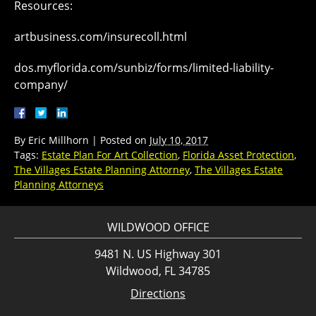
Resources:
artbusiness.com/insurecoll.html
dos.myflorida.com/sunbiz/forms/limited-liability-
company/
By
Eric Millhorn
|
Posted on
July 10, 2017
Tags:
Estate Plan For Art Collection
,
Florida Asset Protection
,
The Villages Estate Planning Attorney
,
The Villages Estate
Planning Attorneys
WILDWOOD OFFICE
9481 N. US Highway 301
Wildwood, FL 34785
Directions