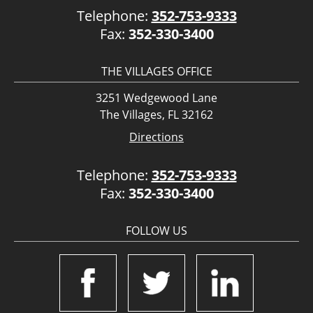
Telephone:
352-753-9333
Fax:
352-330-3400
THE VILLAGES OFFICE
3251 Wedgewood Lane
The Villages, FL 32162
Directions
Telephone:
352-753-9333
Fax:
352-330-3400
FOLLOW US