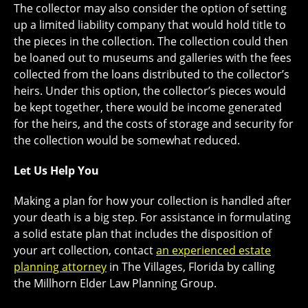
The collector may also consider the option of setting
up a limited liability company that would hold title to
the pieces in the collection. The collection could then
be loaned out to museums and galleries with the fees
collected from the loans distributed to the collector’s
heirs. Under this option, the collector’s pieces would
be kept together, there would be income generated
for the heirs, and the costs of storage and security for
the collection would be somewhat reduced.
Let Us Help You
Making a plan for how your collection is handled after
your death is a big step. For assistance in formulating
a solid estate plan that includes the disposition of
your art collection, contact
an experienced estate
planning attorney
in The Villages, Florida by calling
the Millhorn Elder Law Planning Group.