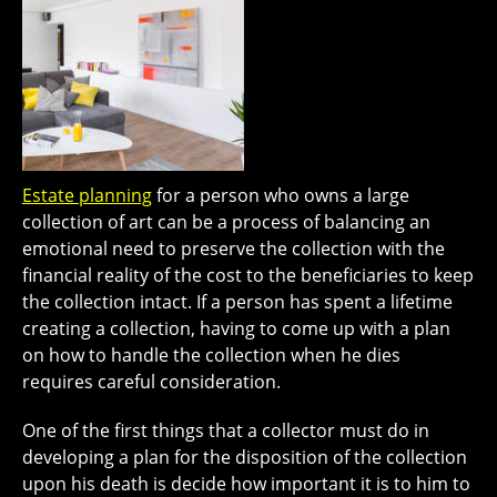
Estate planning
for a person who owns a large
collection of art can be a process of balancing an
emotional need to preserve the collection with the
financial reality of the cost to the beneficiaries to keep
the collection intact. If a person has spent a lifetime
creating a collection, having to come up with a plan
on how to handle the collection when he dies
requires careful consideration.
One of the first things that a collector must do in
developing a plan for the disposition of the collection
upon his death is decide how important it is to him to