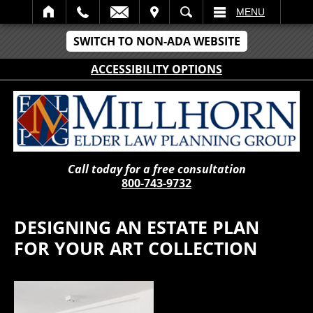
IT
SEARCH
MENU
SWITCH TO NON-ADA WEBSITE
ACCESSIBILITY OPTIONS
Call today for a free consultation
800-743-9732
DESIGNING AN ESTATE PLAN
FOR YOUR ART COLLECTION