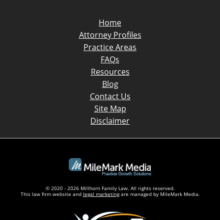
Home
Attorney Profiles
Practice Areas
FAQs
Resources
Blog
Contact Us
Site Map
Disclaimer
© 2020 - 2026 Millhorn Family Law. All rights reserved.
This law firm website and
legal marketing
are managed by MileMark Media.