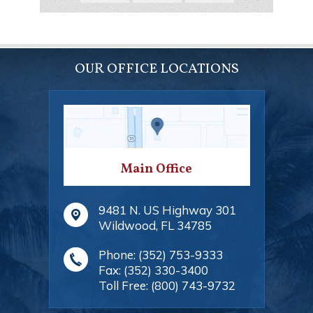
OUR OFFICE LOCATIONS
Main Office
9481 N. US Highway 301
Wildwood
,
FL
34785
Phone:
(352) 753-9333
Fax:
(352) 330-3400
Toll Free:
(800) 743-9732