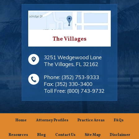
The Villages
3251 Wedgewood Lane
The Villages
,
FL
32162
Phone:
(352) 753-9333
Fax:
(352) 330-3400
Toll Free:
(800) 743-9732
Home
Attorney Profiles
Practice Areas
FAQs
Resources
Blog
Contact Us
Site Map
Disclaimer