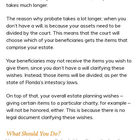
takes much longer.
The reason why probate takes a lot longer, when you
don’t have a will, is because your assets need to be
divided by the court. This means that the court will
choose which of your beneficiaries gets the items that
comprise your estate.
Your beneficiaries may not receive the items you wish to
give them, since you don’t have a will clarifying these
wishes. Instead, those items will be divided, as per the
state of Florida’s intestacy laws.
On top of that, your overall estate planning wishes –
giving certain items to a particular charity, for example –
will not be honored, either. This is because there is no
legal document clarifying these wishes.
What Should You Do?