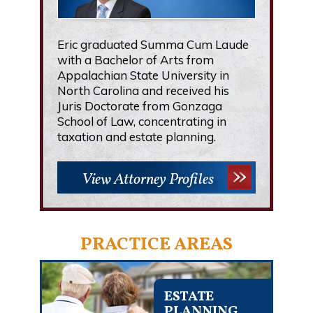
Eric graduated Summa Cum Laude
with a Bachelor of Arts from
Appalachian State University in
North Carolina and received his
Juris Doctorate from Gonzaga
School of Law, concentrating in
taxation and estate planning.
View Attorney Profiles
PRACTICE AREAS
ESTATE
PLANNING