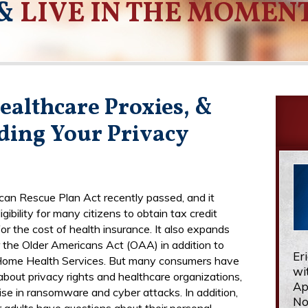
&
LIVE IN THE MOMEN
ealthcare Proxies, &
ding Your Privacy
an Rescue Plan Act recently passed, and it
gibility for many citizens to obtain tax credit
or the cost of health insurance. It also expands
r the Older Americans Act (OAA) in addition to
Er
Home Health Services. But many consumers have
wi
about privacy rights and healthcare organizations,
Ap
rise in ransomware and cyber attacks. In addition,
No