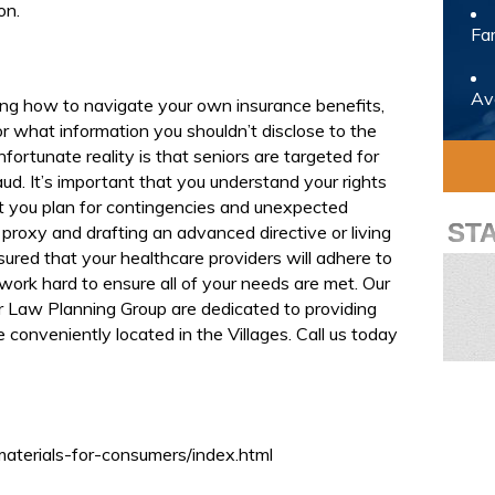
on.
Fam
Avo
ng how to navigate your own insurance benefits,
or what information you shouldn’t disclose to the
fortunate reality is that seniors are targeted for
ud. It’s important that you understand your rights
t you plan for contingencies and unexpected
ST
proxy and drafting an advanced directive or living
sured that your healthcare providers will adhere to
 work hard to ensure all of your needs are met. Our
er Law Planning Group are dedicated to providing
re conveniently located in the Villages. Call us today
materials-for-consumers/index.html