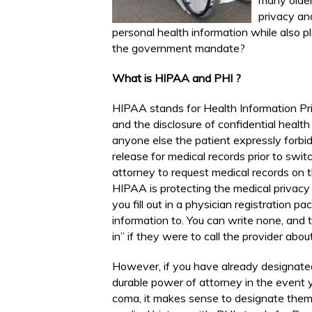
many older
privacy an
personal health information while also p
the government mandate?
What is HIPAA and PHI ?
HIPAA stands for Health Information Pr
and the disclosure of confidential health
anyone else the patient expressly forbi
release for medical records prior to switc
attorney to request medical records on th
HIPAA is protecting the medical privacy 
you fill out in a physician registration 
information to. You can write none, and 
in” if they were to call the provider abou
However, if you have already designate
durable power of attorney in the event y
coma, it makes sense to designate them