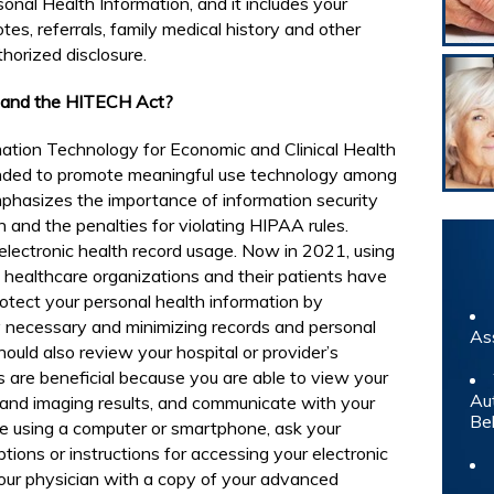
onal Health Information, and it includes your
tes, referrals, family medical history and other
horized disclosure.
s and the HITECH Act?
ation Technology for Economic and Clinical Health
nded to promote meaningful use technology among
phasizes the importance of information security
n and the penalties for violating HIPAA rules.
lectronic health record usage. Now in 2021, using
healthcare organizations and their patients have
rotect your personal health information by
ly necessary and minimizing records and personal
As
ould also review your hospital or provider’s
ds are beneficial because you are able to view your
Au
 and imaging results, and communicate with your
Be
ble using a computer or smartphone, ask your
tions or instructions for accessing your electronic
your physician with a copy of your advanced