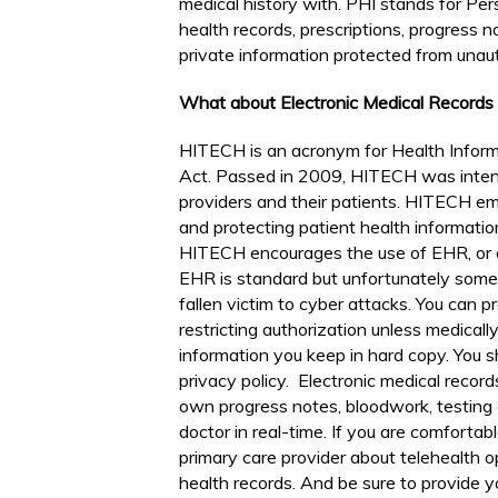
medical history with. PHI stands for Pers
health records, prescriptions, progress no
private information protected from unaut
What about Electronic Medical Record
HITECH is an acronym for Health Inform
Act. Passed in 2009, HITECH was inte
providers and their patients. HITECH em
and protecting patient health informatio
HITECH encourages the use of EHR, or e
EHR is standard but unfortunately some 
fallen victim to cyber attacks. You can p
restricting authorization unless medical
information you keep in hard copy. You sh
privacy policy. Electronic medical recor
own progress notes, bloodwork, testing
doctor in real-time. If you are comforta
primary care provider about telehealth op
health records. And be sure to provide 