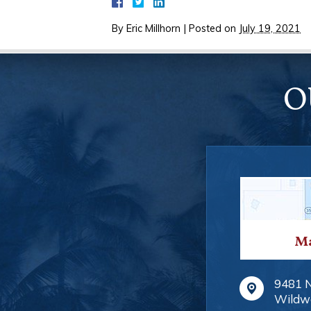
By
Eric Millhorn
|
Posted on
July 19, 2021
O
Ma
9481 
Wildw