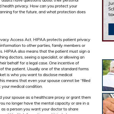
 adults have questions about their personal
Ju
d health privacy. How can you protect your
Sc
lanning for the future, and what protection does
ta
ivacy Access Act. HIPAA protects patient privacy
 information to other parties, family members or
ds. HIPAA also means that the patient must sign a
hing doctors, seeing a specialist, or allowing an
eir behalf for a legal case. One incentive of
of the patient. Usually one of the standard forms
packet is who you want to disclose medical
this means that even your spouse cannot be “filled
t your medical condition.
d your spouse as a healthcare proxy or grant them
ou no longer have the mental capacity or are in a
 as a person you want your doctor to share