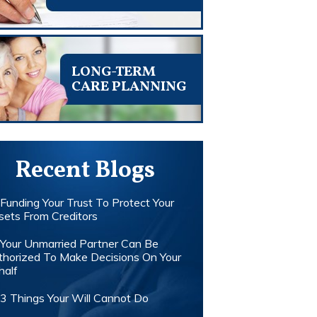
LONG-TERM
CARE PLANNING
Recent Blogs
Funding Your Trust To Protect Your
sets From Creditors
Your Unmarried Partner Can Be
thorized To Make Decisions On Your
half
3 Things Your Will Cannot Do