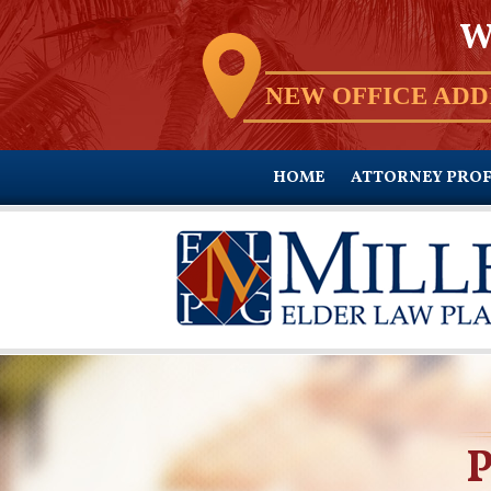
W
NEW OFFICE ADD
HOME
ATTORNEY PROF