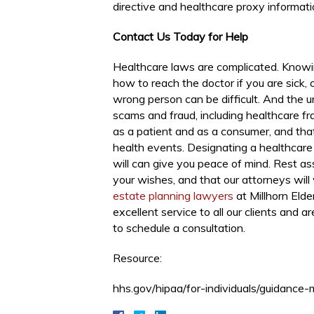
directive and healthcare proxy informati
Contact Us Today for Help
Healthcare laws are complicated. Knowi
how to reach the doctor if you are sick, 
wrong person can be difficult. And the un
scams and fraud, including healthcare fra
as a patient and as a consumer, and tha
health events. Designating a healthcare 
will can give you peace of mind. Rest as
your wishes, and that our attorneys will
estate planning lawyers
at Millhorn Eld
excellent service to all our clients and a
to schedule a consultation.
Resource:
hhs.gov/hipaa/for-individuals/guidance-