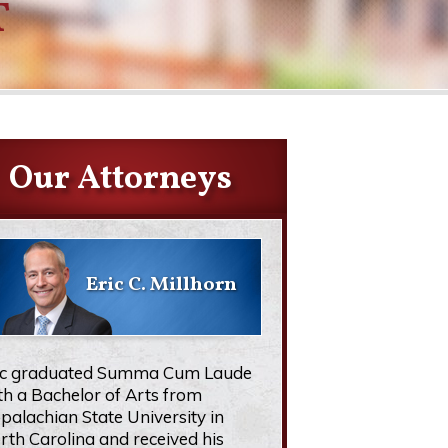
T
Our Attorneys
Eric C. Millhorn
ic graduated Summa Cum Laude
th a Bachelor of Arts from
palachian State University in
rth Carolina and received his