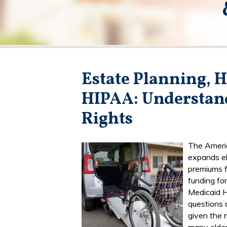
Estate Planning, H
HIPAA: Understan
Rights
The Americ
expands eli
premiums f
funding fo
Medicaid 
questions 
given the 