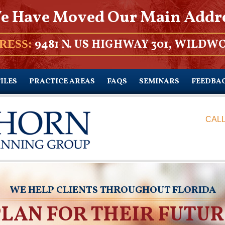
e Have Moved Our Main Addr
9481 N. US HIGHWAY 301, WILDWO
RESS:
ILES
PRACTICE AREAS
FAQS
SEMINARS
FEEDBA
CALL
WE HELP CLIENTS THROUGHOUT FLORIDA
PLAN FOR THEIR FUTUR