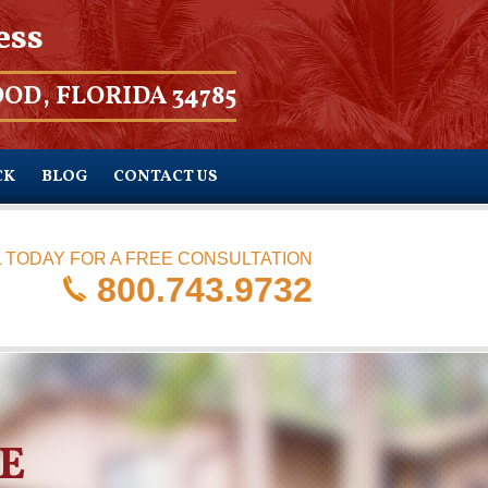
ess
OD, FLORIDA 34785
CK
BLOG
CONTACT US
 TODAY FOR A FREE CONSULTATION
800.743.9732
E