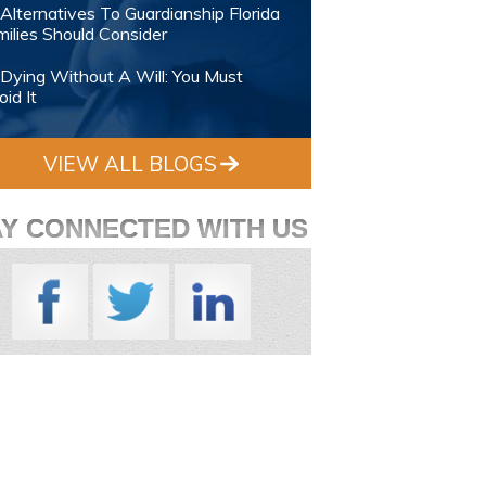
Alternatives To Guardianship Florida
ilies Should Consider
Dying Without A Will: You Must
id It
VIEW ALL BLOGS
AY CONNECTED WITH US