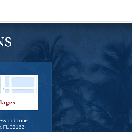
NS
llages
ewood Lane
s
,
FL
32162