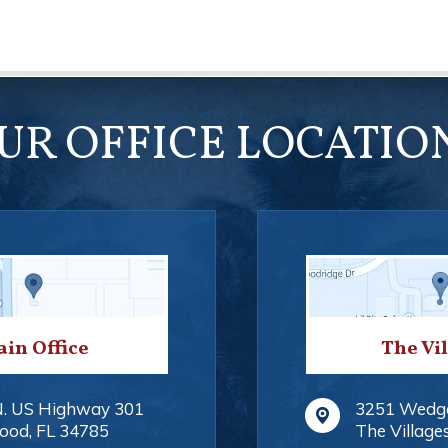
UR OFFICE LOCATIO
in Office
The Vi
N. US Highway 301
3251 Wedg
ood
,
FL
34785
The Village