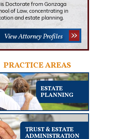
ris Doctorate from Gonzaga
hool of Law, concentrating in
xation and estate planning.
View Attorney Profiles
PRACTICE AREAS
ESTATE
PLANNING
TRUST & ESTATE
ADMINISTRATION