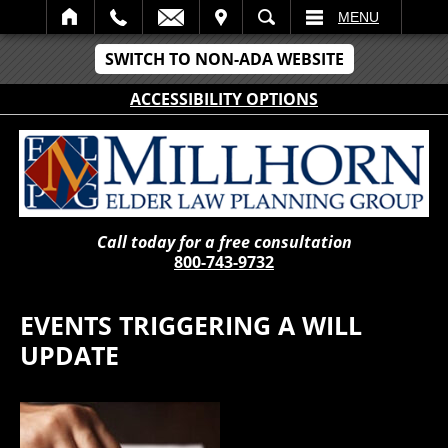
IT
SEARCH
MENU
SWITCH TO NON-ADA WEBSITE
ACCESSIBILITY OPTIONS
Call today for a free consultation
800-743-9732
EVENTS TRIGGERING A WILL
UPDATE