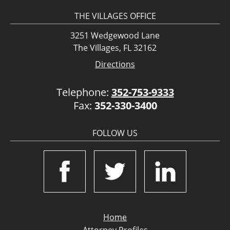
THE VILLAGES OFFICE
3251 Wedgewood Lane
The Villages, FL 32162
Directions
Telephone:
352-753-9333
Fax:
352-330-3400
FOLLOW US
Home