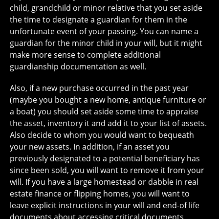
child, grandchild or minor relative that you set aside
the time to designate a guardian for them in the
unfortunate event of your passing. You can name a
guardian for the minor child in your will, but it might
make more sense to complete additional
guardianship documentation as well.
Also, if a new purchase occurred in the past year
(maybe you bought a new home, antique furniture or
a boat) you should set aside some time to appraise
the asset, inventory it and add it to your list of assets.
Also decide to whom you would want to bequeath
your new assets. In addition, if an asset you
previously designated to a potential beneficiary has
since been sold, you will want to remove it from your
will. If you have a large homestead or dabble in real
estate finance or flipping homes, you will want to
leave explicit instructions in your will and end-of life
documents about accessing critical documents,