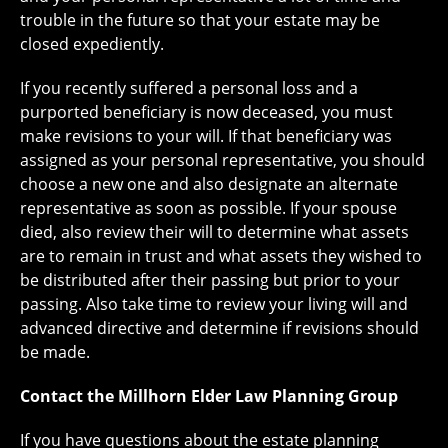
trouble in the future so that your estate may be
closed expediently.
If you recently suffered a personal loss and a
purported beneficiary is now deceased, you must
make revisions to your will. If that beneficiary was
assigned as your personal representative, you should
choose a new one and also designate an alternate
representative as soon as possible. If your spouse
died, also review their will to determine what assets
are to remain in trust and what assets they wished to
be distributed after their passing but prior to your
passing. Also take time to review your living will and
advanced directive and determine if revisions should
be made.
Contact the Millhorn Elder Law Planning Group
If you have questions about the estate planning