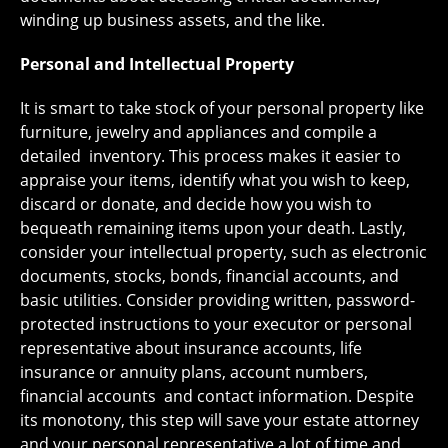
winding up business assets, and the like.
Personal and Intellectual Property
It is smart to take stock of your personal property like
furniture, jewelry and appliances and compile a
detailed inventory. This process makes it easier to
appraise your items, identify what you wish to keep,
discard or donate, and decide how you wish to
bequeath remaining items upon your death. Lastly,
consider your intellectual property, such as electronic
documents, stocks, bonds, financial accounts, and
basic utilities. Consider providing written, password-
protected instructions to your executor or personal
representative about insurance accounts, life
insurance or annuity plans, account numbers,
financial accounts and contact information. Despite
its monotony, this step will save your estate attorney
and your personal representative a lot of time and