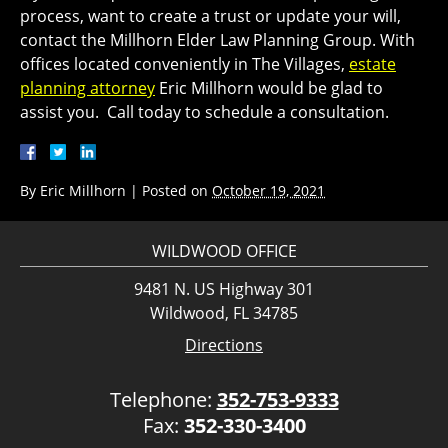
process, want to create a trust or update your will,
contact the Millhorn Elder Law Planning Group. With
offices located conveniently in The Villages,
estate
planning attorney
Eric Millhorn would be glad to
assist you. Call today to schedule a consultation.
By
Eric Millhorn
|
Posted on
October 19, 2021
WILDWOOD OFFICE
9481 N. US Highway 301
Wildwood, FL 34785
Directions
Telephone:
352-753-9333
Fax:
352-330-3400