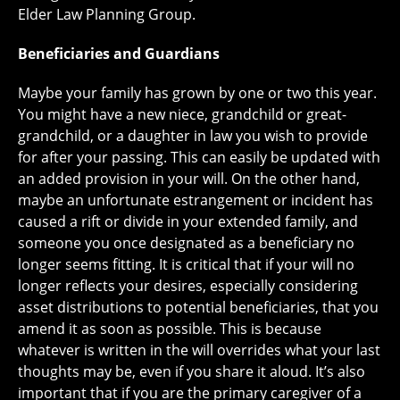
Elder Law Planning Group.
Beneficiaries and Guardians
Maybe your family has grown by one or two this year.
You might have a new niece, grandchild or great-
grandchild, or a daughter in law you wish to provide
for after your passing. This can easily be updated with
an added provision in your will. On the other hand,
maybe an unfortunate estrangement or incident has
caused a rift or divide in your extended family, and
someone you once designated as a beneficiary no
longer seems fitting. It is critical that if your will no
longer reflects your desires, especially considering
asset distributions to potential beneficiaries, that you
amend it as soon as possible. This is because
whatever is written in the will overrides what your last
thoughts may be, even if you share it aloud. It’s also
important that if you are the primary caregiver of a