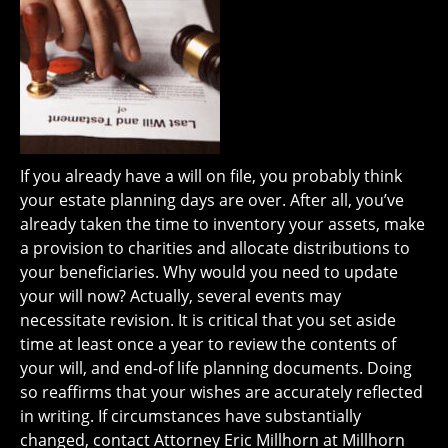
If you already have a will on file, you probably think
your estate planning days are over. After all, you’ve
already taken the time to inventory your assets, make
a provision to charities and allocate distributions to
your beneficiaries. Why would you need to update
your will now? Actually, several events may
necessitate revision. It is critical that you set aside
time at least once a year to review the contents of
your will, and end-of life planning documents. Doing
so reaffirms that your wishes are accurately reflected
in writing. If circumstances have substantially
changed, contact Attorney Eric Millhorn at Millhorn