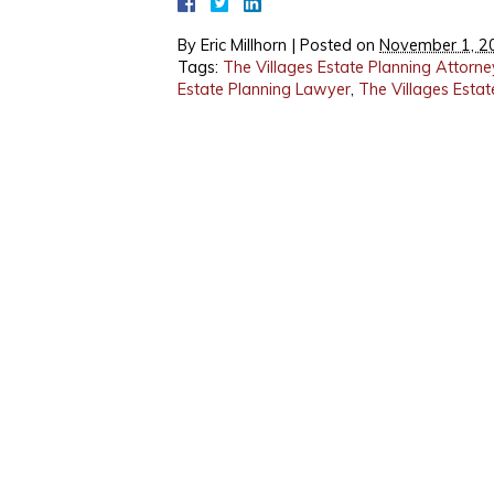
By
Eric Millhorn
|
Posted on
November 1, 2
Tags:
The Villages Estate Planning Attorne
Estate Planning Lawyer
,
The Villages Esta