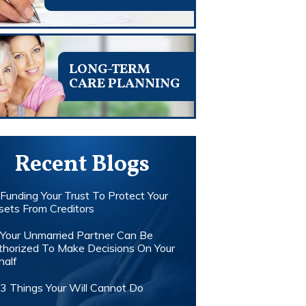
LONG-TERM
CARE PLANNING
Recent Blogs
Funding Your Trust To Protect Your
sets From Creditors
Your Unmarried Partner Can Be
thorized To Make Decisions On Your
half
3 Things Your Will Cannot Do