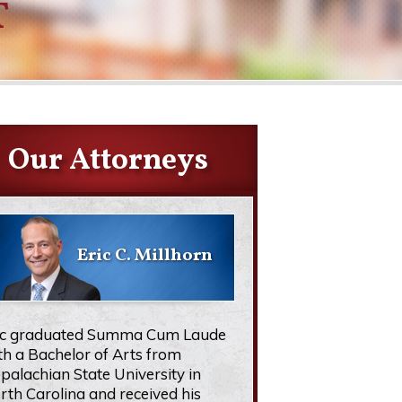
T
Our Attorneys
Eric C. Millhorn
ic graduated Summa Cum Laude
th a Bachelor of Arts from
palachian State University in
rth Carolina and received his