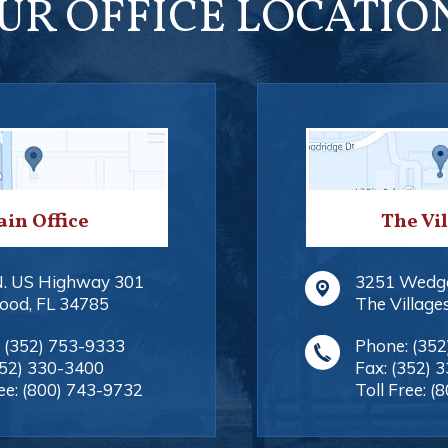
UR OFFICE LOCATIO
in Office
The Vi
N. US Highway 301
3251 Wedg
ood
,
FL
34785
The Village
:
(352) 753-9333
Phone:
(352
352) 330-3400
Fax:
(352) 
ee:
(800) 743-9732
Toll Free:
(8