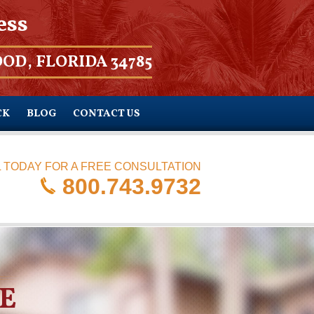
ess
OD, FLORIDA 34785
CK
BLOG
CONTACT US
 TODAY FOR A FREE CONSULTATION
800.743.9732
E