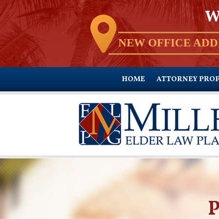
W
NEW OFFICE ADD
HOME
ATTORNEY PROF