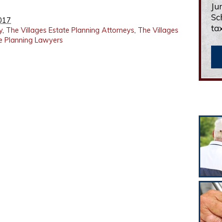
Ju
Sc
017
ta
y
,
The Villages Estate Planning Attorneys
,
The Villages
te Planning Lawyers