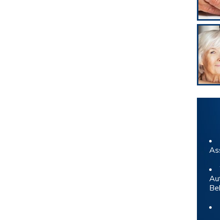
As
Au
Be