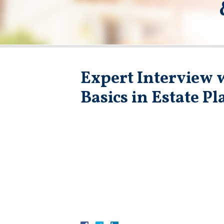
Expert Interview w
Basics in Estate P