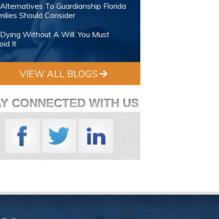
Alternatives To Guardianship Florida
ilies Should Consider
Dying Without A Will: You Must
id It
VIEW ALL BLOGS
AY CONNECTED WITH US