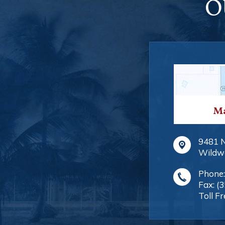
O
Ma
9481 
Wildw
Phone
Fax:
(
Toll Fr