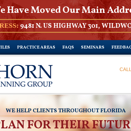
e Have Moved Our Main Addr
9481 N. US HIGHWAY 301, WILDWO
RESS:
ILES
PRACTICE AREAS
FAQS
SEMINARS
FEEDBA
CALL
WE HELP CLIENTS THROUGHOUT FLORIDA
PLAN FOR THEIR FUTUR