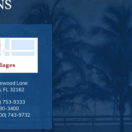
NS
llages
ewood Lane
s
,
FL
32162
) 753-9333
330-3400
00) 743-9732