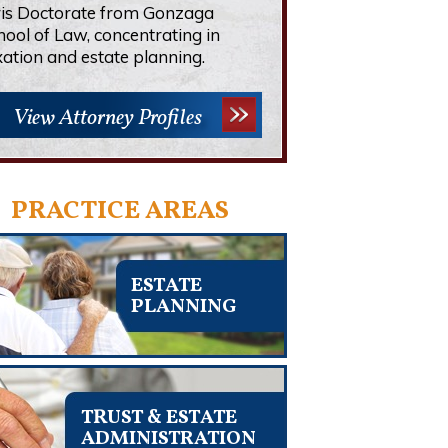
ris Doctorate from Gonzaga
hool of Law, concentrating in
xation and estate planning.
View Attorney Profiles
PRACTICE AREAS
ESTATE
PLANNING
TRUST & ESTATE
ADMINISTRATION