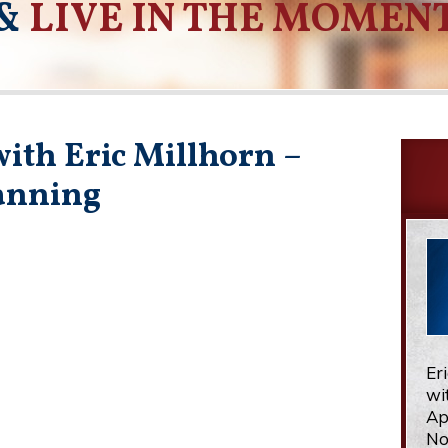
&
LIVE IN THE MOMEN
ith Eric Millhorn –
lanning
Er
wi
Ap
No