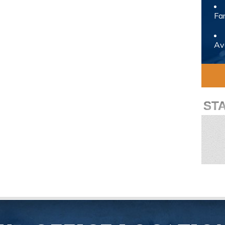
Fam
Avo
ST