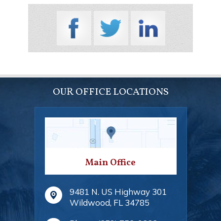
OUR OFFICE LOCATIONS
Main Office
9481 N. US Highway 301
Wildwood
,
FL
34785