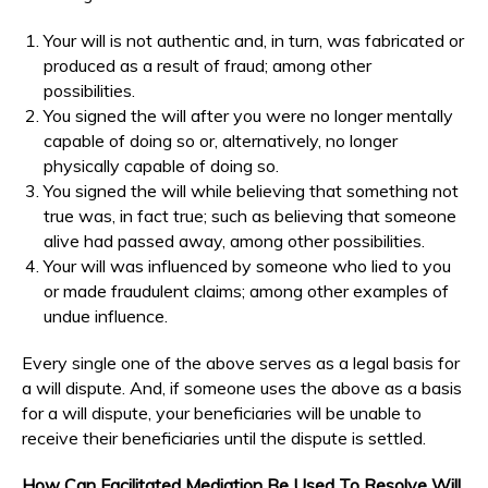
Your will is not authentic and, in turn, was fabricated or
produced as a result of fraud; among other
possibilities.
You signed the will after you were no longer mentally
capable of doing so or, alternatively, no longer
physically capable of doing so.
You signed the will while believing that something not
true was, in fact true; such as believing that someone
alive had passed away, among other possibilities.
Your will was influenced by someone who lied to you
or made fraudulent claims; among other examples of
undue influence.
Every single one of the above serves as a legal basis for
a will dispute. And, if someone uses the above as a basis
for a will dispute, your beneficiaries will be unable to
receive their beneficiaries until the dispute is settled.
How Can Facilitated Mediation Be Used To Resolve Will