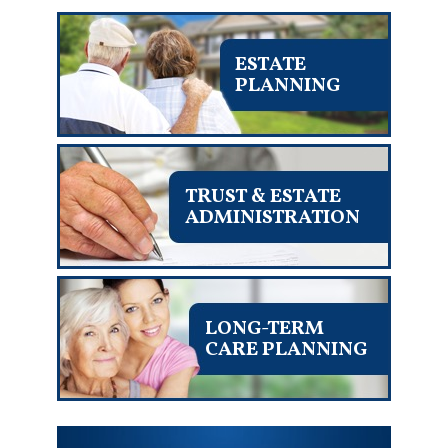
ESTATE
PLANNING
TRUST & ESTATE
ADMINISTRATION
LONG-TERM
CARE PLANNING