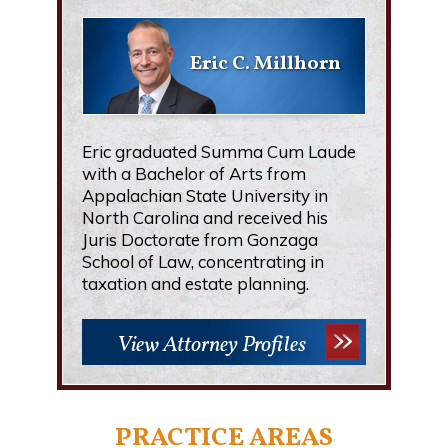
Eric C. Millhorn
Eric graduated Summa Cum Laude
with a Bachelor of Arts from
Appalachian State University in
North Carolina and received his
Juris Doctorate from Gonzaga
School of Law, concentrating in
taxation and estate planning.
View Attorney Profiles
PRACTICE AREAS