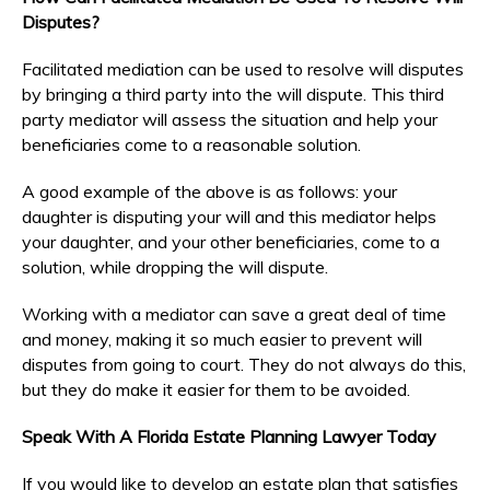
Disputes?
Facilitated mediation can be used to resolve will disputes
by bringing a third party into the will dispute. This third
party mediator will assess the situation and help your
beneficiaries come to a reasonable solution.
A good example of the above is as follows: your
daughter is disputing your will and this mediator helps
your daughter, and your other beneficiaries, come to a
solution, while dropping the will dispute.
Working with a mediator can save a great deal of time
and money, making it so much easier to prevent will
disputes from going to court. They do not always do this,
but they do make it easier for them to be avoided.
Speak With A Florida Estate Planning Lawyer Today
If you would like to develop an estate plan that satisfies