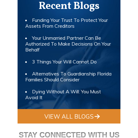
Recent Blogs
Funding Your Trust To Protect Your
Assets From Creditors
Your Unmarried Partner Can Be
Authorized To Make Decisions On Your
Behalf
3 Things Your Will Cannot Do
Alternatives To Guardianship Florida
Families Should Consider
Dying Without A Will: You Must
Avoid It
VIEW ALL BLOGS
STAY CONNECTED WITH US