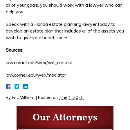
all of your goals, you should work with a lawyer who can
help you.
Speak with a Florida estate planning lawyer today to
develop an estate plan that includes all of the assets you
wish to give your beneficiaries.
Sources:
law.cornell.edu/wex/will_contest
law.cornell.edu/wex/mediator
By
Eric Millhorn
|
Posted on
June 4, 2025
Our Attorneys