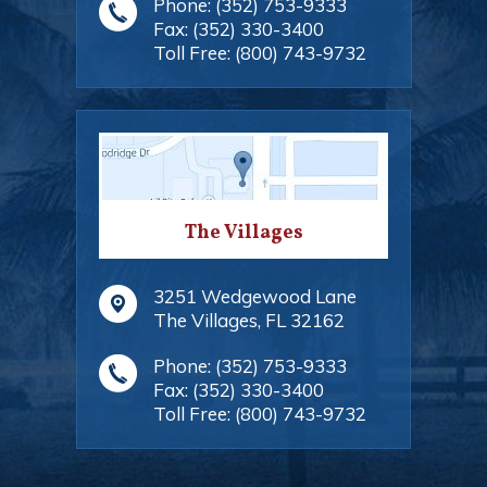
Phone:
(352) 753-9333
Fax:
(352) 330-3400
Toll Free:
(800) 743-9732
The Villages
3251 Wedgewood Lane
The Villages
,
FL
32162
Phone:
(352) 753-9333
Fax:
(352) 330-3400
Toll Free:
(800) 743-9732