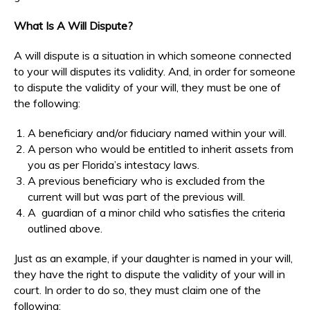
What Is A Will Dispute?
A will dispute is a situation in which someone connected
to your will disputes its validity. And, in order for someone
to dispute the validity of your will, they must be one of
the following:
A beneficiary and/or fiduciary named within your will.
A person who would be entitled to inherit assets from
you as per Florida’s intestacy laws.
A previous beneficiary who is excluded from the
current will but was part of the previous will.
A guardian of a minor child who satisfies the criteria
outlined above.
Just as an example, if your daughter is named in your will,
they have the right to dispute the validity of your will in
court. In order to do so, they must claim one of the
following: