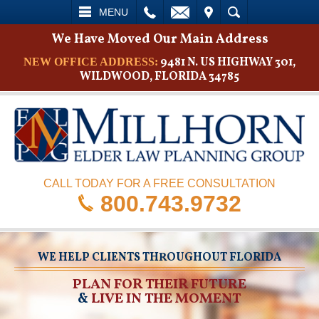
L
EMAIL
VISIT
SEARCH
MENU
We Have Moved Our Main Address
9481 N. US HIGHWAY 301,
NEW OFFICE ADDRESS:
WILDWOOD, FLORIDA 34785
CALL TODAY FOR A FREE CONSULTATION
800.743.9732
WE HELP CLIENTS THROUGHOUT FLORIDA
PLAN FOR THEIR FUTURE
&
LIVE IN THE MOMENT