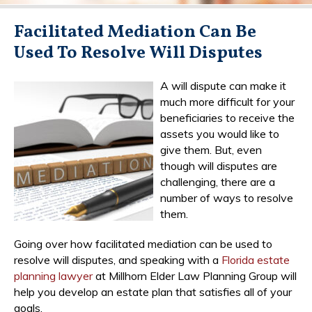
Facilitated Mediation Can Be
Used To Resolve Will Disputes
A will dispute can make it
much more difficult for your
beneficiaries to receive the
assets you would like to
give them. But, even
though will disputes are
challenging, there are a
number of ways to resolve
them.
Going over how facilitated mediation can be used to
resolve will disputes, and speaking with a
Florida estate
planning lawyer
at Millhorn Elder Law Planning Group will
help you develop an estate plan that satisfies all of your
goals.