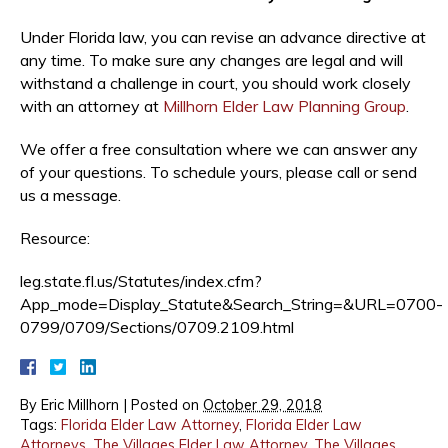
Under Florida law, you can revise an advance directive at
any time. To make sure any changes are legal and will
withstand a challenge in court, you should work closely
with an attorney at
Millhorn Elder Law Planning Group
.
We offer a free consultation where we can answer any
of your questions. To schedule yours, please call or send
us a message.
Resource:
leg.state.fl.us/Statutes/index.cfm?
App_mode=Display_Statute&Search_String=&URL=0700-
0799/0709/Sections/0709.2109.html
By
Eric Millhorn
|
Posted on
October 29, 2018
Tags:
Florida Elder Law Attorney
,
Florida Elder Law
Attorneys
,
The Villages Elder Law Attorney
,
The Villages