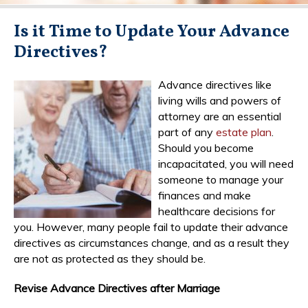
Is it Time to Update Your Advance
Directives?
Advance directives like
living wills and powers of
attorney are an essential
part of any
estate plan
.
Should you become
incapacitated, you will need
someone to manage your
finances and make
healthcare decisions for
you. However, many people fail to update their advance
directives as circumstances change, and as a result they
are not as protected as they should be.
Revise Advance Directives after Marriage