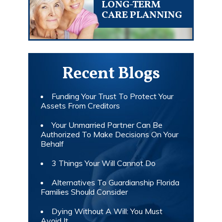
LONG-TERM
CARE PLANNING
Recent Blogs
Funding Your Trust To Protect Your
Assets From Creditors
Your Unmarried Partner Can Be
Authorized To Make Decisions On Your
Behalf
3 Things Your Will Cannot Do
Alternatives To Guardianship Florida
Families Should Consider
Dying Without A Will: You Must
Avoid It