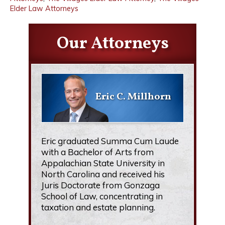
Elder Law Attorneys
Our Attorneys
Eric C. Millhorn
Eric graduated Summa Cum Laude
with a Bachelor of Arts from
Appalachian State University in
North Carolina and received his
Juris Doctorate from Gonzaga
School of Law, concentrating in
taxation and estate planning.