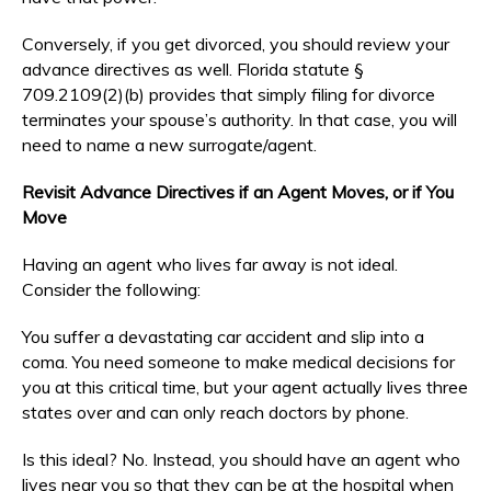
Conversely, if you get divorced, you should review your
advance directives as well. Florida statute §
709.2109(2)(b) provides that simply filing for divorce
terminates your spouse’s authority. In that case, you will
need to name a new surrogate/agent.
Revisit Advance Directives if an Agent Moves, or if You
Move
Having an agent who lives far away is not ideal.
Consider the following:
You suffer a devastating car accident and slip into a
coma. You need someone to make medical decisions for
you at this critical time, but your agent actually lives three
states over and can only reach doctors by phone.
Is this ideal? No. Instead, you should have an agent who
lives near you so that they can be at the hospital when