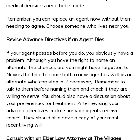
medical decisions need to be made.
Remember, you can replace an agent now without them
needing to agree. Choose someone who lives near you.
Revise Advance Directives if an Agent Dies
If your agent passes before you do, you obviously have a
problem. Although you have the right to name an
alternate, the chances are you might have forgotten to.
Now is the time to name both a new agent as well as an
alternate who can step in, if necessary. Remember to
talk to them before naming them and check if they are
willing to serve. You should also have a discussion about
your preferences for treatment. After revising your
advance directives, make sure your agents receive
copies. They should also have a copy of your most
recent living will.
Consult with an Elder Law Attorney at The Villages