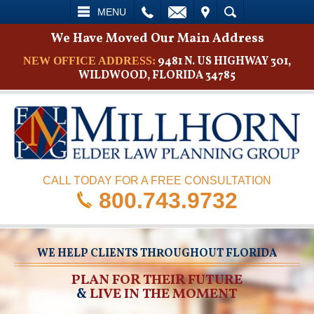
L
EMAIL
VISIT
SEARCH
MENU
We Have Moved Our Main Address
9481 N. US HIGHWAY 301,
NEW OFFICE ADDRESS:
WILDWOOD, FLORIDA 34785
CALL TODAY FOR A FREE CONSULTATION
800.743.9732
WE HELP CLIENTS THROUGHOUT FLORIDA
PLAN FOR THEIR FUTURE
&
LIVE IN THE MOMENT