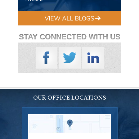
VIEW ALL BLOGS
STAY CONNECTED WITH US
OUR OFFICE LOCATIONS