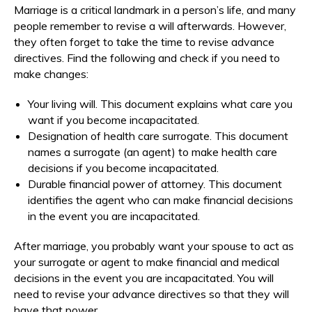
Marriage is a critical landmark in a person’s life, and many
people remember to revise a will afterwards. However,
they often forget to take the time to revise advance
directives. Find the following and check if you need to
make changes:
Your living will. This document explains what care you
want if you become incapacitated.
Designation of health care surrogate. This document
names a surrogate (an agent) to make health care
decisions if you become incapacitated.
Durable financial power of attorney. This document
identifies the agent who can make financial decisions
in the event you are incapacitated.
After marriage, you probably want your spouse to act as
your surrogate or agent to make financial and medical
decisions in the event you are incapacitated. You will
need to revise your advance directives so that they will
have that power.