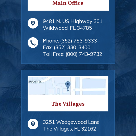
Main Office
9481 N. US Highway 301
Wildwood
,
FL
34785
Phone:
(352) 753-9333
Fax:
(352) 330-3400
Toll Free:
(800) 743-9732
The Villages
3251 Wedgewood Lane
The Villages
,
FL
32162