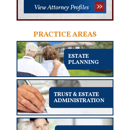
View Attorney Profiles
PRACTICE AREAS
ESTATE
PLANNING
TRUST & ESTATE
ADMINISTRATION