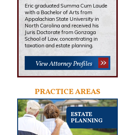
Eric graduated Summa Cum Laude
with a Bachelor of Arts from
Appalachian State University in
North Carolina and received his
Juris Doctorate from Gonzaga
School of Law, concentrating in
taxation and estate planning.
View Attorney Profiles
PRACTICE AREAS
ESTATE
PLANNING