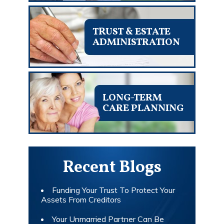
TRUST & ESTATE
ADMINISTRATION
LONG-TERM
CARE PLANNING
Recent Blogs
Funding Your Trust To Protect Your
Assets From Creditors
Your Unmarried Partner Can Be