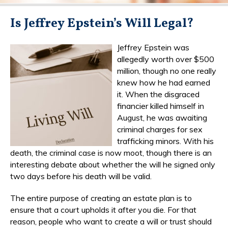
Is Jeffrey Epstein’s Will Legal?
Jeffrey Epstein was
allegedly worth over $500
million, though no one really
knew how he had earned
it. When the disgraced
financier killed himself in
August, he was awaiting
criminal charges for sex
trafficking minors. With his
death, the criminal case is now moot, though there is an
interesting debate about whether the will he signed only
two days before his death will be valid.
The entire purpose of creating an estate plan is to
ensure that a court upholds it after you die. For that
reason, people who want to create a will or trust should