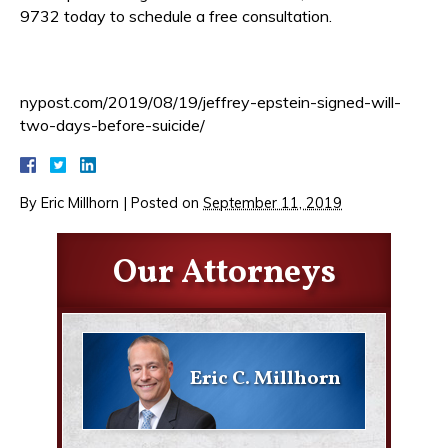
9732 today to schedule a free consultation.
nypost.com/2019/08/19/jeffrey-epstein-signed-will-
two-days-before-suicide/
By
Eric Millhorn
|
Posted on
September 11, 2019
Our Attorneys
Eric C. Millhorn