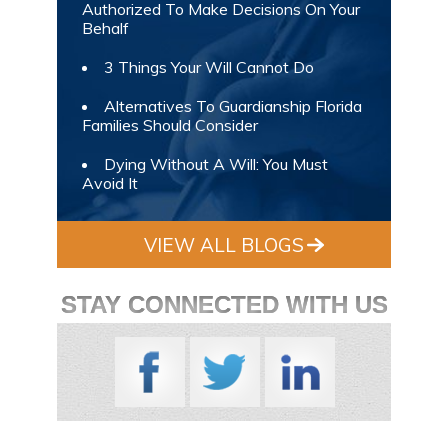
Authorized To Make Decisions On Your
Behalf
3 Things Your Will Cannot Do
Alternatives To Guardianship Florida
Families Should Consider
Dying Without A Will: You Must
Avoid It
VIEW ALL BLOGS
STAY CONNECTED WITH US