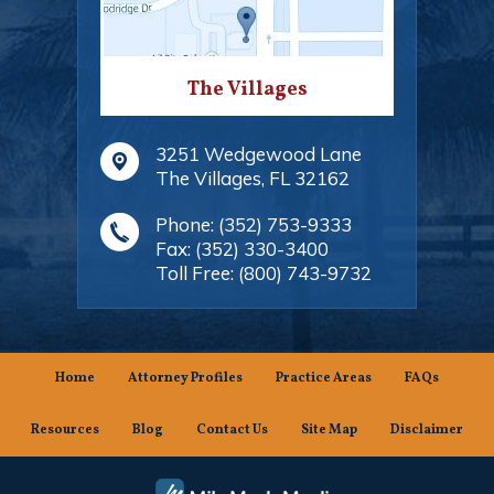
The Villages
3251 Wedgewood Lane
The Villages
,
FL
32162
Phone:
(352) 753-9333
Fax:
(352) 330-3400
Toll Free:
(800) 743-9732
Home
Attorney Profiles
Practice Areas
FAQs
Resources
Blog
Contact Us
Site Map
Disclaimer