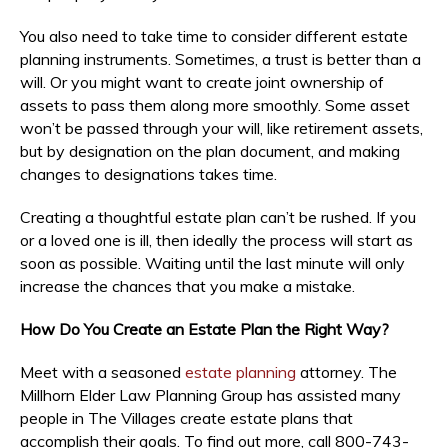
You also need to take time to consider different estate
planning instruments. Sometimes, a trust is better than a
will. Or you might want to create joint ownership of
assets to pass them along more smoothly. Some asset
won’t be passed through your will, like retirement assets,
but by designation on the plan document, and making
changes to designations takes time.
Creating a thoughtful estate plan can’t be rushed. If you
or a loved one is ill, then ideally the process will start as
soon as possible. Waiting until the last minute will only
increase the chances that you make a mistake.
How Do You Create an Estate Plan the Right Way?
Meet with a seasoned
estate planning
attorney. The
Millhorn Elder Law Planning Group has assisted many
people in The Villages create estate plans that
accomplish their goals. To find out more, call 800-743-