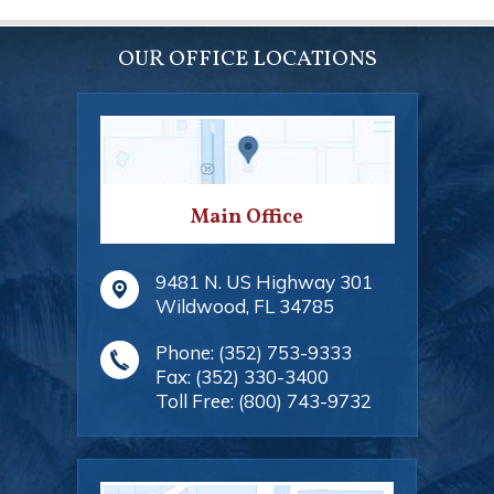
OUR OFFICE LOCATIONS
Main Office
9481 N. US Highway 301
Wildwood
,
FL
34785
Phone:
(352) 753-9333
Fax:
(352) 330-3400
Toll Free:
(800) 743-9732