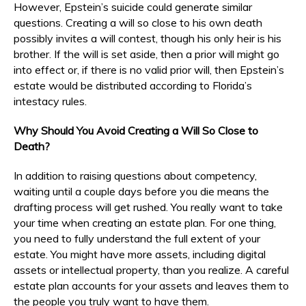
However, Epstein’s suicide could generate similar
questions. Creating a will so close to his own death
possibly invites a will contest, though his only heir is his
brother. If the will is set aside, then a prior will might go
into effect or, if there is no valid prior will, then Epstein’s
estate would be distributed according to Florida’s
intestacy rules.
Why Should You Avoid Creating a Will So Close to
Death?
In addition to raising questions about competency,
waiting until a couple days before you die means the
drafting process will get rushed. You really want to take
your time when creating an estate plan. For one thing,
you need to fully understand the full extent of your
estate. You might have more assets, including digital
assets or intellectual property, than you realize. A careful
estate plan accounts for your assets and leaves them to
the people you truly want to have them.