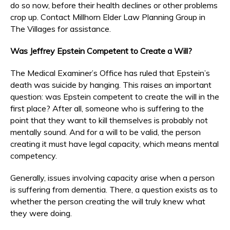
do so now, before their health declines or other problems
crop up. Contact Millhorn Elder Law Planning Group in
The Villages for assistance.
Was Jeffrey Epstein Competent to Create a Will?
The Medical Examiner’s Office has ruled that Epstein’s
death was suicide by hanging. This raises an important
question: was Epstein competent to create the will in the
first place? After all, someone who is suffering to the
point that they want to kill themselves is probably not
mentally sound. And for a will to be valid, the person
creating it must have legal capacity, which means mental
competency.
Generally, issues involving capacity arise when a person
is suffering from dementia. There, a question exists as to
whether the person creating the will truly knew what
they were doing.