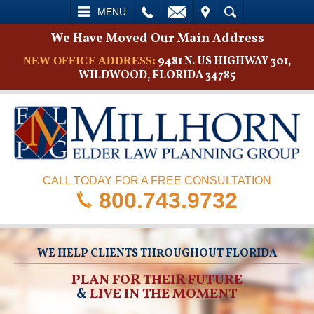
L
EMAIL
VISIT
SEARCH
MENU
We Have Moved Our Main Address
9481 N. US HIGHWAY 301,
NEW OFFICE ADDRESS:
WILDWOOD, FLORIDA 34785
CALL TODAY FOR A FREE CONSULTATION
800.743.9732
WE HELP CLIENTS THROUGHOUT FLORIDA
PLAN FOR THEIR FUTURE
&
LIVE IN THE MOMENT