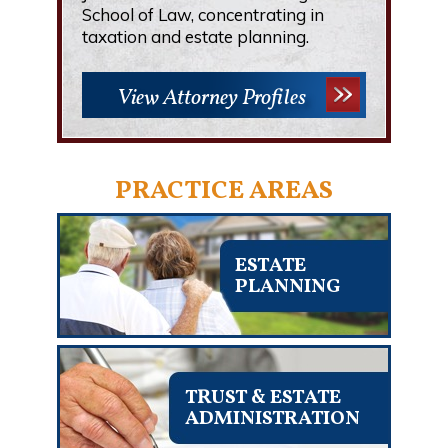
School of Law, concentrating in
taxation and estate planning.
View Attorney Profiles
PRACTICE AREAS
ESTATE
PLANNING
TRUST & ESTATE
ADMINISTRATION