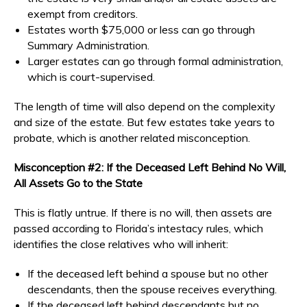
exempt from creditors.
Estates worth $75,000 or less can go through
Summary Administration.
Larger estates can go through formal administration,
which is court-supervised.
The length of time will also depend on the complexity
and size of the estate. But few estates take years to
probate, which is another related misconception.
Misconception #2: If the Deceased Left Behind No Will,
All Assets Go to the State
This is flatly untrue. If there is no will, then assets are
passed according to Florida’s intestacy rules, which
identifies the close relatives who will inherit:
If the deceased left behind a spouse but no other
descendants, then the spouse receives everything.
If the deceased left behind descendants but no