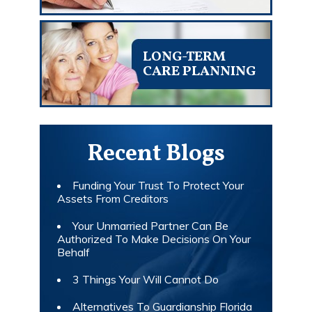
LONG-TERM
CARE PLANNING
Recent Blogs
Funding Your Trust To Protect Your
Assets From Creditors
Your Unmarried Partner Can Be
Authorized To Make Decisions On Your
Behalf
3 Things Your Will Cannot Do
Alternatives To Guardianship Florida