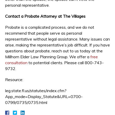
personal representative.
Contact a Probate Attorney at The Villages
Probate is a complicated process, and we do not
recommend that people serve as personal
representative without legal assistance. Many issues can
arise, making the representative’s job difficult. If you have
questions about probate, reach out to us today at the
Millhorn Elder Law Planning Group. We offer a
free
consultation
to potential clients. Please call 800-743-
9732.
Resource:
leg.state.fl.us/statutes/index.cfm?
App_mode=Display_Statute&URL=0700-
0799/0735/0735.html