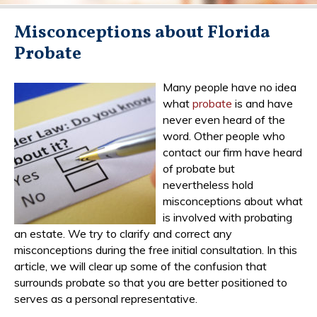
Misconceptions about Florida
Probate
Many people have no idea
what
probate
is and have
never even heard of the
word. Other people who
contact our firm have heard
of probate but
nevertheless hold
misconceptions about what
is involved with probating
an estate. We try to clarify and correct any
misconceptions during the free initial consultation. In this
article, we will clear up some of the confusion that
surrounds probate so that you are better positioned to
serves as a personal representative.