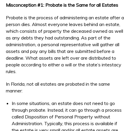
Misconception #1: Probate is the Same for all Estates
Probate is the process of administering an estate after a
person dies. Almost everyone leaves behind an estate,
which consists of property the deceased owned as well
as any debts they had outstanding. As part of the
administration, a personal representative will gather all
assets and pay any bills that are submitted before a
deadline. What assets are left over are distributed to
people according to either a will or the state’s intestacy
rules.
In Florida, not all estates are probated in the same
manner:
In some situations, an estate does not need to go
through probate. Instead, it can go through a process
called Disposition of Personal Property without
Administration. Typically, this process is available if
the estate is very small and/or all estate assets are