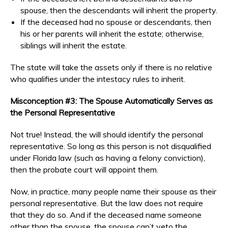
spouse, then the descendants will inherit the property.
If the deceased had no spouse or descendants, then
his or her parents will inherit the estate; otherwise,
siblings will inherit the estate.
The state will take the assets only if there is no relative
who qualifies under the intestacy rules to inherit.
Misconception #3: The Spouse Automatically Serves as
the Personal Representative
Not true! Instead, the will should identify the personal
representative. So long as this person is not disqualified
under Florida law (such as having a felony conviction),
then the probate court will appoint them.
Now, in practice, many people name their spouse as their
personal representative. But the law does not require
that they do so. And if the deceased name someone
other than the spouse, the spouse can’t veto the