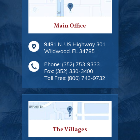
Main Office
9481 N. US Highway 301
Wildwood
,
FL
34785
Phone:
(352) 753-9333
Fax:
(352) 330-3400
Toll Free:
(800) 743-9732
The Villages