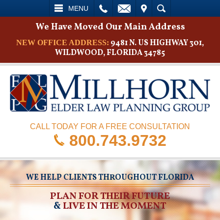
L
EMAIL
VISIT
SEARCH
MENU
We Have Moved Our Main Address
9481 N. US HIGHWAY 301,
NEW OFFICE ADDRESS:
WILDWOOD, FLORIDA 34785
CALL TODAY FOR A FREE CONSULTATION
800.743.9732
WE HELP CLIENTS THROUGHOUT FLORIDA
PLAN FOR THEIR FUTURE
&
LIVE IN THE MOMENT