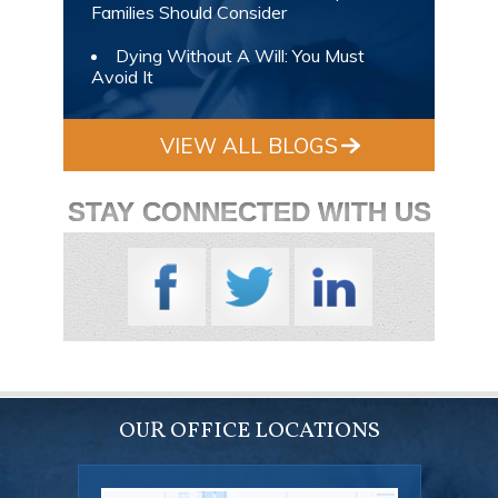
Families Should Consider
Dying Without A Will: You Must
Avoid It
VIEW ALL BLOGS
STAY CONNECTED WITH US
OUR OFFICE LOCATIONS