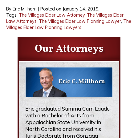
By
Eric Millhorn
|
Posted on
January 14, 2019
Tags:
The Villages Elder Law Attorney
,
The Villages Elder
Law Attorneys
,
The Villages Elder Law Planning Lawyer
,
The
Villages Elder Law Planning Lawyers
Our Attorneys
Eric C. Millhorn
Eric graduated Summa Cum Laude
with a Bachelor of Arts from
Appalachian State University in
North Carolina and received his
Juris Doctorate from Gonzaga