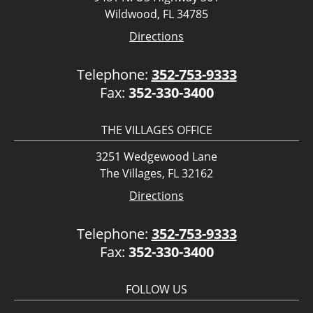
Wildwood, FL 34785
Directions
Telephone:
352-753-9333
Fax:
352-330-3400
THE VILLAGES OFFICE
3251 Wedgewood Lane
The Villages, FL 32162
Directions
Telephone:
352-753-9333
Fax:
352-330-3400
FOLLOW US