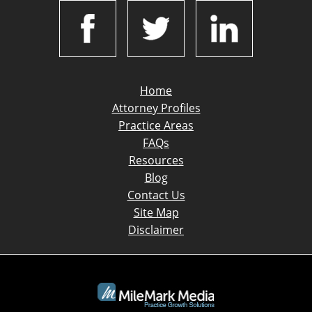
Home
Attorney Profiles
Practice Areas
FAQs
Resources
Blog
Contact Us
Site Map
Disclaimer