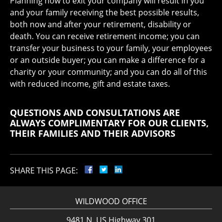
Planning now to exit your company will result in you
and your family receiving the best possible results,
both now and after your retirement, disability or
death. You can receive retirement income; you can
transfer your business to your family, your employees
or an outside buyer; you can make a difference for a
charity or your community; and you can do all of this
with reduced income, gift and estate taxes.
QUESTIONS AND CONSULTATIONS ARE
ALWAYS COMPLIMENTARY FOR OUR CLIENTS,
THEIR FAMILIES AND THEIR ADVISORS
SHARE THIS PAGE:
WILDWOOD OFFICE
9481 N. US Highway 301