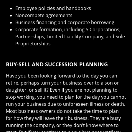
Employee policies and handbooks
Noncompete agreements
Business financing and corporate borrowing
Corporate formation, including S Corporations,
Partnerships, Limited Liability Company, and Sole
Proprietorships
BUY-SELL AND SUCCESSION PLANNING
Have you been looking forward to the day you can
retire, perhaps turn your business over to a son or
daughter, or sell it? Even if you are not planning to
stop working, you need to plan for the day you cannot
run your business due to unforeseen illness or death.
Most business owners do not take the time to plan
for how they will leave their business. They are busy
running the company, or they don’t know where to