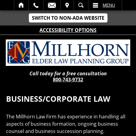
IT
SEARCH
MENU
SWITCH TO NON-ADA WEBSITE
ACCESSIBILITY OPTIONS
Call today for a free consultation
800-743-9732
BUSINESS/CORPORATE LAW
The Millhorn Law Firm has experience in handling all
aspects of business formation, ongoing business
counsel and business succession planning.