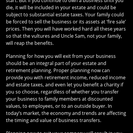
start. But if you continue to own a business until you
die, it will be included in your estate and could be
subject to substantial estate taxes. Your family could
be forced to sell the business or its assets at ‘fire sale’
prices. Then you will have worked hard all these years
so that the vultures and Uncle Sam, not your family,
will reap the benefits.
Planning for how you will exit from your business
should be an integral part of your estate and
retirement planning. Proper planning now can
provide you with retirement income, reduced income
and estate taxes, and even let you benefit a charity if
you so choose, regardless of whether you transfer
your business to family members at discounted
values, to employees, or to an outside buyer. In
today’s market, the economy and trends are affecting
the timing and value of business transfers.