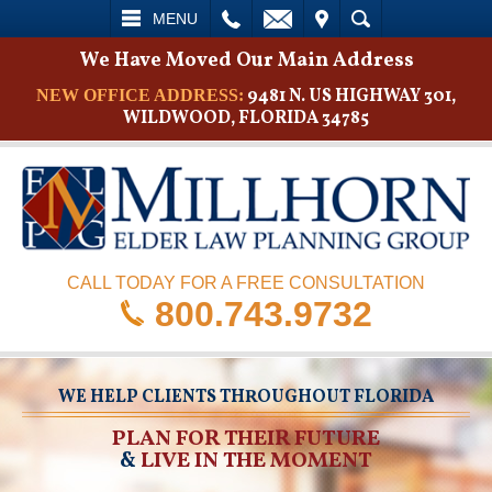
L
EMAIL
VISIT
SEARCH
MENU
We Have Moved Our Main Address
9481 N. US HIGHWAY 301,
NEW OFFICE ADDRESS:
WILDWOOD, FLORIDA 34785
CALL TODAY FOR A FREE CONSULTATION
800.743.9732
WE HELP CLIENTS THROUGHOUT FLORIDA
PLAN FOR THEIR FUTURE
&
LIVE IN THE MOMENT