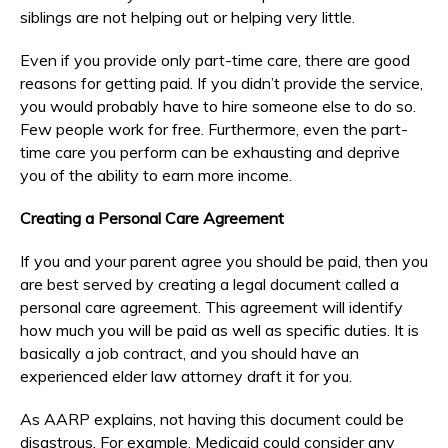
siblings are not helping out or helping very little.
Even if you provide only part-time care, there are good
reasons for getting paid. If you didn’t provide the service,
you would probably have to hire someone else to do so.
Few people work for free. Furthermore, even the part-
time care you perform can be exhausting and deprive
you of the ability to earn more income.
Creating a Personal Care Agreement
If you and your parent agree you should be paid, then you
are best served by creating a legal document called a
personal care agreement. This agreement will identify
how much you will be paid as well as specific duties. It is
basically a job contract, and you should have an
experienced elder law attorney draft it for you.
As AARP explains, not having this document could be
disastrous. For example, Medicaid could consider any