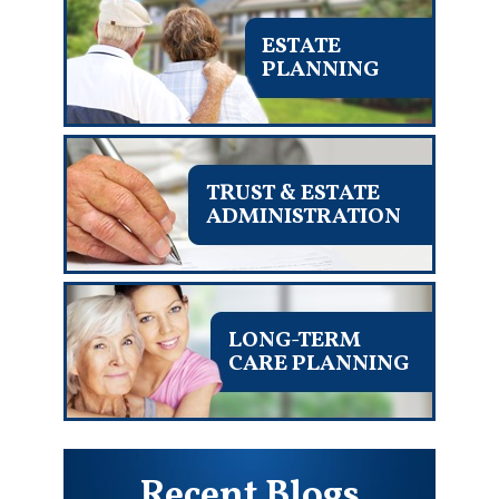
ESTATE
PLANNING
TRUST & ESTATE
ADMINISTRATION
LONG-TERM
CARE PLANNING
Recent Blogs