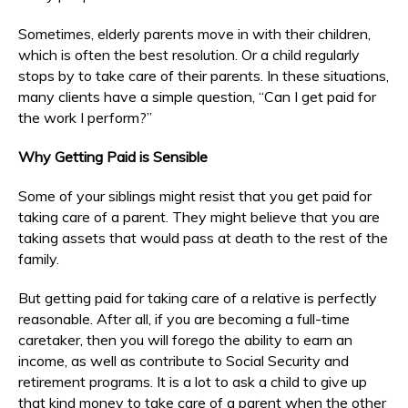
Sometimes, elderly parents move in with their children,
which is often the best resolution. Or a child regularly
stops by to take care of their parents. In these situations,
many clients have a simple question, “Can I get paid for
the work I perform?”
Why Getting Paid is Sensible
Some of your siblings might resist that you get paid for
taking care of a parent. They might believe that you are
taking assets that would pass at death to the rest of the
family.
But getting paid for taking care of a relative is perfectly
reasonable. After all, if you are becoming a full-time
caretaker, then you will forego the ability to earn an
income, as well as contribute to Social Security and
retirement programs. It is a lot to ask a child to give up
that kind money to take care of a parent when the other