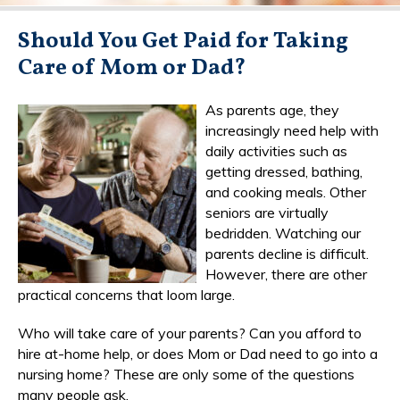
Should You Get Paid for Taking
Care of Mom or Dad?
As parents age, they
increasingly need help with
daily activities such as
getting dressed, bathing,
and cooking meals. Other
seniors are virtually
bedridden. Watching our
parents decline is difficult.
However, there are other
practical concerns that loom large.
Who will take care of your parents? Can you afford to
hire at-home help, or does Mom or Dad need to go into a
nursing home? These are only some of the questions
many people ask.