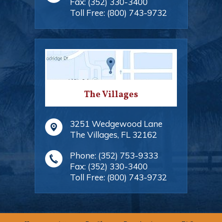
Fax:
(352) 330-3400
Toll Free:
(800) 743-9732
The Villages
3251 Wedgewood Lane
The Villages
,
FL
32162
Phone:
(352) 753-9333
Fax:
(352) 330-3400
Toll Free:
(800) 743-9732