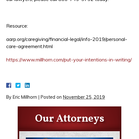
Resource:
aarp.org/caregiving/financial-legal/info-2019/personal-
care-agreement.html
https://www.millhorn.com/put-your-intentions-in-writing/
By
Eric Millhorn
|
Posted on
November 25, 2019
Our Attorneys