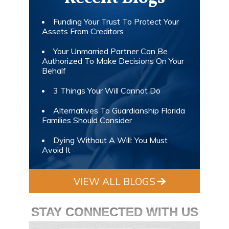
Funding Your Trust To Protect Your
Assets From Creditors
Your Unmarried Partner Can Be
Authorized To Make Decisions On Your
Behalf
3 Things Your Will Cannot Do
Alternatives To Guardianship Florida
Families Should Consider
Dying Without A Will: You Must
Avoid It
VIEW ALL BLOGS
STAY CONNECTED WITH US