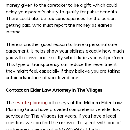
money given to the caretaker to be a gift, which could
delay your parent’s ability to qualify for public benefits.
There could also be tax consequences for the person
getting paid, who must report the money as earned
income.
There is another good reason to have a personal care
agreement. It helps show your siblings exactly how much
you will receive and exactly what duties you will perform.
This type of transparency can reduce the resentment
they might feel, especially if they believe you are taking
unfair advantage of your loved one.
Contact an Elder Law Attorney in The Villages
The
estate planning
attorneys at the Millhorn Elder Law
Planning Group have provided comprehensive elder law
services for The Villages for years. If you have a legal
question, we can find the answer. To speak with one of
our lawyers, please call 800-743-9732 today.