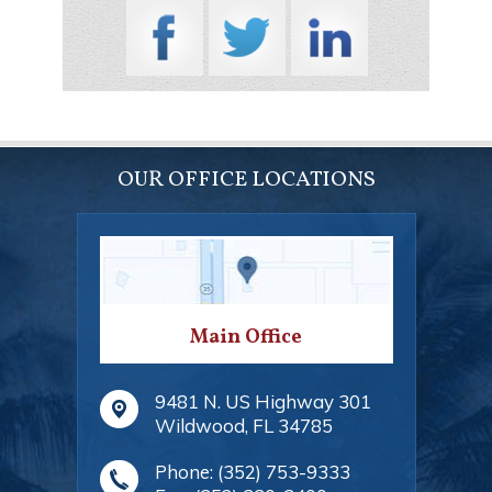
OUR OFFICE LOCATIONS
Main Office
9481 N. US Highway 301
Wildwood
,
FL
34785
Phone:
(352) 753-9333