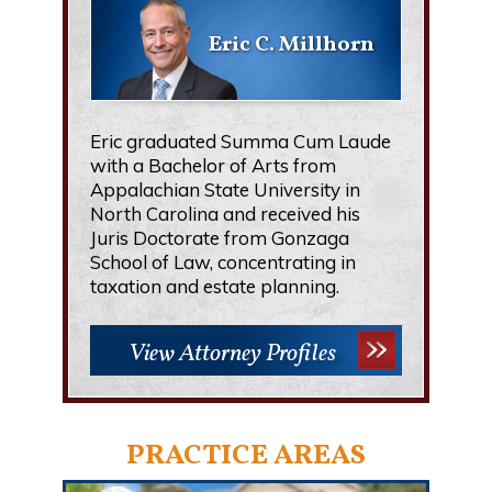
Eric C. Millhorn
Eric graduated Summa Cum Laude
with a Bachelor of Arts from
Appalachian State University in
North Carolina and received his
Juris Doctorate from Gonzaga
School of Law, concentrating in
taxation and estate planning.
View Attorney Profiles
PRACTICE AREAS