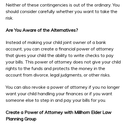
Neither of these contingencies is out of the ordinary. You
should consider carefully whether you want to take the
risk.
Are You Aware of the Alternatives?
Instead of making your child joint owner of a bank
account, you can create a financial power of attorney
that gives your child the ability to write checks to pay
your bills. This power of attorney does not give your child
rights to the funds and protects the money in the
account from divorce, legal judgments, or other risks.
You can also revoke a power of attorney if you no longer
want your child handling your finances or if you want
someone else to step in and pay your bills for you.
Create a Power of Attorney with Millhorn Elder Law
Planning Group