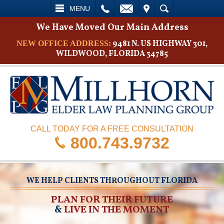
L
EMAIL
VISIT
SEARCH
MENU
We Have Moved Our Main Address
9481 N. US HIGHWAY 301,
NEW OFFICE ADDRESS:
WILDWOOD, FLORIDA 34785
CALL TODAY FOR A FREE CONSULTATION
800.743.9732
WE HELP CLIENTS THROUGHOUT FLORIDA
PLAN FOR THEIR FUTURE
&
LIVE IN THE MOMENT