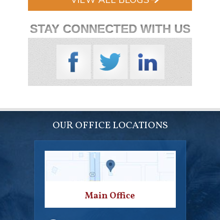
STAY CONNECTED WITH US
OUR OFFICE LOCATIONS
Main Office