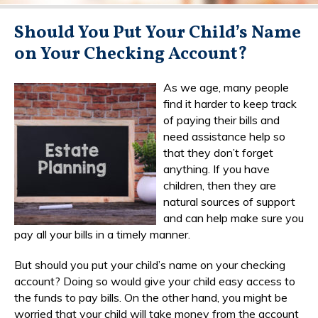
Should You Put Your Child’s Name
on Your Checking Account?
As we age, many people
find it harder to keep track
of paying their bills and
need assistance help so
that they don’t forget
anything. If you have
children, then they are
natural sources of support
and can help make sure you
pay all your bills in a timely manner.
But should you put your child’s name on your checking
account? Doing so would give your child easy access to
the funds to pay bills. On the other hand, you might be
worried that your child will take money from the account