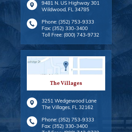
9481 N. US Highway 301
Wildwood
,
FL
34785
Phone:
(352) 753-9333
Fax:
(352) 330-3400
Toll Free:
(800) 743-9732
The Villages
3251 Wedgewood Lane
The Villages
,
FL
32162
Phone:
(352) 753-9333
Fax:
(352) 330-3400