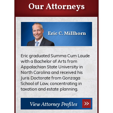
Our Attorneys
Eric C. Millhorn
Eric graduated Summa Cum Laude
with a Bachelor of Arts from
Appalachian State University in
North Carolina and received his
Juris Doctorate from Gonzaga
School of Law, concentrating in
taxation and estate planning.
View Attorney Profiles