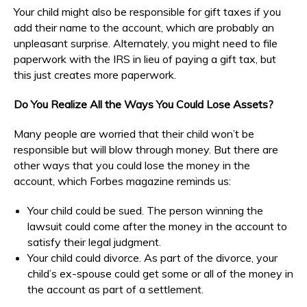
Your child might also be responsible for gift taxes if you
add their name to the account, which are probably an
unpleasant surprise. Alternately, you might need to file
paperwork with the IRS in lieu of paying a gift tax, but
this just creates more paperwork.
Do You Realize All the Ways You Could Lose Assets?
Many people are worried that their child won’t be
responsible but will blow through money. But there are
other ways that you could lose the money in the
account, which Forbes magazine reminds us:
Your child could be sued. The person winning the
lawsuit could come after the money in the account to
satisfy their legal judgment.
Your child could divorce. As part of the divorce, your
child’s ex-spouse could get some or all of the money in
the account as part of a settlement.