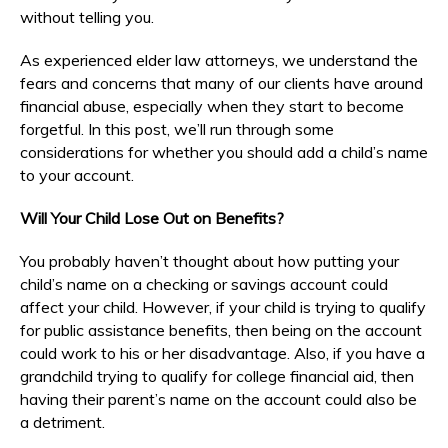
without telling you.
As experienced elder law attorneys, we understand the
fears and concerns that many of our clients have around
financial abuse, especially when they start to become
forgetful. In this post, we’ll run through some
considerations for whether you should add a child’s name
to your account.
Will Your Child Lose Out on Benefits?
You probably haven’t thought about how putting your
child’s name on a checking or savings account could
affect your child. However, if your child is trying to qualify
for public assistance benefits, then being on the account
could work to his or her disadvantage. Also, if you have a
grandchild trying to qualify for college financial aid, then
having their parent’s name on the account could also be
a detriment.