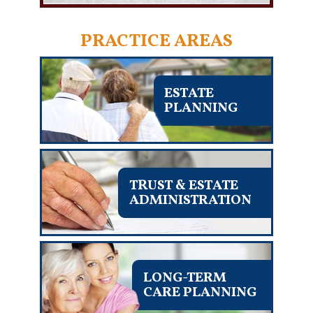
PRACTICE AREAS
ESTATE
PLANNING
TRUST & ESTATE
ADMINISTRATION
LONG-TERM
CARE PLANNING