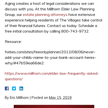
Aging creates a host of legal considerations we can
discuss with you. At the Millhorn Elder Law Planning
Group, our
estate planning attorneys
have extensive
experience helping residents of The Villages take control
of their financial futures. Contact us today. Schedule a
free initial consultation by calling 800-743-9732.
Resource:
forbes.com/sites/feeonlyplanner/2013/08/06/never-
add-your-childs-name-to-your-bank-account-heres-
why/#47b59ea66de2
https://www.millhorn.com/elder-law-frequently-asked-
questions/
By
Eric Millhorn
|
Posted on
May 15, 2019