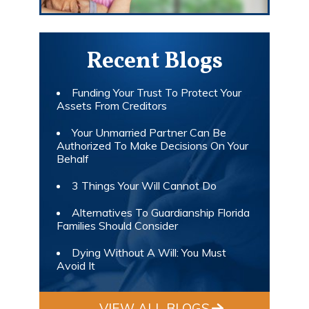
Recent Blogs
Funding Your Trust To Protect Your
Assets From Creditors
Your Unmarried Partner Can Be
Authorized To Make Decisions On Your
Behalf
3 Things Your Will Cannot Do
Alternatives To Guardianship Florida
Families Should Consider
Dying Without A Will: You Must
Avoid It
VIEW ALL BLOGS