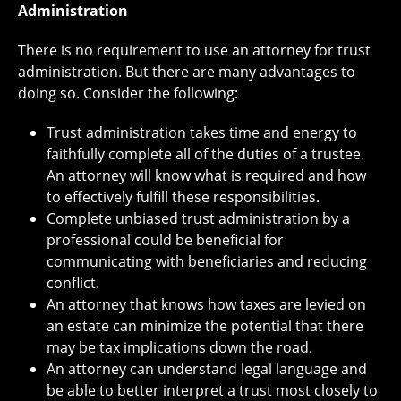
Administration
There is no requirement to use an attorney for trust
administration. But there are many advantages to
doing so. Consider the following:
Trust administration takes time and energy to
faithfully complete all of the duties of a trustee.
An attorney will know what is required and how
to effectively fulfill these responsibilities.
Complete unbiased trust administration by a
professional could be beneficial for
communicating with beneficiaries and reducing
conflict.
An attorney that knows how taxes are levied on
an estate can minimize the potential that there
may be tax implications down the road.
An attorney can understand legal language and
be able to better interpret a trust most closely to