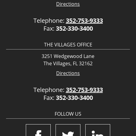
Directions
Telephone:
352-753-9333
Fax:
352-330-3400
THE VILLAGES OFFICE
3251 Wedgewood Lane
The Villages, FL 32162
Directions
Telephone:
352-753-9333
Fax:
352-330-3400
FOLLOW US