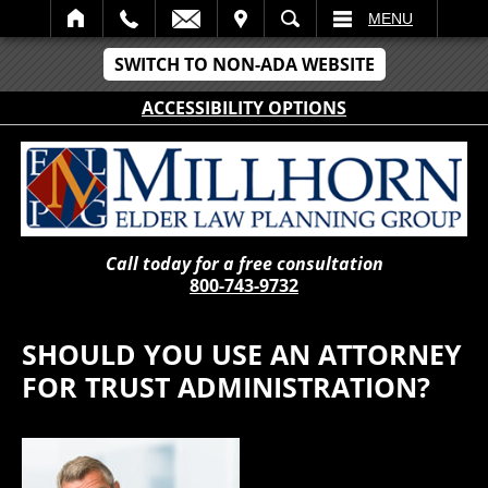
IT
SEARCH
MENU
SWITCH TO NON-ADA WEBSITE
ACCESSIBILITY OPTIONS
Call today for a free consultation
800-743-9732
SHOULD YOU USE AN ATTORNEY
FOR TRUST ADMINISTRATION?