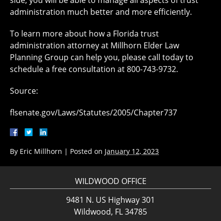
side, you will be able to manage all aspects of trust
administration much better and more efficiently.
To learn more about how a Florida trust
administration attorney at Millhorn Elder Law
Planning Group can help you, please call today to
schedule a free consultation at 800-743-9732.
Source:
flsenate.gov/Laws/Statutes/2005/Chapter737
By
Eric Millhorn
|
Posted on
January 12, 2023
WILDWOOD OFFICE
9481 N. US Highway 301
Wildwood, FL 34785