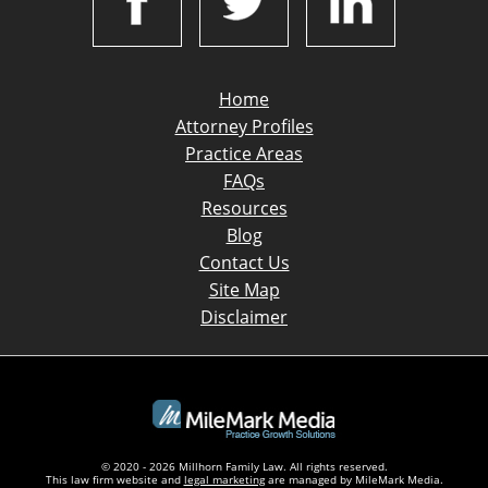
Home
Attorney Profiles
Practice Areas
FAQs
Resources
Blog
Contact Us
Site Map
Disclaimer
© 2020 - 2026 Millhorn Family Law. All rights reserved.
This law firm website and
legal marketing
are managed by MileMark Media.