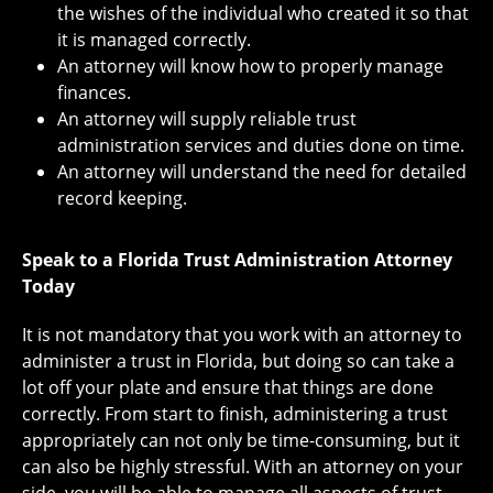
the wishes of the individual who created it so that
it is managed correctly.
An attorney will know how to properly manage
finances.
An attorney will supply reliable trust
administration services and duties done on time.
An attorney will understand the need for detailed
record keeping.
Speak to a Florida Trust Administration Attorney
Today
It is not mandatory that you work with an attorney to
administer a trust in Florida, but doing so can take a
lot off your plate and ensure that things are done
correctly. From start to finish, administering a trust
appropriately can not only be time-consuming, but it
can also be highly stressful. With an attorney on your