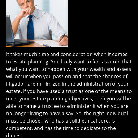
It takes much time and consideration when it comes
to estate planning. You likely want to feel assured that
what you want to happen with your wealth and assets
will occur when you pass on and that the chances of
litigation are minimized in the administration of your
estate. If you have used a trust as one of the means to
meet your estate planning objectives, then you will be
able to name a trustee to administer it when you are
no longer living to have a say. So, the right individual
must be chosen who has a solid ethical core, is
competent, and has the time to dedicate to the
duties.