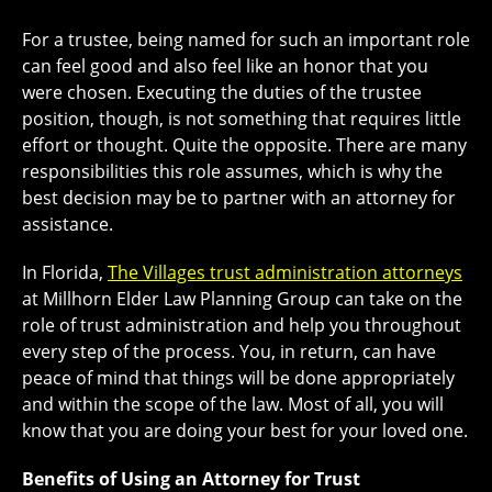
For a trustee, being named for such an important role
can feel good and also feel like an honor that you
were chosen. Executing the duties of the trustee
position, though, is not something that requires little
effort or thought. Quite the opposite. There are many
responsibilities this role assumes, which is why the
best decision may be to partner with an attorney for
assistance.
In Florida,
The Villages trust administration attorneys
at Millhorn Elder Law Planning Group can take on the
role of trust administration and help you throughout
every step of the process. You, in return, can have
peace of mind that things will be done appropriately
and within the scope of the law. Most of all, you will
know that you are doing your best for your loved one.
Benefits of Using an Attorney for Trust