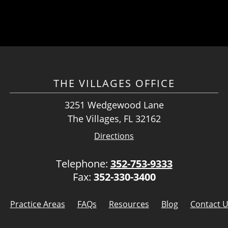
THE VILLAGES OFFICE
3251 Wedgewood Lane
The Villages, FL 32162
Directions
Telephone:
352-753-9333
Fax:
352-330-3400
Practice Areas
FAQs
Resources
Blog
Contact 