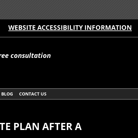
WEBSITE ACCESSIBILITY INFORMATION
free consultation
BLOG
CONTACT US
TE PLAN AFTER A