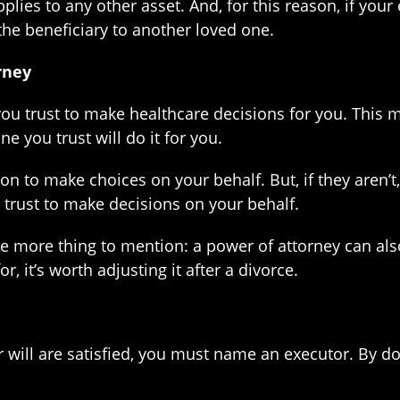
lies to any other asset. And, for this reason, if your
he beneficiary to another loved one.
rney
u trust to make healthcare decisions for you. This m
 you trust will do it for you.
son to make choices on your behalf. But, if they aren
 trust to make decisions on your behalf.
ne more thing to mention: a power of attorney can als
, it’s worth adjusting it after a divorce.
 will are satisfied, you must name an executor. By doi