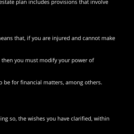
 estate plan includes provisions that involve
eans that, if you are injured and cannot make
’t, then you must modify your power of
o be for financial matters, among others.
ng so, the wishes you have clarified, within