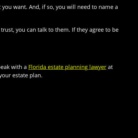
 you want. And, if so, you will need to name a
st, you can talk to them. If they agree to be
Speak with a
Florida estate planning lawyer
at
our estate plan.