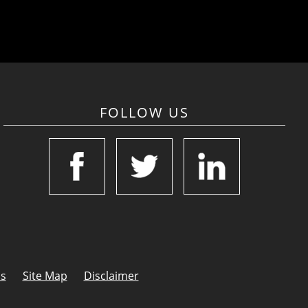
FOLLOW US
Us
Site Map
Disclaimer