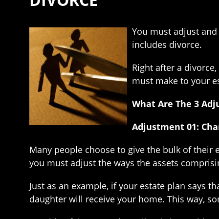
You must adjust and u
includes divorce.
Right after a divorce
must make to your est
What Are The 3 Adj
Adjustment 01: Chan
Many people choose to give the bulk of their e
you must adjust the ways the assets comprising
Just as an example, if your estate plan says t
daughter will receive your home. This way, so