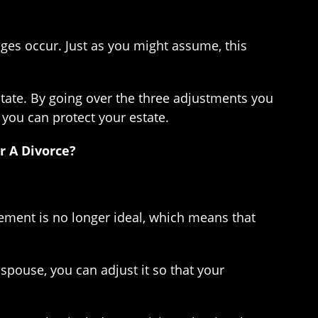
nges occur. Just as you might assume, this
estate. By going over the three adjustments you
 you can protect your estate.
r A Divorce?
ngement is no longer ideal, which means that
spouse, you can adjust it so that your