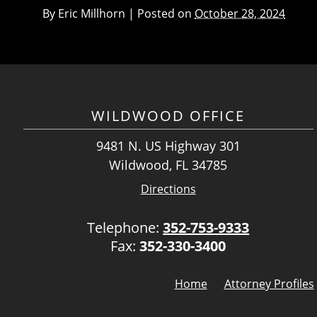
By
Eric Millhorn
|
Posted on
October 28, 2024
WILDWOOD OFFICE
9481 N. US Highway 301
Wildwood, FL 34785
Directions
Telephone:
352-753-9333
Fax:
352-330-3400
Home
Attorney Profiles