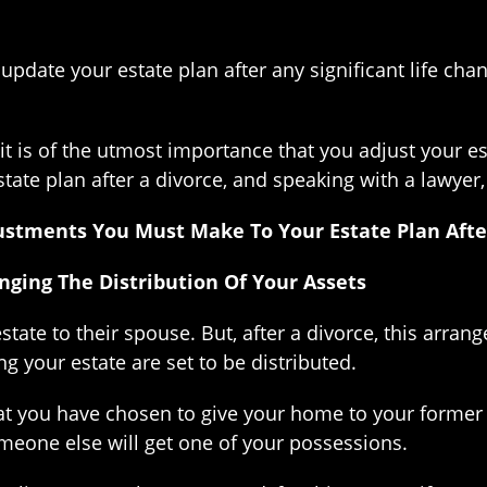
pdate your estate plan after any significant life cha
, it is of the utmost importance that you adjust your 
ate plan after a divorce, and speaking with a lawyer,
ustments You Must Make To Your Estate Plan Afte
ging The Distribution Of Your Assets
state to their spouse. But, after a divorce, this arra
 your estate are set to be distributed.
hat you have chosen to give your home to your former 
meone else will get one of your possessions.