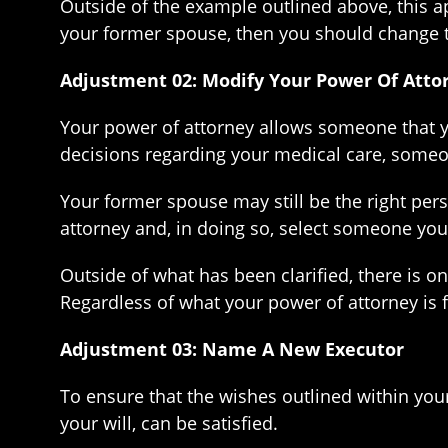
Outside of the example outlined above, this app
your former spouse, then you should change t
Adjustment 02: Modify Your Power Of Atto
Your power of attorney allows someone that yo
decisions regarding your medical care, someone
Your former spouse may still be the right per
attorney and, in doing so, select someone you
Outside of what has been clarified, there is o
Regardless of what your power of attorney is for
Adjustment 03: Name A New Executor
To ensure that the wishes outlined within your
your will, can be satisfied.