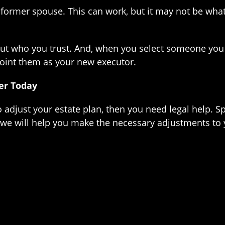
 former spouse. This can work, but it may not be what
 who you trust. And, when you select someone you tru
point them as your new executor.
er Today
to adjust your estate plan, then you need legal help. 
we will help you make the necessary adjustments to y