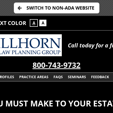
SWITCH TO NON-ADA WEBSITE
EXT COLOR
A
A
Call today for a 
800-743-9732
ROFILES
PRACTICE AREAS
FAQS
SEMINARS
FEEDBACK
U MUST MAKE TO YOUR ESTA