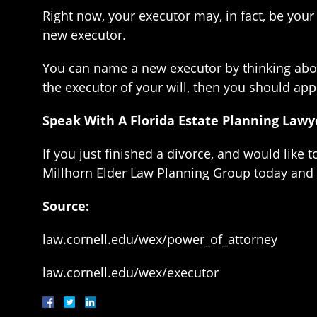
Right now, your executor may, in fact, be your
new executor.
You can name a new executor by thinking about
the executor of your will, then you should ap
Speak With A Florida Estate Planning Lawy
If you just finished a divorce, and would like 
Millhorn Elder Law Planning Group today and 
Source:
law.cornell.edu/wex/power_of_attorney
law.cornell.edu/wex/executor