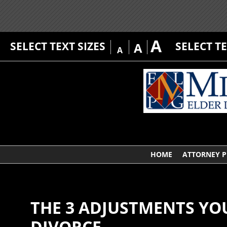
A
SELECT TEXT SIZES
SELECT T
A
A
HOME
ATTORNEY P
THE 3 ADJUSTMENTS YO
DIVORCE