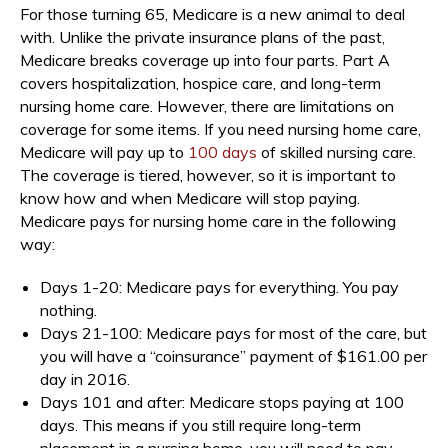
For those turning 65, Medicare is a new animal to deal
with. Unlike the private insurance plans of the past,
Medicare breaks coverage up into four parts. Part A
covers hospitalization, hospice care, and long-term
nursing home care. However, there are limitations on
coverage for some items. If you need nursing home care,
Medicare will pay up to
100 days
of skilled nursing care.
The coverage is tiered, however, so it is important to
know how and when Medicare will stop paying.
Medicare pays for nursing home care in the following
way:
Days 1-20: Medicare pays for everything. You pay
nothing.
Days 21-100: Medicare pays for most of the care, but
you will have a “coinsurance” payment of $161.00 per
day in 2016.
Days 101 and after: Medicare stops paying at 100
days. This means if you still require long-term
placement in a nursing home, you will need to pay