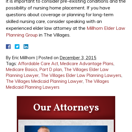
it is important to consider pre-existing conditions and the
possibility of nursing home placement. If you have
questions about coverage or planning for long-term
skilled nursing care, consider speaking with an
experienced elder law attorney at the
Millhorn Elder Law
Planning Group
in The Villages.
By
Eric Millhorn
|
Posted on
December 3, 2015
Tags:
Affordable Care Act
,
Medicare Advantage Plans
,
Medicare Basics
,
Part D plan
,
The Villages Elder Law
Planning Lawyer
,
The Villages Elder Law Planning Lawyers
,
The Villages Medicaid Planning Lawyer
,
The Villages
Medicaid Planning Lawyers
Our Attorneys