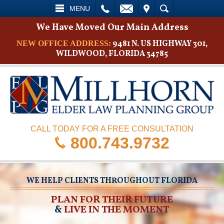
L
EMAIL
VISIT
SEARCH
MENU
We Have Moved Our Main Address
9481 N. US HIGHWAY 301,
NEW OFFICE ADDRESS:
WILDWOOD, FLORIDA 34785
CALL TODAY FOR A FREE CONSULTATION
800.743.9732
WE HELP CLIENTS THROUGHOUT FLORIDA
PLAN FOR THEIR FUTURE
&
LIVE IN THE MOMENT