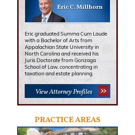
Eric C. Millhorn
Eric graduated Summa Cum Laude
with a Bachelor of Arts from
Appalachian State University in
North Carolina and received his
Juris Doctorate from Gonzaga
School of Law, concentrating in
taxation and estate planning.
View Attorney Profiles
PRACTICE AREAS