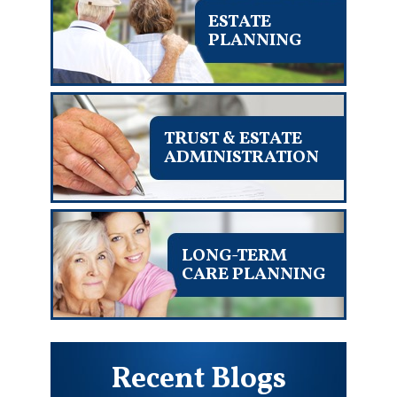
ESTATE
PLANNING
TRUST & ESTATE
ADMINISTRATION
LONG-TERM
CARE PLANNING
Recent Blogs