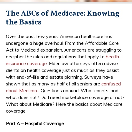
The ABCs of Medicare: Knowing
the Basics
Over the past few years, American healthcare has
undergone a huge overhaul. From the Affordable Care
Act to Medicaid expansion, Americans are struggling to
decipher the rules and regulations that apply to
health
insurance coverage
. Elder law attorneys often advise
clients on health coverage just as much as they assist
with end-of-life and estate planning. Surveys have
shown that as many as half of all seniors are
confused
about Medicare
. Questions abound. What counts, and
what does not? Do I need marketplace coverage or not?
What about Medicare? Here the basics about Medicare
coverage.
Part A – Hospital Coverage