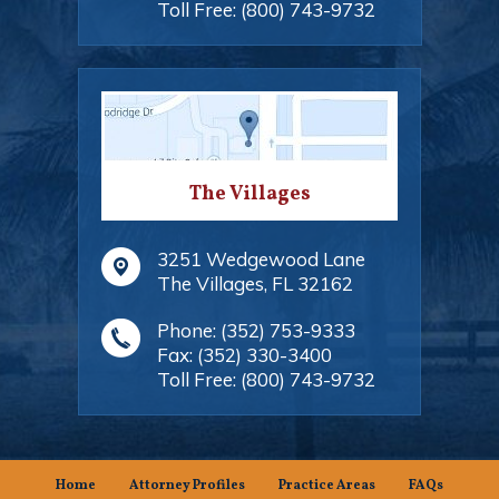
Toll Free:
(800) 743-9732
The Villages
3251 Wedgewood Lane
The Villages
,
FL
32162
Phone:
(352) 753-9333
Fax:
(352) 330-3400
Toll Free:
(800) 743-9732
Home
Attorney Profiles
Practice Areas
FAQs