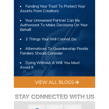
Funding Your Trust To Protect Your
Assets From Creditors
Your Unmarried Partner Can Be
Authorized To Make Decisions On Your
Behalf
3 Things Your Will Cannot Do
Alternatives To Guardianship Florida
Families Should Consider
Dying Without A Will: You Must
Avoid It
VIEW ALL BLOGS
STAY CONNECTED WITH US