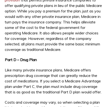
offer qualifying private plans in lieu of the public Medicare
option. While you pay a premium for the plan, just as you
would with any other private insurance plan, Medicare in
turn pays the insurance company. This helps alleviate
some of the cost to the federal government for
operating Medicare. It also allows people wider choices
for coverage. However, regardless of the company
selected, all plans must provide the same basic minimum
coverage as traditional Medicare.
Part D – Drug Plan
Like many private insurance plans, Medicare offers
prescription drug coverage that can greatly reduce the
cost of medications. If you select a Medicare Advantage
plan under Part C, the plan must include drug coverage
that is as good as the traditional Part D plan would offer.
Costs and coverage may vary, so when selecting a plan