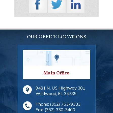
OUR OFFICE LOCATIONS
Main Office
9481 N. US Highway 301
Wildwood
,
FL
34785
Phone:
(352) 753-9333
Fax:
(352) 330-3400