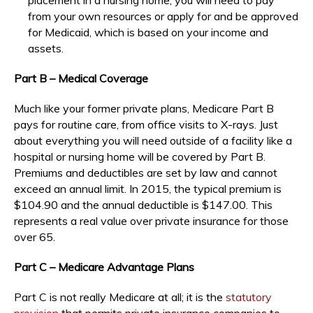
from your own resources or apply for and be approved
for Medicaid, which is based on your income and
assets.
Part B – Medical Coverage
Much like your former private plans, Medicare Part B
pays for routine care, from office visits to X-rays. Just
about everything you will need outside of a facility like a
hospital or nursing home will be covered by Part B.
Premiums and deductibles are set by law and cannot
exceed an annual limit. In 2015, the typical premium is
$104.90 and the annual deductible is $147.00. This
represents a real value over private insurance for those
over 65.
Part C – Medicare Advantage Plans
Part C is not really Medicare at all; it is the
statutory
provision
that permits private insurance companies to