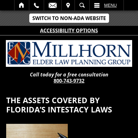
IT
SEARCH
MENU
SWITCH TO NON-ADA WEBSITE
ACCESSIBILITY OPTIONS
Call today for a free consultation
800-743-9732
THE ASSETS COVERED BY
FLORIDA’S INTESTACY LAWS