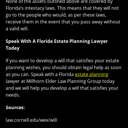
None of the assets outlined above are covered by
Florida’s intestacy laws. This means that they will not
go to the people who would, as per these laws,
receive them in the event that you pass away without
a valid will.
Speak With A Florida Estate Planning Lawyer
Today
If you want to develop a will that satisfies your estate
planning wishes, you should obtain legal help as soon
as you can. Speak with a Florida
estate planning
lawyer at Millhorn Elder Law Planning Group today
and we will help you develop a will that satisfies your
needs.
Sources:
law.cornell.edu/wex/will