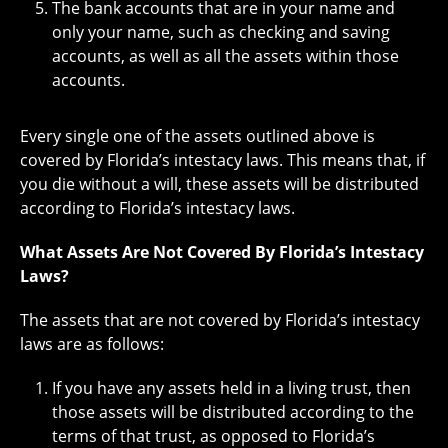
The bank accounts that are in your name and
only your name, such as checking and saving
accounts, as well as all the assets within those
accounts.
Every single one of the assets outlined above is
covered by Florida’s intestacy laws. This means that, if
you die without a will, these assets will be distributed
according to Florida’s intestacy laws.
What Assets Are Not Covered By Florida’s Intestacy
Laws?
The assets that are not covered by Florida’s intestacy
laws are as follows:
If you have any assets held in a living trust, then
those assets will be distributed according to the
terms of that trust, as opposed to Florida’s