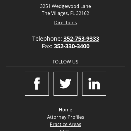
3251 Wedgewood Lane
The Villages, FL 32162
Directions
Telephone:
352-753-9333
Fax:
352-330-3400
FOLLOW US
Home
Attorney Profiles
Practice Areas