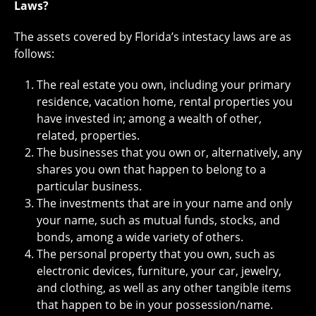
Laws?
The assets covered by Florida’s intestacy laws are as
follows:
The real estate you own, including your primary
residence, vacation home, rental properties you
have invested in; among a wealth of other,
related, properties.
The businesses that you own or, alternatively, any
shares you own that happen to belong to a
particular business.
The investments that are in your name and only
your name, such as mutual funds, stocks, and
bonds, among a wide variety of others.
The personal property that you own, such as
electronic devices, furniture, your car, jewelry,
and clothing, as well as any other tangible items
that happen to be in your possession/name.