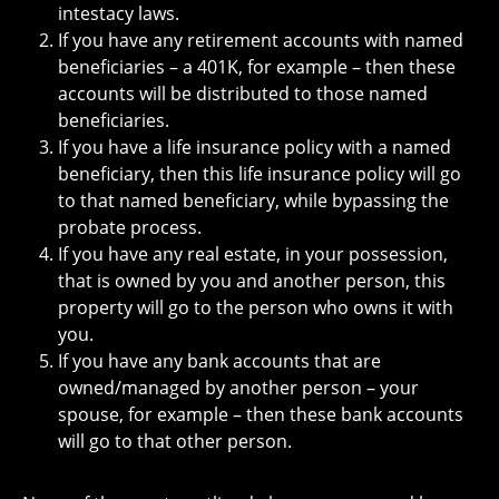
intestacy laws.
If you have any retirement accounts with named
beneficiaries – a 401K, for example – then these
accounts will be distributed to those named
beneficiaries.
If you have a life insurance policy with a named
beneficiary, then this life insurance policy will go
to that named beneficiary, while bypassing the
probate process.
If you have any real estate, in your possession,
that is owned by you and another person, this
property will go to the person who owns it with
you.
If you have any bank accounts that are
owned/managed by another person – your
spouse, for example – then these bank accounts
will go to that other person.