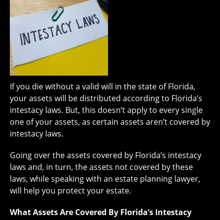
If you die without a valid will in the state of Florida,
your assets will be distributed according to Florida’s
intestacy laws. But, this doesn’t apply to every single
one of your assets, as certain assets aren’t covered by
intestacy laws.
Going over the assets covered by Florida’s intestacy
laws and, in turn, the assets not covered by these
laws, while speaking with an estate planning lawyer,
will help you protect your estate.
What Assets Are Covered By Florida’s Intestacy