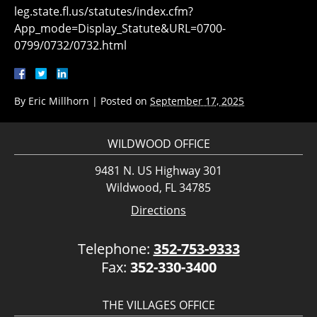
leg.state.fl.us/statutes/index.cfm?
App_mode=Display_Statute&URL=0700-
0799/0732/0732.html
By
Eric Millhorn
|
Posted on
September 17, 2025
WILDWOOD OFFICE
9481 N. US Highway 301
Wildwood, FL 34785
Directions
Telephone:
352-753-9333
Fax:
352-330-3400
THE VILLAGES OFFICE