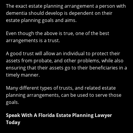
The exact estate planning arrangement a person with
dementia should develop is dependent on their
estate planning goals and aims.
Even though the above is true, one of the best
arrangements is a trust.
A good trust will allow an individual to protect their
assets from probate, and other problems, while also
ensuring that their assets go to their beneficiaries in a
timely manner.
Many different types of trusts, and related estate
planning arrangements, can be used to serve those
goals.
Speak With A Florida Estate Planning Lawyer
Today