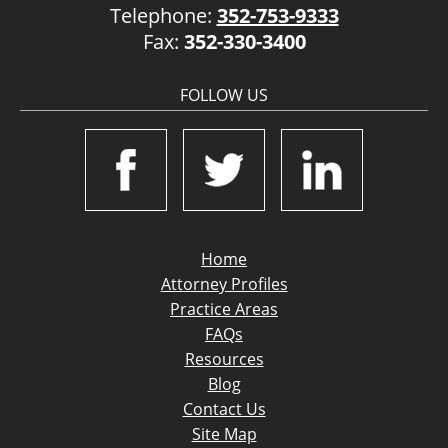
Telephone:
352-753-9333
Fax:
352-330-3400
FOLLOW US
Home
Attorney Profiles
Practice Areas
FAQs
Resources
Blog
Contact Us
Site Map