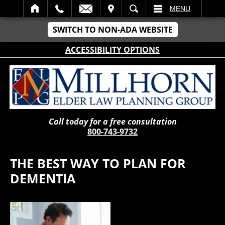
IT
SEARCH
MENU
SWITCH TO NON-ADA WEBSITE
ACCESSIBILITY OPTIONS
Call today for a free consultation
800-743-9732
THE BEST WAY TO PLAN FOR
DEMENTIA