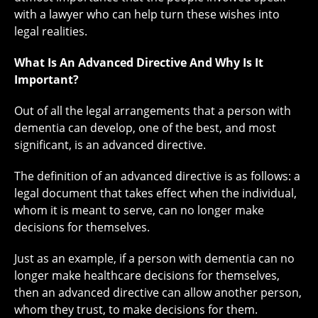
with a lawyer who can help turn these wishes into
legal realities.
What Is An Advanced Directive And Why Is It
Important?
Out of all the legal arrangements that a person with
dementia can develop, one of the best, and most
significant, is an advanced directive.
The definition of an advanced directive is as follows: a
legal document that takes effect when the individual,
whom it is meant to serve, can no longer make
decisions for themselves.
Just as an example, if a person with dementia can no
longer make healthcare decisions for themselves,
then an advanced directive can allow another person,
whom they trust, to make decisions for them.