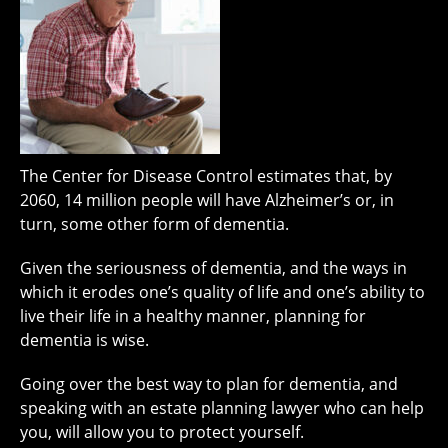
The Center for Disease Control estimates that, by
2060, 14 million people will have Alzheimer’s or, in
turn, some other form of dementia.
Given the seriousness of dementia, and the ways in
which it erodes one’s quality of life and one’s ability to
live their life in a healthy manner, planning for
dementia is wise.
Going over the best way to plan for dementia, and
speaking with an estate planning lawyer who can help
you, will allow you to protect yourself.