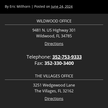
By
Eric Millhorn
|
Posted on
June 24, 2024
WILDWOOD OFFICE
9481 N. US Highway 301
Wildwood, FL 34785
Directions
Telephone:
352-753-9333
Fax:
352-330-3400
THE VILLAGES OFFICE
3251 Wedgewood Lane
The Villages, FL 32162
Directions