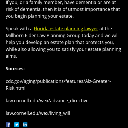
If you, or a family member, have dementia or are at
risk of dementia, then it is of utmost importance that
you begin planning your estate.
Speak with a
Florida estate planning lawyer
at the
Millhorn Elder Law Planning Group today and we will
help you develop an estate plan that protects you,
while also allowing you to satisfy your estate planning
aims.
Sources:
cdc.gov/aging/publications/features/Alz-Greater-
Risk.html
law.cornell.edu/wex/advance_directive
law.cornell.edu/wex/living_will