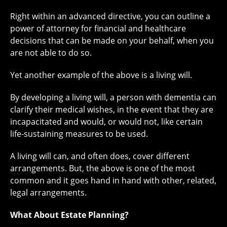
Right within an advanced directive, you can outline a
power of attorney for financial and healthcare
decisions that can be made on your behalf, when you
are not able to do so.
Yet another example of the above is a living will.
By developing a living will, a person with dementia can
clarify their medical wishes, in the event that they are
incapacitated and would, or would not, like certain
life-sustaining measures to be used.
A living will can, and often does, cover different
arrangements. But, the above is one of the most
common and it goes hand in hand with other, related,
legal arrangements.
What About Estate Planning?