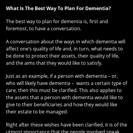
What Is The Best Way To Plan For Dementia?
The best way to plan for dementia is, first and
foremost, to have a conversation.
A conversation about the ways in which dementia will
affect one’s quality of life and, in turn, what needs to
be done to protect their assets, their quality of life,
and the aims that they would like to satisfy.
Just as an example, if a person with dementia – or,
who will likely have dementia – wants a certain type of
care, then this must be clarified. This also applies to
the assets that a person with dementia would like to
give to their beneficiaries and how they would like
their estate to be managed.
Right after these wishes have been clarified, it is of the
utmost importance that the people involved speak