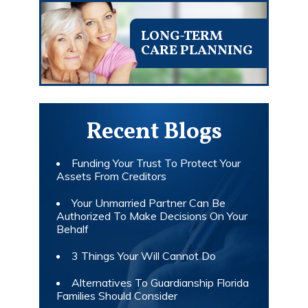
LONG-TERM
CARE PLANNING
Recent Blogs
Funding Your Trust To Protect Your
Assets From Creditors
Your Unmarried Partner Can Be
Authorized To Make Decisions On Your
Behalf
3 Things Your Will Cannot Do
Alternatives To Guardianship Florida
Families Should Consider