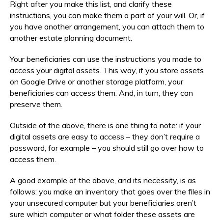
Right after you make this list, and clarify these
instructions, you can make them a part of your will. Or, if
you have another arrangement, you can attach them to
another estate planning document.
Your beneficiaries can use the instructions you made to
access your digital assets. This way, if you store assets
on Google Drive or another storage platform, your
beneficiaries can access them. And, in turn, they can
preserve them.
Outside of the above, there is one thing to note: if your
digital assets are easy to access – they don’t require a
password, for example – you should still go over how to
access them.
A good example of the above, and its necessity, is as
follows: you make an inventory that goes over the files in
your unsecured computer but your beneficiaries aren’t
sure which computer or what folder these assets are