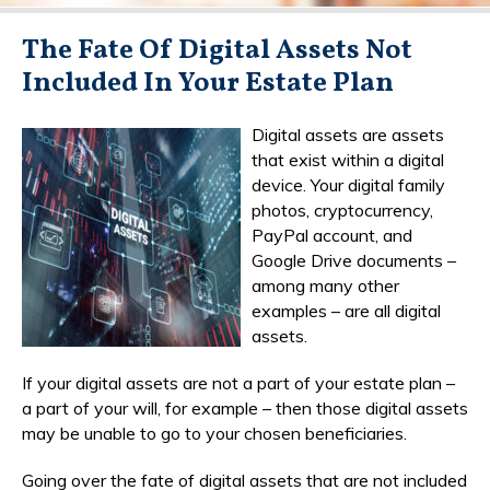
The Fate Of Digital Assets Not
Included In Your Estate Plan
Digital assets are assets
that exist within a digital
device. Your digital family
photos, cryptocurrency,
PayPal account, and
Google Drive documents –
among many other
examples – are all digital
assets.
If your digital assets are not a part of your estate plan –
a part of your will, for example – then those digital assets
may be unable to go to your chosen beneficiaries.
Going over the fate of digital assets that are not included