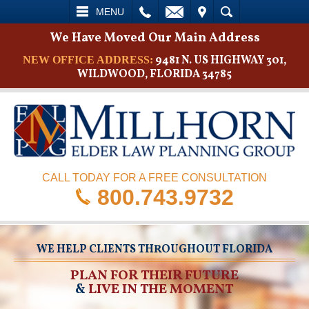
L
EMAIL
VISIT
SEARCH
MENU
We Have Moved Our Main Address
9481 N. US HIGHWAY 301,
NEW OFFICE ADDRESS:
WILDWOOD, FLORIDA 34785
CALL TODAY FOR A FREE CONSULTATION
800.743.9732
WE HELP CLIENTS THROUGHOUT FLORIDA
PLAN FOR THEIR FUTURE
&
LIVE IN THE MOMENT