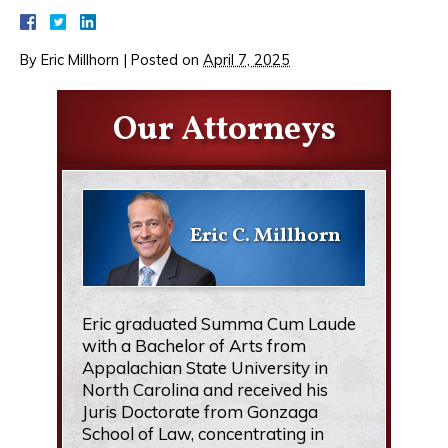
By
Eric Millhorn
|
Posted on
April 7, 2025
Our Attorneys
Eric C. Millhorn
Eric graduated Summa Cum Laude
with a Bachelor of Arts from
Appalachian State University in
North Carolina and received his
Juris Doctorate from Gonzaga
School of Law, concentrating in