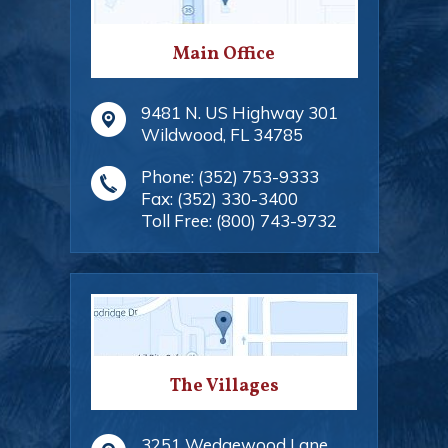
Main Office
9481 N. US Highway 301
Wildwood
,
FL
34785
Phone:
(352) 753-9333
Fax:
(352) 330-3400
Toll Free:
(800) 743-9732
The Villages
3251 Wedgewood Lane