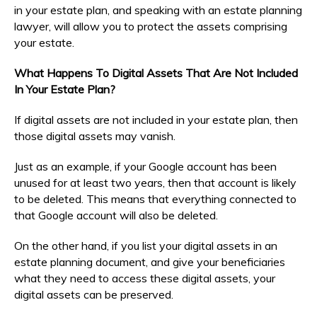
in your estate plan, and speaking with an estate planning
lawyer, will allow you to protect the assets comprising
your estate.
What Happens To Digital Assets That Are Not Included
In Your Estate Plan?
If digital assets are not included in your estate plan, then
those digital assets may vanish.
Just as an example, if your Google account has been
unused for at least two years, then that account is likely
to be deleted. This means that everything connected to
that Google account will also be deleted.
On the other hand, if you list your digital assets in an
estate planning document, and give your beneficiaries
what they need to access these digital assets, your
digital assets can be preserved.