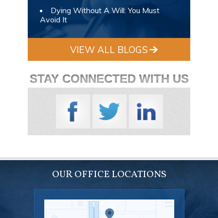
Dying Without A Will: You Must
Avoid It
VIEW ALL BLOGS
STAY CONNECTED WITH US
OUR OFFICE LOCATIONS