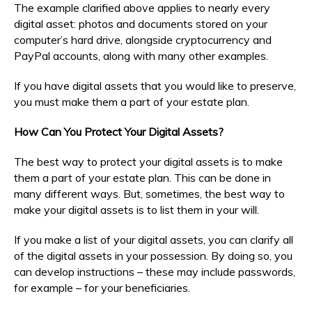
The example clarified above applies to nearly every
digital asset: photos and documents stored on your
computer’s hard drive, alongside cryptocurrency and
PayPal accounts, along with many other examples.
If you have digital assets that you would like to preserve,
you must make them a part of your estate plan.
How Can You Protect Your Digital Assets?
The best way to protect your digital assets is to make
them a part of your estate plan. This can be done in
many different ways. But, sometimes, the best way to
make your digital assets is to list them in your will.
If you make a list of your digital assets, you can clarify all
of the digital assets in your possession. By doing so, you
can develop instructions – these may include passwords,
for example – for your beneficiaries.