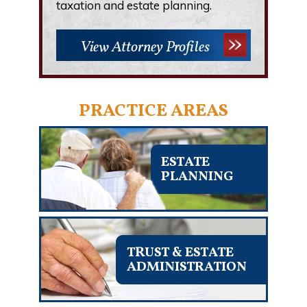
taxation and estate planning.
View Attorney Profiles
PRACTICE AREAS
ESTATE
PLANNING
TRUST & ESTATE
ADMINISTRATION