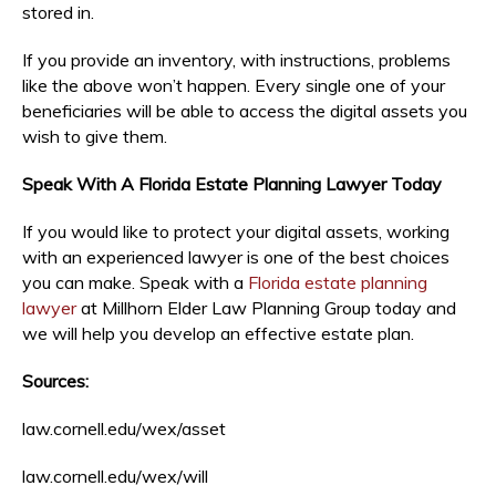
stored in.
If you provide an inventory, with instructions, problems
like the above won’t happen. Every single one of your
beneficiaries will be able to access the digital assets you
wish to give them.
Speak With A Florida Estate Planning Lawyer Today
If you would like to protect your digital assets, working
with an experienced lawyer is one of the best choices
you can make. Speak with a
Florida estate planning
lawyer
at Millhorn Elder Law Planning Group today and
we will help you develop an effective estate plan.
Sources:
law.cornell.edu/wex/asset
law.cornell.edu/wex/will