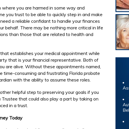
on where you are harmed in some way and
e you trust to be able to quickly step in and make
l need a reliable confidant to handle your finances
r behalf. There may be nothing more critical in life
ons than those that are related to health and
that establishes your medical appointment while
ty that is your financial representative. Both of
 you are alive. Without these appointments named,
he time-consuming and frustrating Florida probate
rdian with the ability to assume these roles.
As
nother helpful step to preserving your goals if you
 Trustee that could also play a part by taking on
Au
ed in a trust.
Be
orney Today