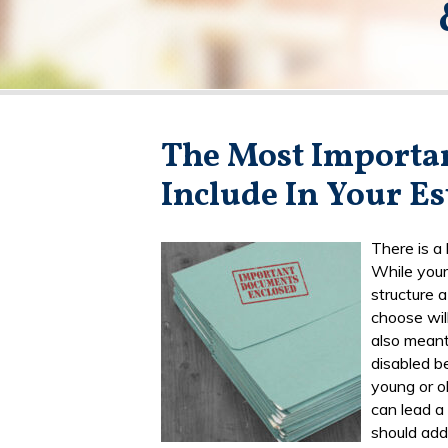
The Most Importa
Include In Your Es
There is a
While your
structure 
choose will
also meant
disabled b
young or ol
can lead a
should add