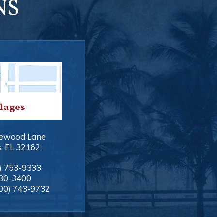
NS
llages
ewood Lane
s
,
FL
32162
) 753-9333
330-3400
00) 743-9732