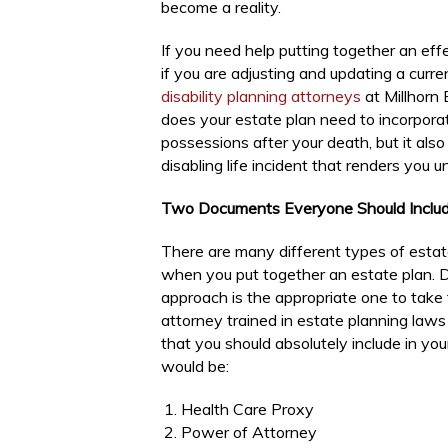
become a reality.
If you need help putting together an eff
if you are adjusting and updating a curre
disability planning attorneys
at Millhorn 
does your estate plan need to incorpor
possessions after your death, but it als
disabling life incident that renders you 
Two Documents Everyone Should Include
There are many different types of estat
when you put together an estate plan. D
approach is the appropriate one to take
attorney trained in estate planning laws
that you should absolutely include in yo
would be:
Health Care Proxy
Power of Attorney