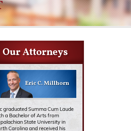
T
Our Attorneys
Eric C. Millhorn
ic graduated Summa Cum Laude
th a Bachelor of Arts from
palachian State University in
rth Carolina and received his