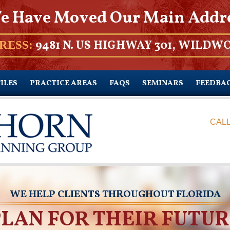
e Have Moved Our Main Addr
9481 N. US HIGHWAY 301, WILDWO
RESS:
ILES
PRACTICE AREAS
FAQS
SEMINARS
FEEDBA
CALL
WE HELP CLIENTS THROUGHOUT FLORIDA
PLAN FOR THEIR FUTUR