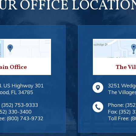
UR OFFICE LOCATIO
in Office
The Vi
N. US Highway 301
3251 Wedg
ood
,
FL
34785
The Village
:
(352) 753-9333
Phone:
(352
352) 330-3400
Fax:
(352) 
ee:
(800) 743-9732
Toll Free:
(8