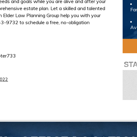
eeds and goals while you are alive and after your
rehensive estate plan. Let a skilled and talented
Fam
rn Elder Law Planning Group help you with your
3-9732 to schedule a free, no-obligation
Avo
pter733
ST
2022