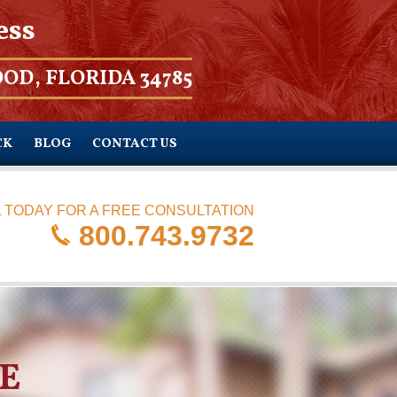
ess
OD, FLORIDA 34785
CK
BLOG
CONTACT US
 TODAY FOR A FREE CONSULTATION
800.743.9732
E