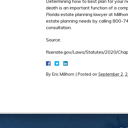
Determining how to best plan for your n
death is an important function of a comp
Florida estate planning lawyer at Millho
estate planning needs by calling 800-74
consultation.
Source:
flsenate.gov/Laws/Statutes/2020/Cha
By
Eric Millhorn
|
Posted on
September 2, 