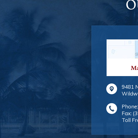
O
Ma
9481 
Wildw
Phone
Fax:
(
Toll Fr