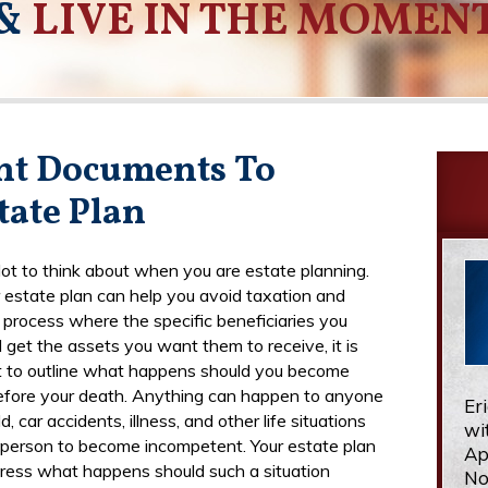
&
LIVE IN THE MOMEN
nt Documents To
tate Plan
 lot to think about when you are estate planning.
 estate plan can help you avoid taxation and
a process where the specific beneficiaries you
 get the assets you want them to receive, it is
 to outline what happens should you become
efore your death. Anything can happen to anyone
Er
d, car accidents, illness, and other life situations
wi
 person to become incompetent. Your estate plan
Ap
ress what happens should such a situation
No