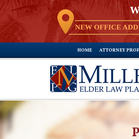
W
NEW OFFICE ADD
HOME
ATTORNEY PROF