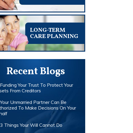
LONG-TERM
CARE PLANNING
Recent Blogs
Funding Your Trust To Protect Your
sets From Creditors
Your Unmarried Partner Can Be
thorized To Make Decisions On Your
half
3 Things Your Will Cannot Do