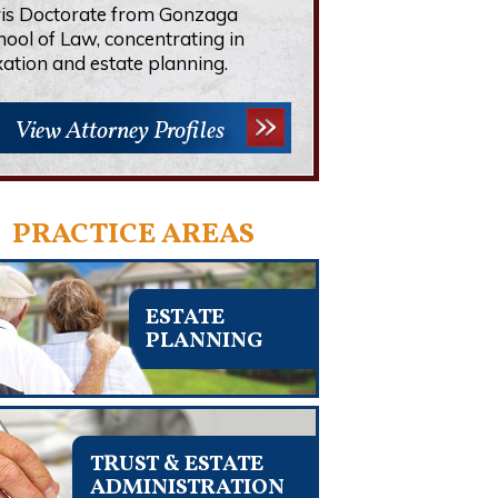
ris Doctorate from Gonzaga
hool of Law, concentrating in
xation and estate planning.
View Attorney Profiles
PRACTICE AREAS
ESTATE
PLANNING
TRUST & ESTATE
ADMINISTRATION