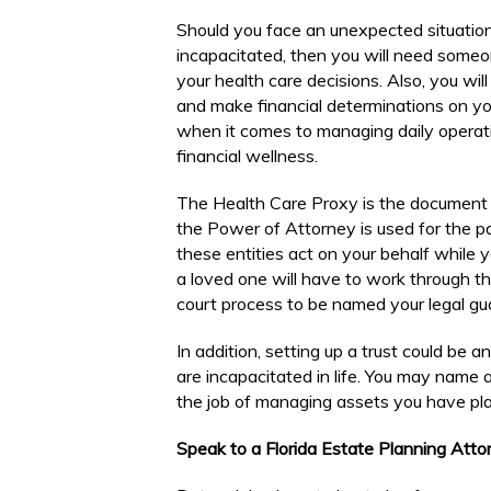
Should you face an unexpected situati
incapacitated, then you will need someon
your health care decisions. Also, you wil
and make financial determinations on you
when it comes to managing daily operati
financial wellness.
The Health Care Proxy is the document 
the Power of Attorney is used for the par
these entities act on your behalf while
a loved one will have to work through t
court process to be named your legal gua
In addition, setting up a trust could be a
are incapacitated in life. You may name a
the job of managing assets you have plac
Speak to a Florida Estate Planning Att