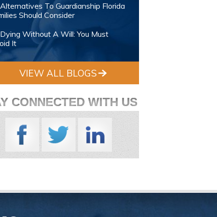
Alternatives To Guardianship Florida
ilies Should Consider
Dying Without A Will: You Must
id It
VIEW ALL BLOGS
AY CONNECTED WITH US