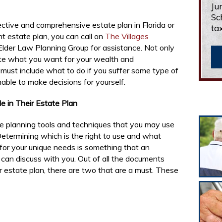
Ju
Sc
ective and comprehensive estate plan in Florida or
ta
nt estate plan, you can call on
The Villages
Elder Law Planning Group for assistance. Not only
ate what you want for your wealth and
o must include what to do if you suffer some type of
unable to make decisions for yourself.
 in Their Estate Plan
e planning tools and techniques that you may use
etermining which is the right to use and what
 for your unique needs is something that an
 can discuss with you. Out of all the documents
ur estate plan, there are two that are a must. These