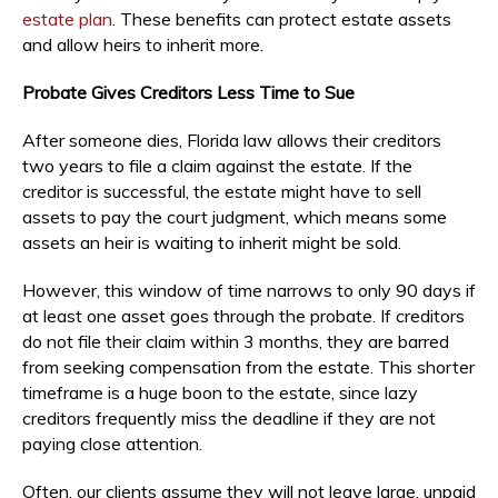
estate plan
. These benefits can protect estate assets
and allow heirs to inherit more.
Probate Gives Creditors Less Time to Sue
After someone dies, Florida law allows their creditors
two years to file a claim against the estate. If the
creditor is successful, the estate might have to sell
assets to pay the court judgment, which means some
assets an heir is waiting to inherit might be sold.
However, this window of time narrows to only 90 days if
at least one asset goes through the probate. If creditors
do not file their claim within 3 months, they are barred
from seeking compensation from the estate. This shorter
timeframe is a huge boon to the estate, since lazy
creditors frequently miss the deadline if they are not
paying close attention.
Often, our clients assume they will not leave large, unpaid