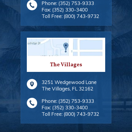
Phone:
(352) 753-9333
Fax:
(352) 330-3400
Toll Free:
(800) 743-9732
The Villages
3251 Wedgewood Lane
The Villages
,
FL
32162
Phone:
(352) 753-9333
Fax:
(352) 330-3400
Toll Free:
(800) 743-9732