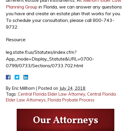
Planning Group
in Florida, we can answer any questions
you have and create an estate plan that works for you.
To schedule your consultation, please call 800-743-
9732.
Resource:
leg.state.fl.us/Statutes/index.cfm?
App_mode=Display_Statute&URL=0700-
0799/0733/Sections/0733.702.html
By
Eric Millhorn
|
Posted on
July 24, 2018
Tags:
Central Florida Elder Law Attorney
,
Central Florida
Elder Law Attorneys
,
Florida Probate Process
Our Attorneys