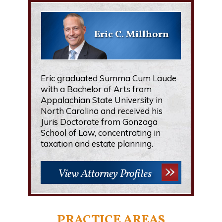
Eric C. Millhorn
Eric graduated Summa Cum Laude
with a Bachelor of Arts from
Appalachian State University in
North Carolina and received his
Juris Doctorate from Gonzaga
School of Law, concentrating in
taxation and estate planning.
View Attorney Profiles
PRACTICE AREAS