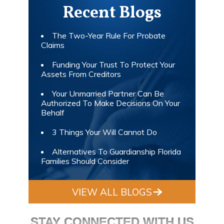
Recent Blogs
The Two-Year Rule For Probate
Claims
Funding Your Trust To Protect Your
Assets From Creditors
Your Unmarried Partner Can Be
Authorized To Make Decisions On Your
Behalf
3 Things Your Will Cannot Do
Alternatives To Guardianship Florida
Families Should Consider
VIEW ALL BLOGS
STAY CONNECTED WITH US