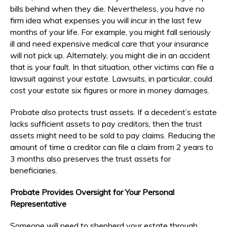
bills behind when they die. Nevertheless, you have no
firm idea what expenses you will incur in the last few
months of your life. For example, you might fall seriously
ill and need expensive medical care that your insurance
will not pick up. Alternately, you might die in an accident
that is your fault. In that situation, other victims can file a
lawsuit against your estate. Lawsuits, in particular, could
cost your estate six figures or more in money damages.
Probate also protects trust assets. If a decedent’s estate
lacks sufficient assets to pay creditors, then the trust
assets might need to be sold to pay claims. Reducing the
amount of time a creditor can file a claim from 2 years to
3 months also preserves the trust assets for
beneficiaries.
Probate Provides Oversight for Your Personal
Representative
Someone will need to shepherd your estate through