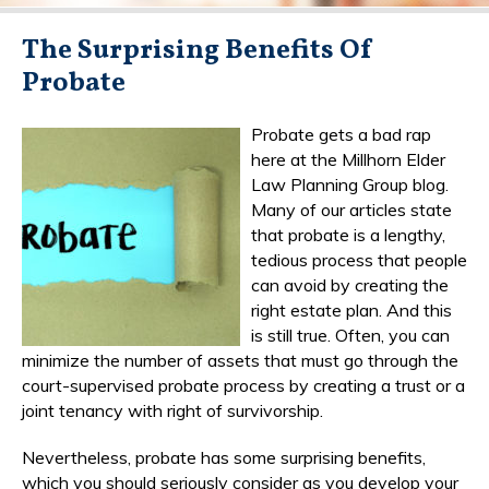
The Surprising Benefits Of
Probate
Probate gets a bad rap
here at the Millhorn Elder
Law Planning Group blog.
Many of our articles state
that probate is a lengthy,
tedious process that people
can avoid by creating the
right estate plan. And this
is still true. Often, you can
minimize the number of assets that must go through the
court-supervised probate process by creating a trust or a
joint tenancy with right of survivorship.
Nevertheless, probate has some surprising benefits,
which you should seriously consider as you develop your