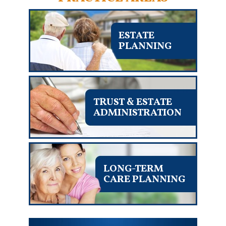
ESTATE
PLANNING
TRUST & ESTATE
ADMINISTRATION
LONG-TERM
CARE PLANNING