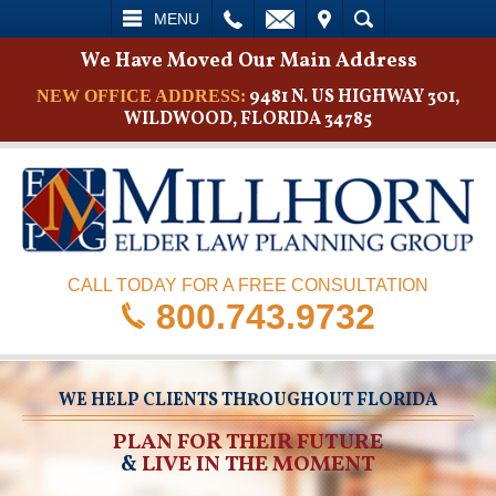
L
EMAIL
VISIT
SEARCH
MENU
We Have Moved Our Main Address
9481 N. US HIGHWAY 301,
NEW OFFICE ADDRESS:
WILDWOOD, FLORIDA 34785
CALL TODAY FOR A FREE CONSULTATION
800.743.9732
WE HELP CLIENTS THROUGHOUT FLORIDA
PLAN FOR THEIR FUTURE
&
LIVE IN THE MOMENT