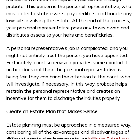
probate. This person is the personal representative, who
must collect estate assets, pay creditors, and handle any
lawsuits involving the estate. At the end of the process,
your personal representative pays any taxes owed and
distributes assets to your heirs and beneficiaries.
A personal representative’s job is complicated, and you
might not entirely trust the person you have appointed.
Fortunately, court supervision provides some comfort. If
an heir does not think the personal representative is
being fair, they can bring the attention to the court, who
will investigate, if necessary. In this way, probate helps
restrain the personal representative and creates an
incentive for them to discharge their duties properly.
Create an Estate Plan that Makes Sense
Estate planning must be approached in a measured way,
considering all of the advantages and disadvantages of
different estate plan instruments. At
Millhorn Elder Law