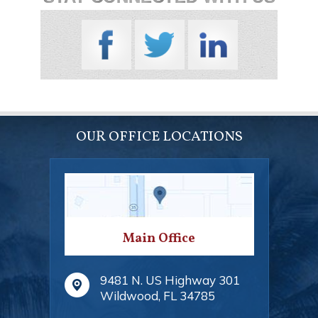
OUR OFFICE LOCATIONS
Main Office
9481 N. US Highway 301
Wildwood
,
FL
34785