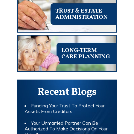
TRUST & ESTATE
ADMINISTRATION
LONG-TERM
CARE PLANNING
Recent Blogs
Funding Your Trust To Protect Your
Assets From Creditors
Your Unmarried Partner Can Be
Authorized To Make Decisions On Your