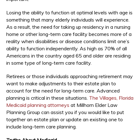
Losing the ability to function at optimal levels with age is
something that many elderly individuals will experience.
As a result, the need for taking up residency in a nursing
home or other long-term care facility becomes more of a
reality when disabilities or disease conditions limit one’s
ability to function independently. As high as 70% of all
Americans in the country aged 65 and older are residing
in some type of long-term care facility.
Retirees or those individuals approaching retirement may
want to make adjustments to their estate plan to
account for the need for long-term care. Advanced
planning is critical in these situations.
The Villages, Florida
Medicaid planning attorneys
at Millhorn Elder Law
Planning Group can assist you if you would like to put
together an estate plan or update an existing one to
include long-term care planning.
Truths About Medicaid