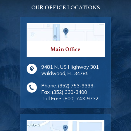
OUR OFFICE LOCATIONS
Main Office
9481 N. US Highway 301
Wildwood
,
FL
34785
Phone:
(352) 753-9333
Fax:
(352) 330-3400
Toll Free:
(800) 743-9732