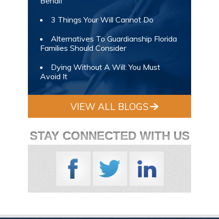
Behalf
3 Things Your Will Cannot Do
Alternatives To Guardianship Florida
Families Should Consider
Dying Without A Will: You Must
Avoid It
VIEW ALL BLOGS
STAY CONNECTED WITH US