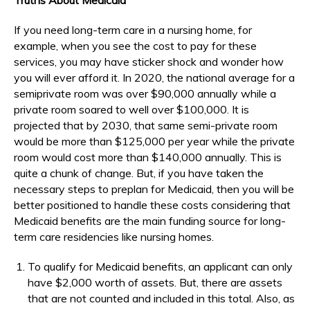
If you need long-term care in a nursing home, for
example, when you see the cost to pay for these
services, you may have sticker shock and wonder how
you will ever afford it. In 2020, the national average for a
semiprivate room was over $90,000 annually while a
private room soared to well over $100,000. It is
projected that by 2030, that same semi-private room
would be more than $125,000 per year while the private
room would cost more than $140,000 annually. This is
quite a chunk of change. But, if you have taken the
necessary steps to preplan for Medicaid, then you will be
better positioned to handle these costs considering that
Medicaid benefits are the main funding source for long-
term care residencies like nursing homes.
To qualify for Medicaid benefits, an applicant can only
have $2,000 worth of assets. But, there are assets
that are not counted and included in this total. Also, as