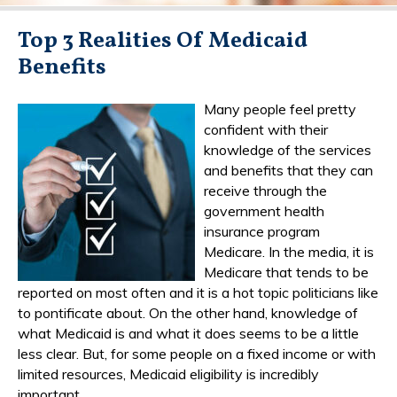
Top 3 Realities Of Medicaid
Benefits
Many people feel pretty
confident with their
knowledge of the services
and benefits that they can
receive through the
government health
insurance program
Medicare. In the media, it is
Medicare that tends to be
reported on most often and it is a hot topic politicians like
to pontificate about. On the other hand, knowledge of
what Medicaid is and what it does seems to be a little
less clear. But, for some people on a fixed income or with
limited resources, Medicaid eligibility is incredibly
important.