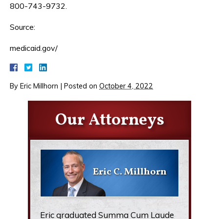
800-743-9732.
Source:
medicaid.gov/
By
Eric Millhorn
|
Posted on
October 4, 2022
Our Attorneys
Eric C. Millhorn
Eric graduated Summa Cum Laude