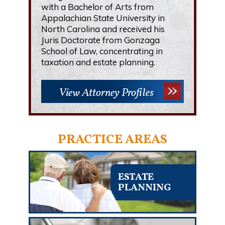
with a Bachelor of Arts from
Appalachian State University in
North Carolina and received his
Juris Doctorate from Gonzaga
School of Law, concentrating in
taxation and estate planning.
View Attorney Profiles
PRACTICE AREAS
ESTATE
PLANNING