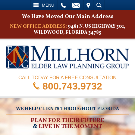
L
EMAIL
VISIT
SEARCH
MENU
We Have Moved Our Main Address
9481 N. US HIGHWAY 301,
NEW OFFICE ADDRESS:
WILDWOOD, FLORIDA 34785
CALL TODAY FOR A FREE CONSULTATION
800.743.9732
WE HELP CLIENTS THROUGHOUT FLORIDA
PLAN FOR THEIR FUTURE
&
LIVE IN THE MOMENT