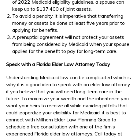
of 2022 Medicaid eligibility guidelines, a spouse can
keep up to $137,400 of joint assets.
To avoid a penalty, it is imperative that transferring
money or assets be done at least five years prior to
applying for benefits.
A prenuptial agreement will not protect your assets
from being considered by Medicaid when your spouse
applies for the benefit to pay for long-term care.
Speak with a Florida Elder Law Attorney Today
Understanding Medicaid law can be complicated which is
why it is a good idea to speak with an elder law attorney
if you believe that you will need long-term care in the
future. To maximize your wealth and the inheritance you
want your heirs to receive all while avoiding pitfalls that
could jeopardize your eligibility for Medicaid, it is best to
connect with Millhorn Elder Law Planning Group to
schedule a free consultation with one of the firm’s
experienced Florida elder law attorneys. Call today at