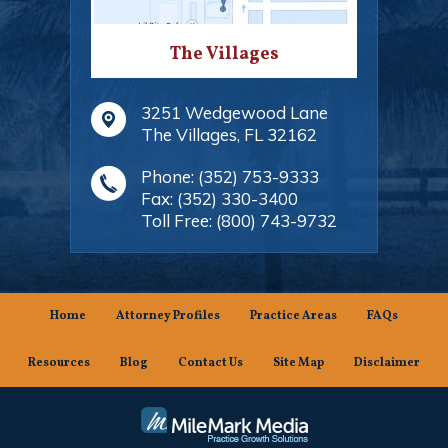
The Villages
3251 Wedgewood Lane
The Villages
,
FL
32162
Phone:
(352) 753-9333
Fax:
(352) 330-3400
Toll Free:
(800) 743-9732
Home
Attorney Profiles
Practice Areas
FAQs
Resources
Blog
Contact Us
Site Map
Disclaimer