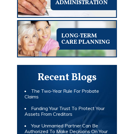
ADMINISTRATION
LONG-TERM
CARE PLANNING
Recent Blogs
The Two-Year Rule For Probate
Claims
Funding Your Trust To Protect Your
Assets From Creditors
Your Unmarried Partner Can Be
Authorized To Make Decisions On Your