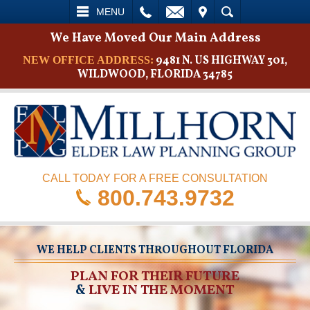
L
EMAIL
VISIT
SEARCH
MENU
We Have Moved Our Main Address
9481 N. US HIGHWAY 301,
NEW OFFICE ADDRESS:
WILDWOOD, FLORIDA 34785
CALL TODAY FOR A FREE CONSULTATION
800.743.9732
WE HELP CLIENTS THROUGHOUT FLORIDA
PLAN FOR THEIR FUTURE
&
LIVE IN THE MOMENT