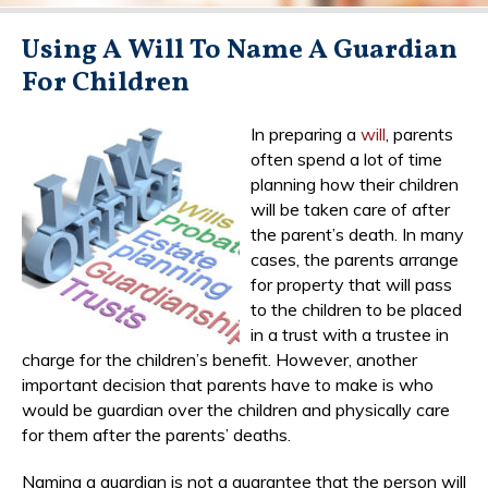
Using A Will To Name A Guardian
For Children
In preparing a
will
, parents
often spend a lot of time
planning how their children
will be taken care of after
the parent’s death. In many
cases, the parents arrange
for property that will pass
to the children to be placed
in a trust with a trustee in
charge for the children’s benefit. However, another
important decision that parents have to make is who
would be guardian over the children and physically care
for them after the parents’ deaths.
Naming a guardian is not a guarantee that the person will