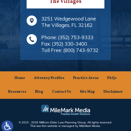
The Villages
3251 Wedgewood Lane
The Villages
,
FL
32162
Phone:
(352) 753-9333
Fax:
(352) 330-3400
Toll Free:
(800) 743-9732
Home
Attorney Profiles
Practice Areas
FAQs
Resources
Blog
Contact Us
Site Map
Disclaimer
© 2015 - 2026 Millhorn Elder Law Planning Group. All rights reserved.
This law firm website is managed by
MileMark Media
.