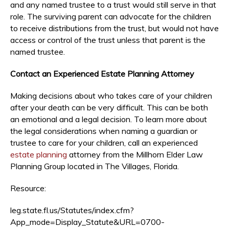
and any named trustee to a trust would still serve in that
role. The surviving parent can advocate for the children
to receive distributions from the trust, but would not have
access or control of the trust unless that parent is the
named trustee.
Contact an Experienced Estate Planning Attorney
Making decisions about who takes care of your children
after your death can be very difficult. This can be both
an emotional and a legal decision. To learn more about
the legal considerations when naming a guardian or
trustee to care for your children, call an experienced
estate planning
attorney from the Millhorn Elder Law
Planning Group located in The Villages, Florida.
Resource:
leg.state.fl.us/Statutes/index.cfm?
App_mode=Display_Statute&URL=0700-