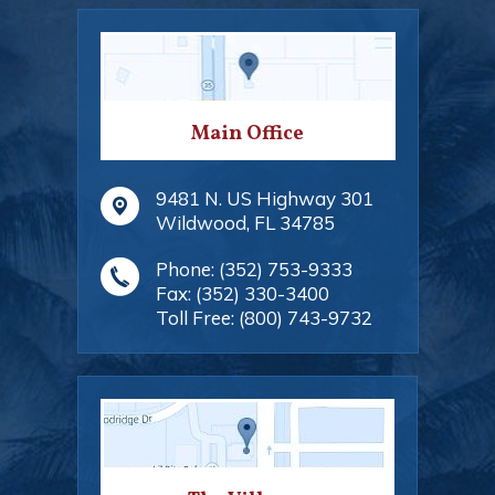
Main Office
9481 N. US Highway 301
Wildwood
,
FL
34785
Phone:
(352) 753-9333
Fax:
(352) 330-3400
Toll Free:
(800) 743-9732