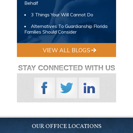
Behalf
3 Things Your Will Cannot Do
Alternatives To Guardianship Florida
Families Should Consider
VIEW ALL BLOGS
STAY CONNECTED WITH US
OUR OFFICE LOCATIONS