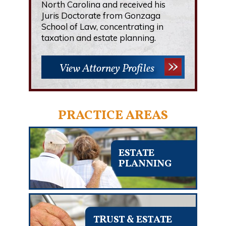
North Carolina and received his
Juris Doctorate from Gonzaga
School of Law, concentrating in
taxation and estate planning.
View Attorney Profiles
PRACTICE AREAS
ESTATE
PLANNING
TRUST & ESTATE