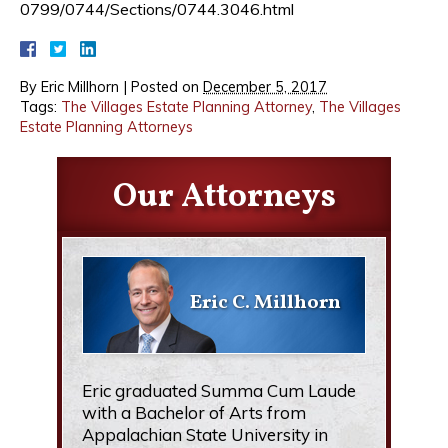
0799/0744/Sections/0744.3046.html
By
Eric Millhorn
|
Posted on
December 5, 2017
Tags:
The Villages Estate Planning Attorney
,
The Villages
Estate Planning Attorneys
Our Attorneys
Eric C. Millhorn
Eric graduated Summa Cum Laude
with a Bachelor of Arts from
Appalachian State University in