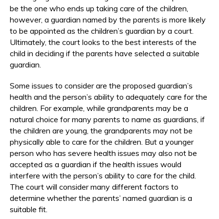
be the one who ends up taking care of the children,
however, a guardian named by the parents is more likely
to be appointed as the children’s guardian by a court.
Ultimately, the court looks to the best interests of the
child in deciding if the parents have selected a suitable
guardian.
Some issues to consider are the proposed guardian’s
health and the person’s ability to adequately care for the
children. For example, while grandparents may be a
natural choice for many parents to name as guardians, if
the children are young, the grandparents may not be
physically able to care for the children. But a younger
person who has severe health issues may also not be
accepted as a guardian if the health issues would
interfere with the person’s ability to care for the child.
The court will consider many different factors to
determine whether the parents’ named guardian is a
suitable fit.