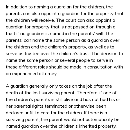
In addition to naming a guardian for the children, the
parents can also appoint a guardian for the property that
the children will receive. The court can also appoint a
guardian for property that is not passed on through a
trust if no guardian is named in the parents’ will. The
parents’ can name the same person as a guardian over
the children and the children’s property, as well as to
serve as trustee over the children’s trust. The decision to
name the same person or several people to serve in
these different roles should be made in consultation with
an experienced attorney.
A guardian generally only takes on the job after the
death of the last surviving parent. Therefore, if one of
the children’s parents is still alive and has not had his or
her parental rights terminated or otherwise been
declared unfit to care for the children. If there is a
surviving parent, the parent would not automatically be
named guardian over the children’s inherited property,