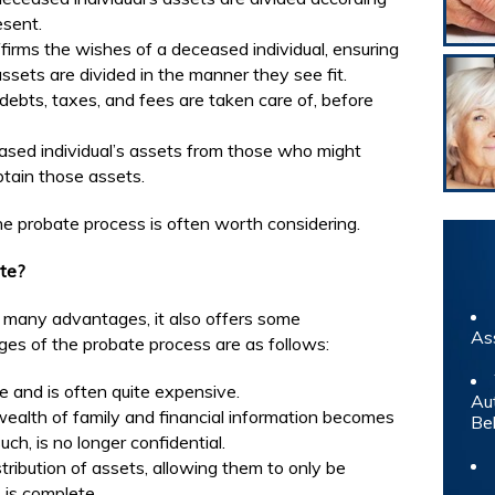
esent.
firms the wishes of a deceased individual, ensuring
ssets are divided in the manner they see fit.
debts, taxes, and fees are taken care of, before
ased individual’s assets from those who might
obtain those assets.
e probate process is often worth considering.
te?
 many advantages, it also offers some
As
es of the probate process are as follows:
e and is often quite expensive.
Au
ealth of family and financial information becomes
Be
uch, is no longer confidential.
ribution of assets, allowing them to only be
 is complete.