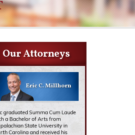
T
Our Attorneys
Eric C. Millhorn
ic graduated Summa Cum Laude
th a Bachelor of Arts from
palachian State University in
rth Carolina and received his