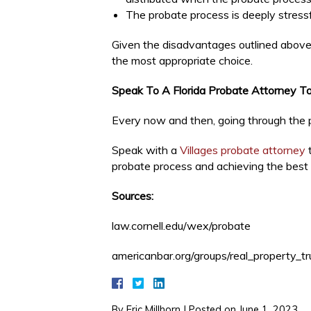
The probate process is deeply stressf
Given the disadvantages outlined above,
the most appropriate choice.
Speak To A Florida Probate Attorney T
Every now and then, going through the p
Speak with a
Villages probate attorney
t
probate process and achieving the best 
Sources:
law.cornell.edu/wex/probate
americanbar.org/groups/real_property_t
By
Eric Millhorn
|
Posted on
June 1, 2023