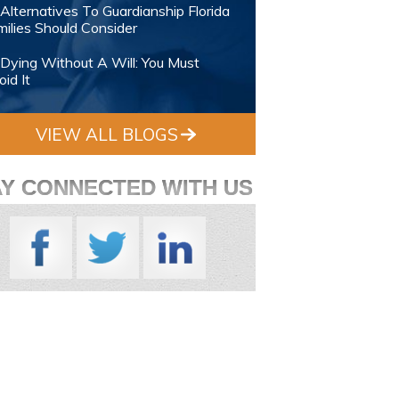
Alternatives To Guardianship Florida
ilies Should Consider
Dying Without A Will: You Must
id It
VIEW ALL BLOGS
AY CONNECTED WITH US