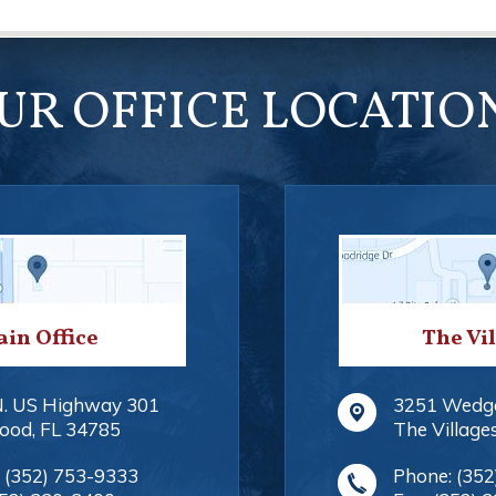
UR OFFICE LOCATIO
in Office
The Vi
N. US Highway 301
3251 Wedg
ood
,
FL
34785
The Village
:
(352) 753-9333
Phone:
(352