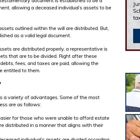
 testamentary document is established to be a
Ju
cument, allowing a deceased individual’s assets to be
Sc
ta
sets outlined within the will are distributed. But,
blished as a valid legal document.
sets are distributed properly, a representative is
ts that are to be divided. Right after these
ebts, fees, and taxes are paid, allowing the
e entitled to them.
?
rs a variety of advantages. Some of the most
ss are as follows:
asier for those who were unable to afford estate
re distributed in a manner that aligns with their
eceased individual’s assets are divided according