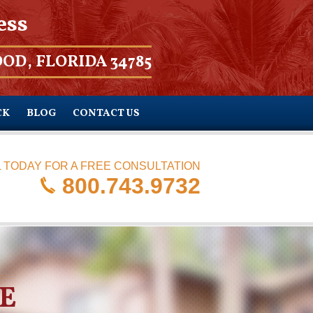
ess
OD, FLORIDA 34785
CK
BLOG
CONTACT US
 TODAY FOR A FREE CONSULTATION
800.743.9732
E