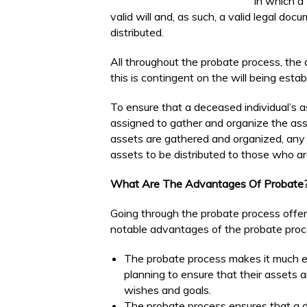
in which a
valid will and, as such, a valid legal do
distributed.
All throughout the probate process, the as
this is contingent on the will being esta
To ensure that a deceased individual’s as
assigned to gather and organize the asse
assets are gathered and organized, any d
assets to be distributed to those who ar
What Are The Advantages Of Probate
Going through the probate process offe
notable advantages of the probate proce
The probate process makes it much e
planning to ensure that their assets a
wishes and goals.
The probate process ensures that a d