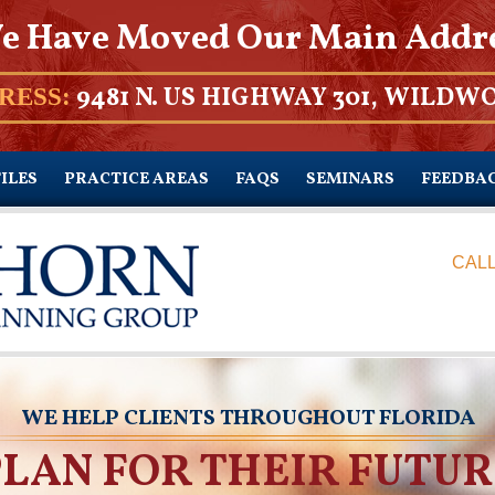
e Have Moved Our Main Addr
9481 N. US HIGHWAY 301, WILDWO
RESS:
ILES
PRACTICE AREAS
FAQS
SEMINARS
FEEDBA
CALL
WE HELP CLIENTS THROUGHOUT FLORIDA
PLAN FOR THEIR FUTUR