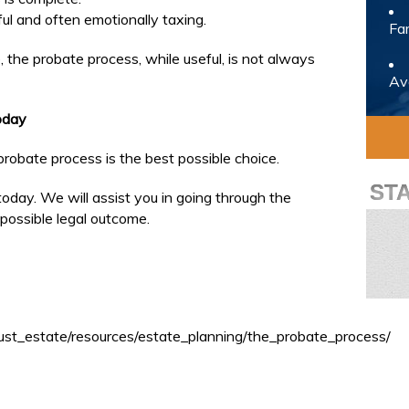
ul and often emotionally taxing.
Fam
 the probate process, while useful, is not always
Avo
oday
robate process is the best possible choice.
ST
oday. We will assist you in going through the
possible legal outcome.
rust_estate/resources/estate_planning/the_probate_process/