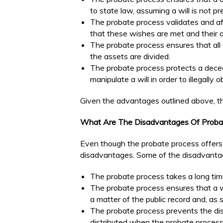
to state law, assuming a will is not pr
The probate process validates and af
that these wishes are met and their a
The probate process ensures that all 
the assets are divided.
The probate process protects a dece
manipulate a will in order to illegally 
Given the advantages outlined above, th
What Are The Disadvantages Of Proba
Even though the probate process offers
disadvantages. Some of the disadvantag
The probate process takes a long tim
The probate process ensures that a w
a matter of the public record and, as s
The probate process prevents the dist
distributed when the probate process