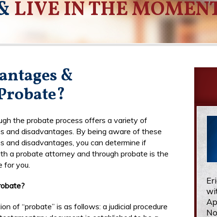
&
LIVE IN THE MOMEN
antages &
Probate?
ugh the probate process offers a variety of
s and disadvantages. By being aware of these
 and disadvantages, you can determine if
th a probate attorney and through probate is the
e for you.
Er
robate?
wi
Ap
ion of “probate” is as follows: a judicial procedure
No