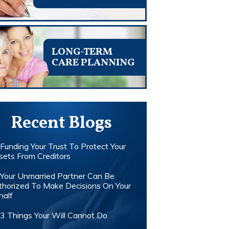
LONG-TERM
CARE PLANNING
Recent Blogs
Funding Your Trust To Protect Your
sets From Creditors
Your Unmarried Partner Can Be
thorized To Make Decisions On Your
half
3 Things Your Will Cannot Do