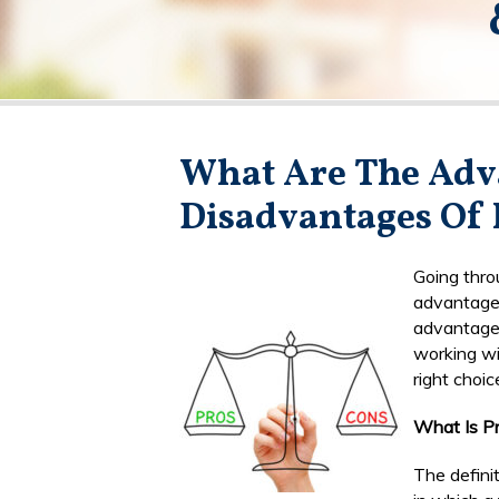
What Are The Adv
Disadvantages Of 
Going thro
advantage
advantages
working wi
right choic
What Is P
The definit