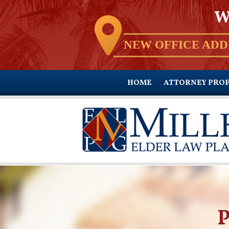
W
NEW OFFICE ADD
HOME
ATTORNEY PROF