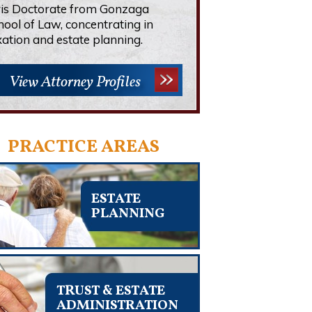
ris Doctorate from Gonzaga
hool of Law, concentrating in
xation and estate planning.
View Attorney Profiles
PRACTICE AREAS
ESTATE
PLANNING
TRUST & ESTATE
ADMINISTRATION