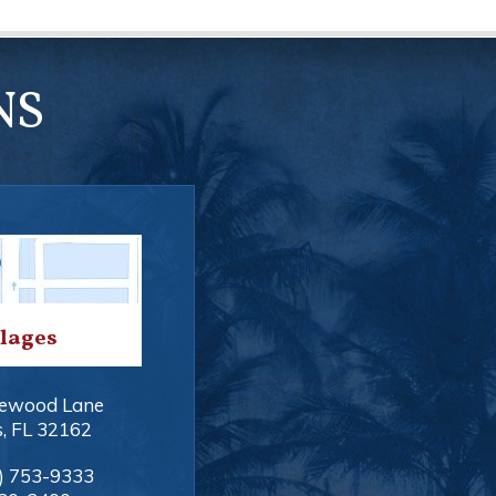
NS
llages
ewood Lane
s
,
FL
32162
) 753-9333