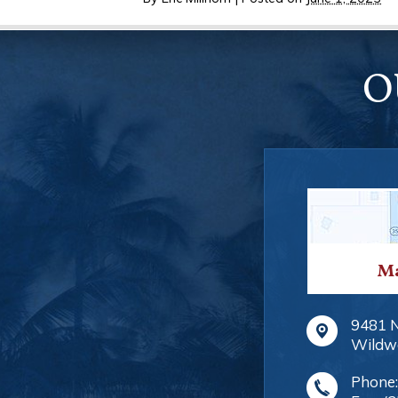
O
Ma
9481 
Wildw
Phone