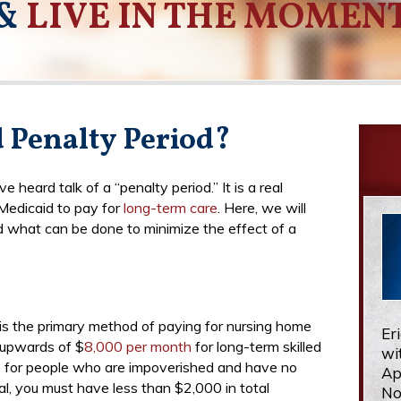
&
LIVE IN THE MOMEN
d Penalty Period?
heard talk of a “penalty period.” It is a real
Medicaid to pay for
long-term care
. Here, we will
 what can be done to minimize the effect of a
 is the primary method of paying for nursing home
Er
t upwards of $
8,000 per month
for long-term skilled
wi
re for people who are impoverished and have no
Ap
al, you must have less than $2,000 in total
No