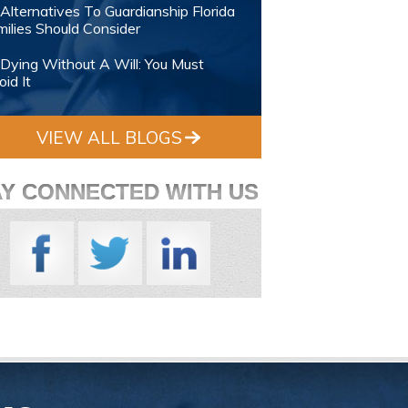
Alternatives To Guardianship Florida
ilies Should Consider
Dying Without A Will: You Must
id It
VIEW ALL BLOGS
AY CONNECTED WITH US