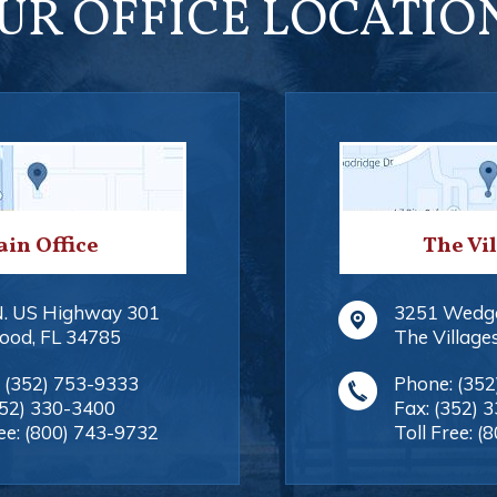
UR OFFICE LOCATIO
in Office
The Vi
N. US Highway 301
3251 Wedg
ood
,
FL
34785
The Village
:
(352) 753-9333
Phone:
(352
352) 330-3400
Fax:
(352) 
ee:
(800) 743-9732
Toll Free:
(8