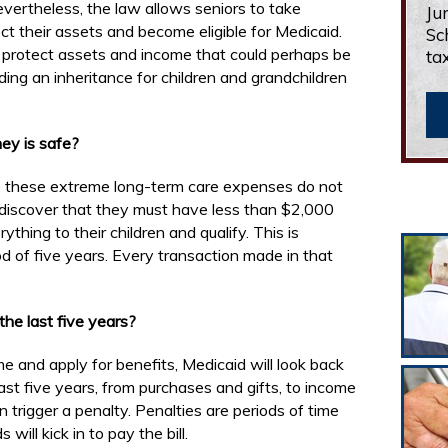
evertheless, the law allows seniors to take
Ju
t their assets and become eligible for Medicaid.
Sc
an protect assets and income that could perhaps be
ta
ding an inheritance for children and grandchildren
ey is safe?
e these extreme long-term care expenses do not
 discover that they must have less than $2,000
thing to their children and qualify. This is
od of five years. Every transaction made in that
he last five years?
 and apply for benefits, Medicaid will look back
st five years, from purchases and gifts, to income
 trigger a penalty. Penalties are periods of time
ill kick in to pay the bill.