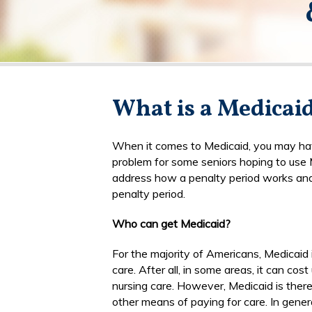
What is a Medicai
When it comes to Medicaid, you may have 
problem for some seniors hoping to use 
address how a penalty period works and
penalty period.
Who can get Medicaid?
For the majority of Americans, Medicaid
care. After all, in some areas, it can cos
nursing care. However, Medicaid is the
other means of paying for care. In gener