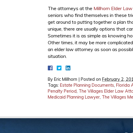
The attorneys at the
Millhorn Elder Law
seniors who find themselves in these tri
get around to putting together a plan th
unique, there are usually options that ca
Sometimes it is as simple as knowing how
Other times, it may be more complicated.
an elder law attorney as soon as possible
situation.
By
Eric Millhorn
|
Posted on
February 2, 20
Tags:
Estate Planning Documents
,
Florida 
Penalty Period
,
The Villages Elder Law Att
Medicaid Planning Lawyer
,
The Villages M