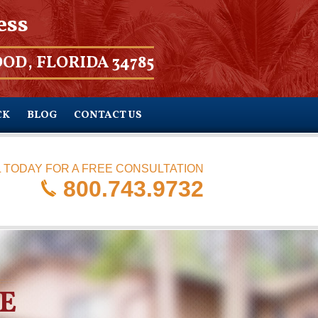
ess
OD, FLORIDA 34785
CK
BLOG
CONTACT US
 TODAY FOR A FREE CONSULTATION
800.743.9732
E