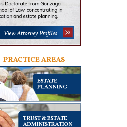
ris Doctorate from Gonzaga
hool of Law, concentrating in
xation and estate planning.
View Attorney Profiles
PRACTICE AREAS
ESTATE
PLANNING
TRUST & ESTATE
ADMINISTRATION