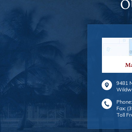
O
Ma
9481 
Wildw
Phone
Fax:
(
Toll Fr