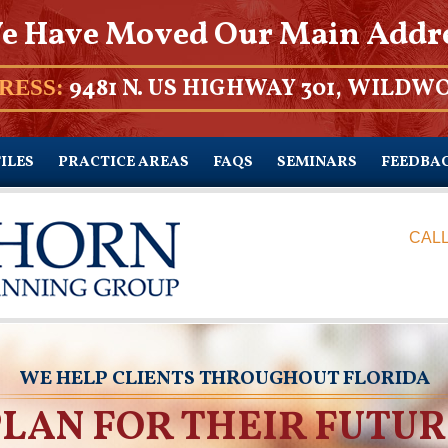
e Have Moved Our Main Addr
9481 N. US HIGHWAY 301, WILDWO
RESS:
ILES
PRACTICE AREAS
FAQS
SEMINARS
FEEDBA
CALL
WE HELP CLIENTS THROUGHOUT FLORIDA
PLAN FOR THEIR FUTUR