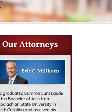
T
Our Attorneys
Eric C. Millhorn
ic graduated Summa Cum Laude
th a Bachelor of Arts from
palachian State University in
rth Carolina and received his