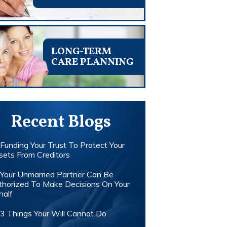
LONG-TERM
CARE PLANNING
Recent Blogs
Funding Your Trust To Protect Your
sets From Creditors
Your Unmarried Partner Can Be
thorized To Make Decisions On Your
half
3 Things Your Will Cannot Do