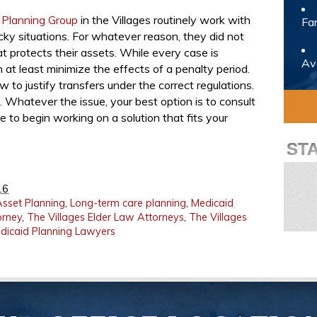
 Planning Group
in the Villages routinely work with
Fam
cky situations. For whatever reason, they did not
at protects their assets. While every case is
Avo
n at least minimize the effects of a penalty period.
 to justify transfers under the correct regulations.
 Whatever the issue, your best option is to consult
 to begin working on a solution that fits your
ST
16
Asset Planning
,
Long-term care planning
,
Medicaid
orney
,
The Villages Elder Law Attorneys
,
The Villages
edicaid Planning Lawyers