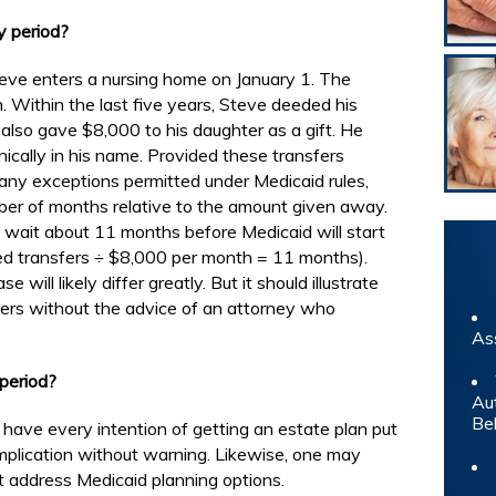
y period?
eve enters a nursing home on January 1. The
Within the last five years, Steve deeded his
also gave $8,000 to his daughter as a gift. He
ically in his name. Provided these transfers
many exceptions permitted under Medicaid rules,
mber of months relative to the amount given away.
o wait about 11 months before Medicaid will start
wed transfers ÷ $8,000 per month = 11 months).
 will likely differ greatly. But it should illustrate
fers without the advice of an attorney who
As
period?
Au
Be
 have every intention of getting an estate plan put
omplication without warning. Likewise, one may
ot address Medicaid planning options.