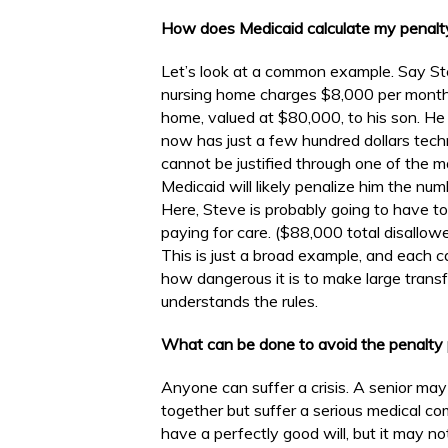
How does Medicaid calculate my penalt
Let’s look at a common example. Say St
nursing home charges $8,000 per month. 
home, valued at $80,000, to his son. He 
now has just a few hundred dollars techn
cannot be justified through one of the 
Medicaid will likely penalize him the nu
Here, Steve is probably going to have t
paying for care. ($88,000 total disallo
This is just a broad example, and each case
how dangerous it is to make large trans
understands the rules.
What can be done to avoid the penalty 
Anyone can suffer a crisis. A senior may
together but suffer a serious medical c
have a perfectly good will, but it may n