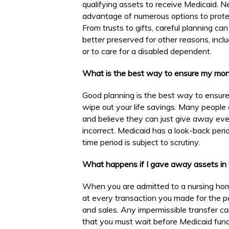
qualifying assets to receive Medicaid. N
advantage of numerous options to protec
From trusts to gifts, careful planning c
better preserved for other reasons, inclu
or to care for a disabled dependent.
What is the best way to ensure my mon
Good planning is the best way to ensur
wipe out your life savings. Many people
and believe they can just give away every
incorrect. Medicaid has a look-back peri
time period is subject to scrutiny.
What happens if I gave away assets in t
When you are admitted to a nursing home
at every transaction you made for the pa
and sales. Any impermissible transfer can
that you must wait before Medicaid funds w