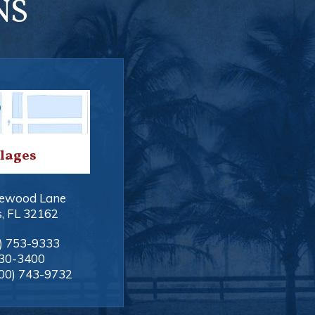
NS
llages
ewood Lane
s
,
FL
32162
) 753-9333
330-3400
00) 743-9732