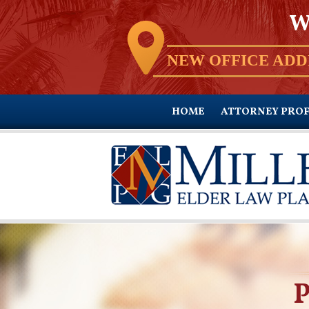
W
NEW OFFICE ADD
HOME
ATTORNEY PROF