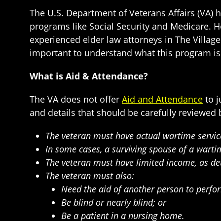
The U.S. Department of Veterans Affairs (VA) 
programs like Social Security and Medicare. H
experienced elder law attorneys in The Village
important to understand what this program is 
What is Aid & Attendance?
The VA does not offer
Aid and Attendance
to j
and details that should be carefully reviewed b
The veteran must have actual wartime servic
In some cases, a surviving spouse of a warti
The veteran must have limited income, as de
The veteran must also:
Need the aid of another person to perform 
Be blind or nearly blind; or
Be a patient in a nursing home.