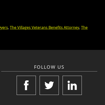
wyers
,
The Villages Veterans Benefits Attorney
,
The
FOLLOW US