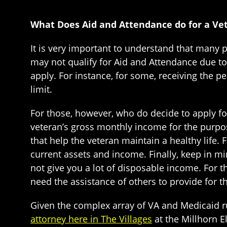
What Does Aid and Attendance do for a Ve
It is very important to understand that many 
may not qualify for Aid and Attendance due to
apply. For instance, for some, receiving the 
limit.
For those, however, who do decide to apply f
veteran’s gross monthly income for the purp
that help the veteran maintain a healthy life. 
current assets and income. Finally, keep in min
not give you a lot of disposable income. For th
need the assistance of others to provide for the
Given the complex array of VA and Medicaid r
attorney here in The Villages
at the Millhorn E