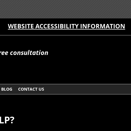
WEBSITE ACCESSIBILITY INFORMATION
free consultation
BLOG
CONTACT US
LP?