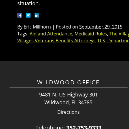
situation.
By
Eric Millhorn
|
Posted on
September 29, 2015
Tags:
Aid and Attendance
,
Medicaid Rules
,
The Vill
Villages Veterans Benefits Attorneys
,
U.S. Departmen
WILDWOOD OFFICE
9481 N. US Highway 301
Wildwood, FL 34785
Directions
Telephone:
352-753-9333