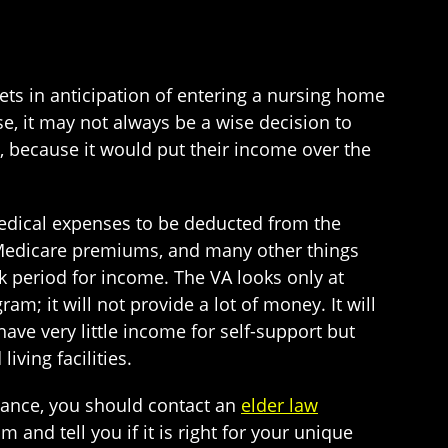
ets in anticipation of entering a nursing home
, it may not always be a wise decision to
, because it would put their income over the
edical expenses to be deducted from the
 Medicare premiums, and many other things
ck period for income. The VA looks only at
am; it will not provide a lot of money. It will
have very little income for self-support but
iving facilities.
dance, you should contact an
elder law
and tell you if it is right for your unique