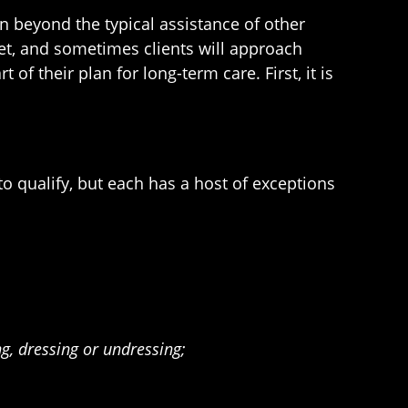
n beyond the typical assistance of other
net, and sometimes clients will approach
t of their plan for long-term care. First, it is
to qualify, but each has a host of exceptions
ng, dressing or undressing;