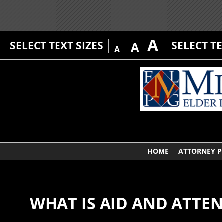
A
SELECT TEXT SIZES
SELECT T
A
A
HOME
ATTORNEY P
WHAT IS AID AND ATTE