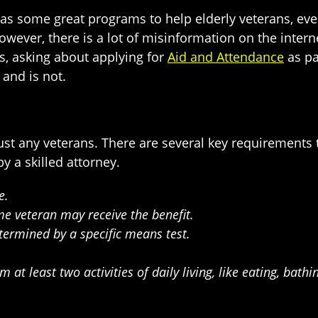
has some great programs to help elderly veterans, eve
owever, there is a lot of misinformation on the inter
s, asking about applying for
Aid and Attendance
as par
and is not.
ust any veterans. There are several key requirements 
y a skilled attorney.
e.
me veteran may receive the benefit.
termined by a specific means test.
at least two activities of daily living, like eating, bathi