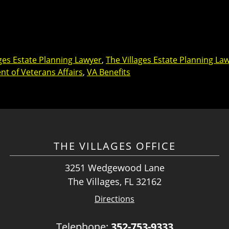
ages Estate Planning Lawyer
,
The Villages Estate Planning La
t of Veterans Affairs
,
VA Benefits
THE VILLAGES OFFICE
3251 Wedgewood Lane
The Villages, FL 32162
Directions
Telephone:
352-753-9333