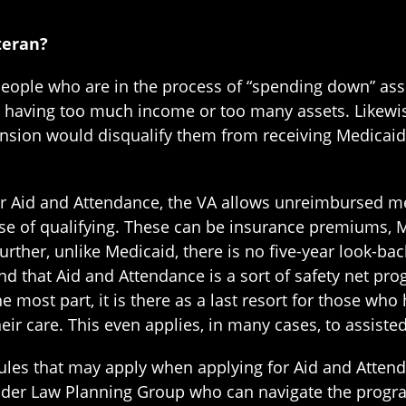
teran?
people who are in the process of “spending down” ass
 having too much income or too many assets. Likewise
pension would disqualify them from receiving Medicaid
or Aid and Attendance, the VA allows unreimbursed m
ose of qualifying. These can be insurance premiums,
Further, unlike Medicaid, there is no five-year look-ba
d that Aid and Attendance is a sort of safety net progr
e most part, it is there as a last resort for those who 
ir care. This even applies, in many cases, to assisted l
ules that may apply when applying for Aid and Atten
lder Law Planning Group who can navigate the program 