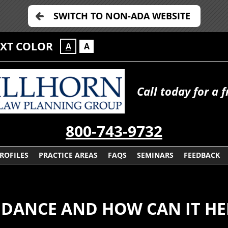
SWITCH TO NON-ADA WEBSITE
EXT COLOR
A
A
Call today for a 
800-743-9732
ROFILES
PRACTICE AREAS
FAQS
SEMINARS
FEEDBACK
NDANCE AND HOW CAN IT HE