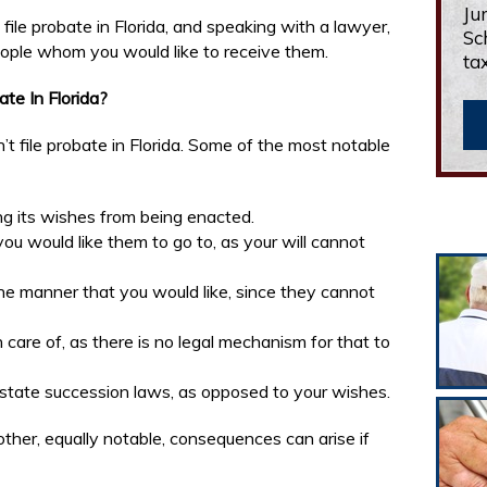
Ju
file probate in Florida, and speaking with a lawyer,
Sc
people whom you would like to receive them.
ta
te In Florida?
n’t file probate in Florida. Some of the most notable
ing its wishes from being enacted.
you would like them to go to, as your will cannot
the manner that you would like, since they cannot
 care of, as there is no legal mechanism for that to
ntestate succession laws, as opposed to your wishes.
other, equally notable, consequences can arise if