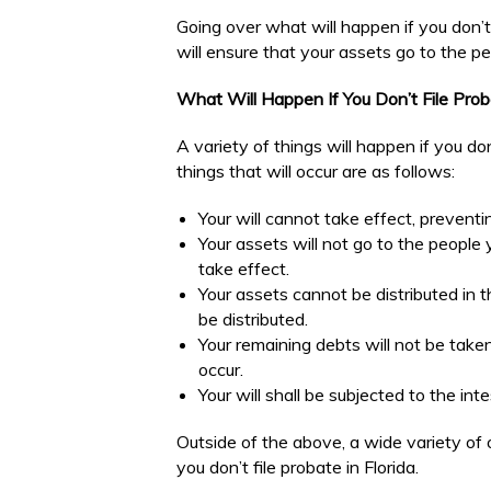
Going over what will happen if you don’t 
will ensure that your assets go to the 
What Will Happen If You Don’t File Proba
A variety of things will happen if you do
things that will occur are as follows:
Your will cannot take effect, prevent
Your assets will not go to the people 
take effect.
Your assets cannot be distributed in 
be distributed.
Your remaining debts will not be taken
occur.
Your will shall be subjected to the i
Outside of the above, a wide variety of 
you don’t file probate in Florida.