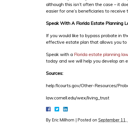
although this isn’t often the case – it d
easier for one’s beneficiaries to receive 
Speak With A Florida Estate Planning 
If you would like to bypass probate in t
effective estate plan that allows you to
Speak with a
Florida estate planning la
today and we will help you develop an e
Sources:
help.flcourts.gov/Other-Resources/Prob
law.cornell.edu/wex/living_trust
By
Eric Millhorn
|
Posted on
September 11,