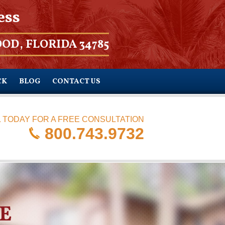
ess
OD, FLORIDA 34785
CK
BLOG
CONTACT US
 TODAY FOR A FREE CONSULTATION
800.743.9732
E