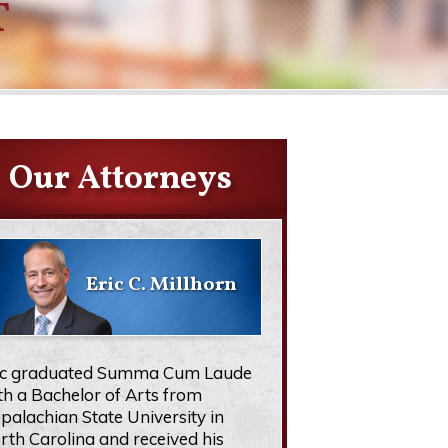
T
Our Attorneys
Eric C. Millhorn
ic graduated Summa Cum Laude
th a Bachelor of Arts from
palachian State University in
rth Carolina and received his