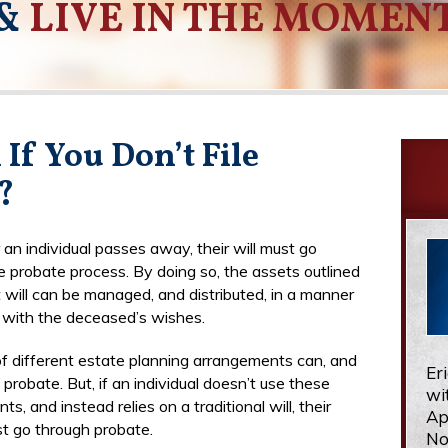
&
LIVE IN THE MOMEN
If You Don’t File
?
 an individual passes away, their will must go
e probate process. By doing so, the assets outlined
t will can be managed, and distributed, in a manner
s with the deceased’s wishes.
of different estate planning arrangements can, and
Er
probate. But, if an individual doesn’t use these
wi
s, and instead relies on a traditional will, their
Ap
t go through probate.
No