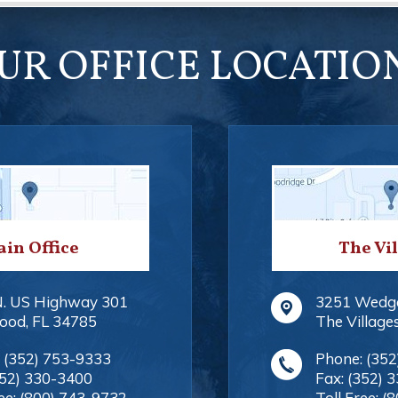
UR OFFICE LOCATIO
in Office
The Vi
N. US Highway 301
3251 Wedg
ood
,
FL
34785
The Village
:
(352) 753-9333
Phone:
(352
352) 330-3400
Fax:
(352) 
ee:
(800) 743-9732
Toll Free:
(8