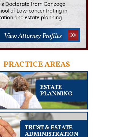
ris Doctorate from Gonzaga
hool of Law, concentrating in
xation and estate planning.
View Attorney Profiles
PRACTICE AREAS
ESTATE
PLANNING
TRUST & ESTATE
ADMINISTRATION