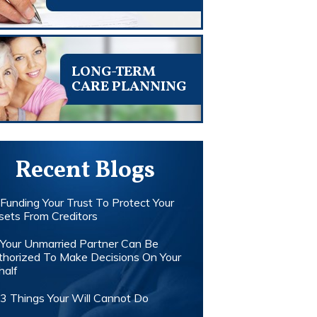
LONG-TERM
CARE PLANNING
Recent Blogs
Funding Your Trust To Protect Your
sets From Creditors
Your Unmarried Partner Can Be
thorized To Make Decisions On Your
half
3 Things Your Will Cannot Do