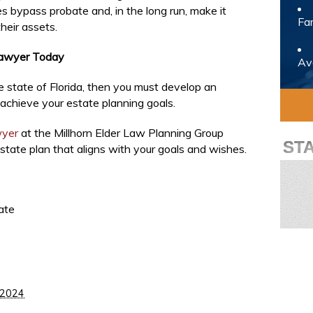
oes bypass probate and, in the long run, make it
Fam
their assets.
Lawyer Today
Avo
he state of Florida, then you must develop an
 achieve your estate planning goals.
wyer
at the Millhorn Elder Law Planning Group
ST
state plan that aligns with your goals and wishes.
ate
 2024