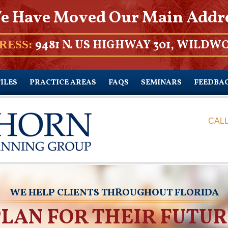
e Have Moved Our Main Addr
9481 N. US HIGHWAY 301, WILDWO
RESS:
ILES
PRACTICE AREAS
FAQS
SEMINARS
FEEDBA
CALL
WE HELP CLIENTS THROUGHOUT FLORIDA
PLAN FOR THEIR FUTUR