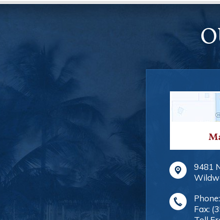
O
Ma
9481 
Wildw
Phone
Fax:
(
Toll Fr