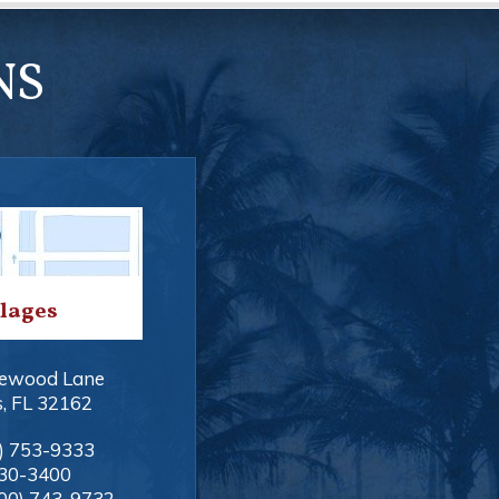
NS
llages
ewood Lane
s
,
FL
32162
) 753-9333
330-3400
00) 743-9732