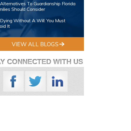
Alternatives To Guardianship Florida
ilies Should Consider
Dying Without A Will: You Must
id It
VIEW ALL BLOGS
AY CONNECTED WITH US