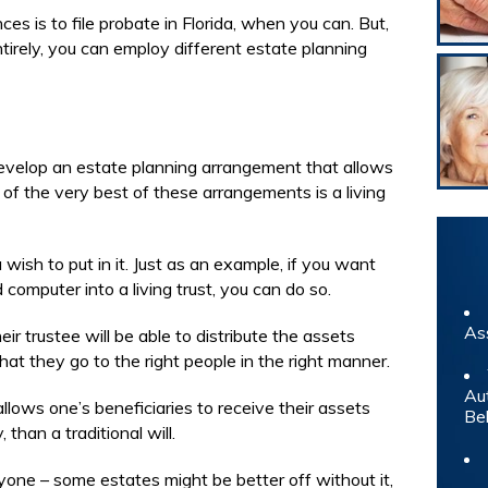
 is to file probate in Florida, when you can. But,
tirely, you can employ different estate planning
evelop an estate planning arrangement that allows
 of the very best of these arrangements is a living
 wish to put in it. Just as an example, if you want
 computer into a living trust, you can do so.
As
ir trustee will be able to distribute the assets
that they go to the right people in the right manner.
Au
allows one’s beneficiaries to receive their assets
Be
 than a traditional will.
ryone – some estates might be better off without it,