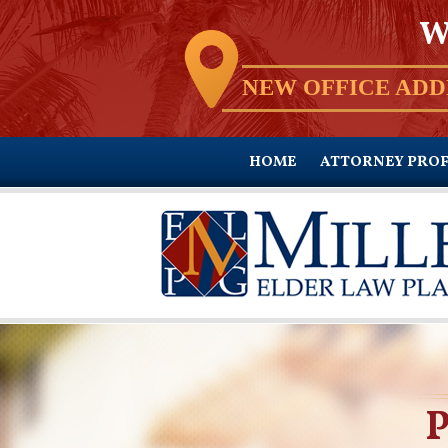
W
NEW OFFICE ADD
HOME
ATTORNEY PROF