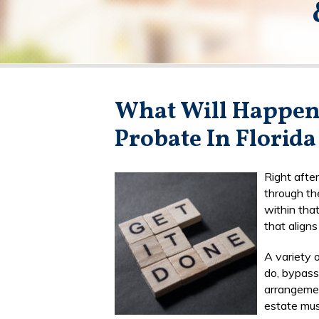
What Will Happen 
Probate In Florida
Right after
through th
within tha
that align
A variety 
do, bypass 
arrangement
estate mus