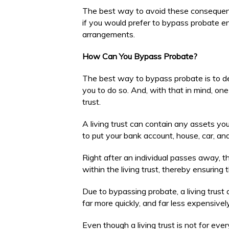
The best way to avoid these consequences
if you would prefer to bypass probate en
arrangements.
How Can You Bypass Probate?
The best way to bypass probate is to d
you to do so. And, with that in mind, one
trust.
A living trust can contain any assets you
to put your bank account, house, car, and
Right after an individual passes away, the
within the living trust, thereby ensuring 
Due to bypassing probate, a living trust 
far more quickly, and far less expensively,
Even though a living trust is not for eve