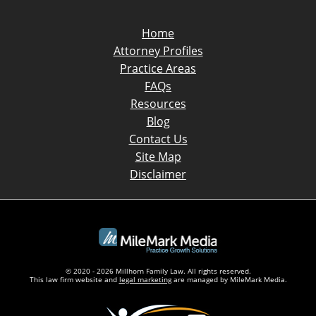
Home
Attorney Profiles
Practice Areas
FAQs
Resources
Blog
Contact Us
Site Map
Disclaimer
© 2020 - 2026 Millhorn Family Law. All rights reserved.
This law firm website and
legal marketing
are managed by MileMark Media.