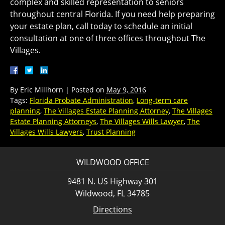
complex and skilled representation to seniors
throughout central Florida. If you need help preparing
your estate plan, call today to schedule an initial
consultation at one of three offices throughout The
Villages.
By
Eric Millhorn
|
Posted on
May 9, 2016
Tags:
Florida Probate Administration
,
Long-term care
planning
,
The Villages Estate Planning Attorney
,
The Villages
Estate Planning Attorneys
,
The Villages Wills Lawyer
,
The
Villages Wills Lawyers
,
Trust Planning
WILDWOOD OFFICE
9481 N. US Highway 301
Wildwood, FL 34785
Directions