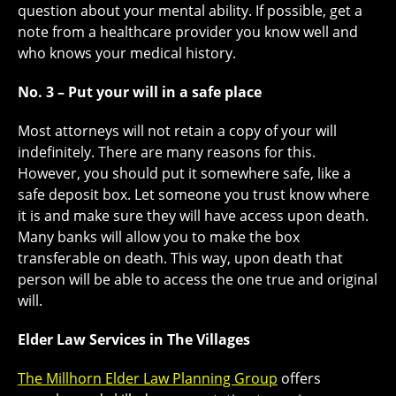
question about your mental ability. If possible, get a
note from a healthcare provider you know well and
who knows your medical history.
No. 3 – Put your will in a safe place
Most attorneys will not retain a copy of your will
indefinitely. There are many reasons for this.
However, you should put it somewhere safe, like a
safe deposit box. Let someone you trust know where
it is and make sure they will have access upon death.
Many banks will allow you to make the box
transferable on death. This way, upon death that
person will be able to access the one true and original
will.
Elder Law Services in The Villages
The Millhorn Elder Law Planning Group
offers