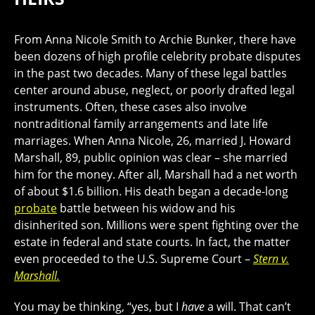
From Anna Nicole Smith to Archie Bunker, there have
been dozens of high profile celebrity probate disputes
in the past two decades. Many of these legal battles
center around abuse, neglect, or poorly drafted legal
instruments. Often, these cases also involve
nontraditional family arrangements and late life
marriages. When Anna Nicole, 26, married J. Howard
Marshall, 89, public opinion was clear – she married
him for the money. After all, Marshall had a net worth
of about $1.6 billion. His death began a decade-long
probate
battle between his widow and his
disinherited son. Millions were spent fighting over the
estate in federal and state courts. In fact, the matter
even proceeded to the U.S. Supreme Court –
Stern v.
Marshall.
You may be thinking, “yes, but I
have
a will. That can’t