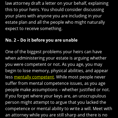
law attorney draft a letter on your behalf, explaining
this to your heirs. You should consider discussing
your plans with anyone you are including in your
estate plan and all the people who might naturally
expect to receive something.
No. 2 – Do it before you are unable
One of the biggest problems your heirs can have
when administering your estate is arguing whether
you were competent or not. As you age, you may
begin to lose memory, physical abilities, and appear
less
mentally competent
. While most people never
suffer from mental competence issues, as you age
people make assumptions – whether justified or not.
If you forget where your keys are, an unscrupulous
person might attempt to argue that you lacked the
competence or mental ability to write a will. Meet with
an attorney while you are still sharp and there is no