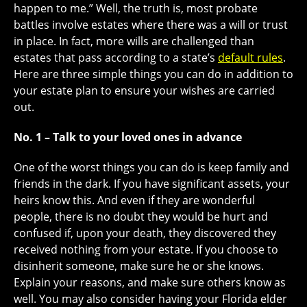
happen to me.” Well, the truth is, most probate
battles involve estates where there was a will or trust
in place. In fact, more wills are challenged than
estates that pass according to a state’s
default rules
.
Here are three simple things you can do in addition to
your estate plan to ensure your wishes are carried
out.
No. 1 – Talk to your loved ones in advance
One of the worst things you can do is keep family and
friends in the dark. If you have significant assets, your
heirs know this. And even if they are wonderful
people, there is no doubt they would be hurt and
confused if, upon your death, they discovered they
received nothing from your estate. If you choose to
disinherit someone, make sure he or she knows.
Explain your reasons, and make sure others know as
well. You may also consider having your Florida elder