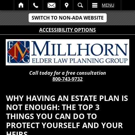
IT
SEARCH
MENU
SWITCH TO NON-ADA WEBSITE
ACCESSIBILITY OPTIONS
Call today for a free consultation
800-743-9732
WHY HAVING AN ESTATE PLAN IS
NOT ENOUGH: THE TOP 3
THINGS YOU CAN DO TO
PROTECT YOURSELF AND YOUR
HEIRS