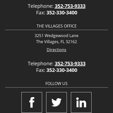
Telephone:
352-753-9333
Fax:
352-330-3400
THE VILLAGES OFFICE
3251 Wedgewood Lane
The Villages, FL 32162
Directions
Telephone:
352-753-9333
Fax:
352-330-3400
FOLLOW US