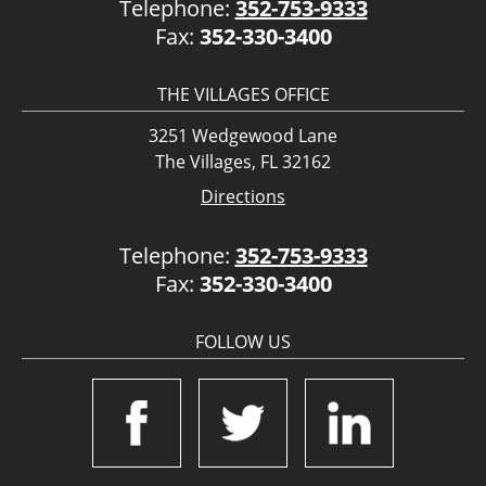
Telephone:
352-753-9333
Fax:
352-330-3400
THE VILLAGES OFFICE
3251 Wedgewood Lane
The Villages, FL 32162
Directions
Telephone:
352-753-9333
Fax:
352-330-3400
FOLLOW US