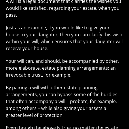
A will is a legal document that clarifies the wishes you
would like satisfied, regarding your estate, when you
pass.
Just as an example, if you would like to give your
house to your daughter, then you can clarify this wish
within your will, which ensures that your daughter will
receive your house.
Your will can, and should, be accompanied by other,
more elaborate, estate planning arrangements; an
irrevocable trust, for example.
By pairing a will with other estate planning
arrangements, you can bypass some of the hurdles
that often accompany a will – probate, for example,
among others – while also giving your assets a
greater level of protection.
Even though the above is true, no matter the estate