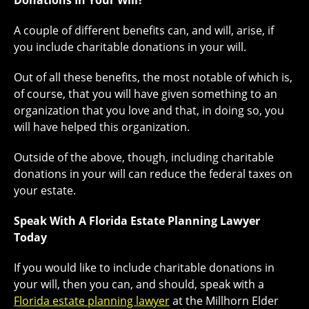
Donations In Your Will?
A couple of different benefits can, and will, arise, if
you include charitable donations in your will.
Out of all these benefits, the most notable of which is,
of course, that you will have given something to an
organization that you love and that, in doing so, you
will have helped this organization.
Outside of the above, though, including charitable
donations in your will can reduce the federal taxes on
your estate.
Speak With A Florida Estate Planning Lawyer
Today
If you would like to include charitable donations in
your will, then you can, and should, speak with a
Florida estate planning lawyer
at the Millhorn Elder