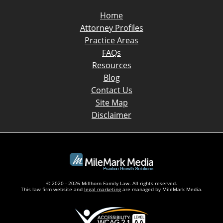
Home
Attorney Profiles
Practice Areas
FAQs
Resources
Blog
Contact Us
Site Map
Disclaimer
© 2020 - 2026 Millhorn Family Law. All rights reserved.
This law firm website and
legal marketing
are managed by MileMark Media.