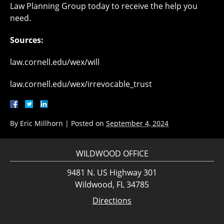
Law Planning Group today to receive the help you
need.
Sources:
law.cornell.edu/wex/will
law.cornell.edu/wex/irrevocable_trust
By
Eric Millhorn
|
Posted on
September 4, 2024
WILDWOOD OFFICE
9481 N. US Highway 301
Wildwood, FL 34785
Directions