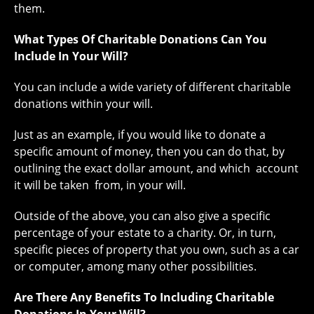
them.
What Types Of Charitable Donations Can You
Include In Your Will?
You can include a wide variety of different charitable
donations within your will.
Just as an example, if you would like to donate a
specific amount of money, then you can do that, by
outlining the exact dollar amount, and which account
it will be taken from, in your will.
Outside of the above, you can also give a specific
percentage of your estate to a charity. Or, in turn,
specific pieces of property that you own, such as a car
or computer, among many other possibilities.
Are There Any Benefits To Including Charitable