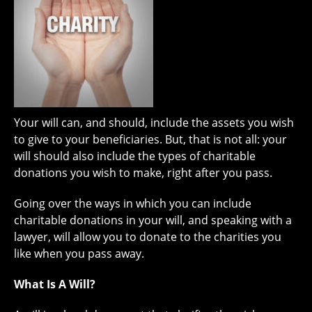
Your will can, and should, include the assets you wish
to give to your beneficiaries. But, that is not all: your
will should also include the types of charitable
donations you wish to make, right after you pass.
Going over the ways in which you can include
charitable donations in your will, and speaking with a
lawyer, will allow you to donate to the charities you
like when you pass away.
What Is A Will?