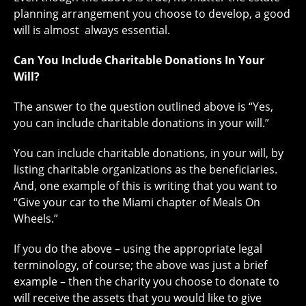
planning arrangement you choose to develop, a good
will is almost always essential.
Can You Include Charitable Donations In Your
Will?
The answer to the question outlined above is “Yes,
you can include charitable donations in your will.”
You can include charitable donations, in your will, by
listing charitable organizations as the beneficiaries.
And, one example of this is writing that you want to
“Give your car to the Miami chapter of Meals On
Wheels.”
If you do the above – using the appropriate legal
terminology, of course; the above was just a brief
example – then the charity you choose to donate to
will receive the assets that you would like to give