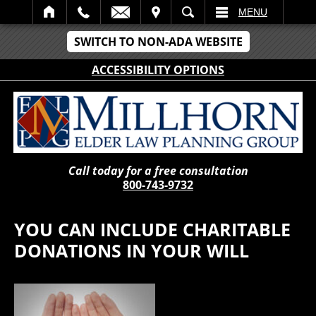
IT
SEARCH
MENU
SWITCH TO NON-ADA WEBSITE
ACCESSIBILITY OPTIONS
Call today for a free consultation
800-743-9732
YOU CAN INCLUDE CHARITABLE
DONATIONS IN YOUR WILL