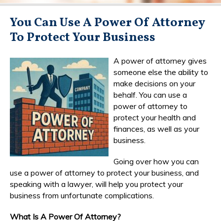
You Can Use A Power Of Attorney
To Protect Your Business
A power of attorney gives
someone else the ability to
make decisions on your
behalf. You can use a
power of attorney to
protect your health and
finances, as well as your
business.
Going over how you can
use a power of attorney to protect your business, and
speaking with a lawyer, will help you protect your
business from unfortunate complications.
What Is A Power Of Attorney?