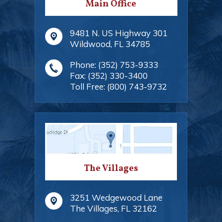
Main Office
9481 N. US Highway 301
Wildwood
,
FL
34785
Phone:
(352) 753-9333
Fax:
(352) 330-3400
Toll Free:
(800) 743-9732
The Villages
3251 Wedgewood Lane
The Villages
,
FL
32162