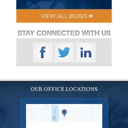
VIEW ALL BLOGS
STAY CONNECTED WITH US
OUR OFFICE LOCATIONS