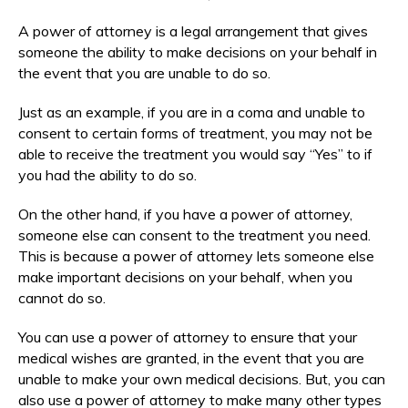
A power of attorney is a legal arrangement that gives
someone the ability to make decisions on your behalf in
the event that you are unable to do so.
Just as an example, if you are in a coma and unable to
consent to certain forms of treatment, you may not be
able to receive the treatment you would say “Yes” to if
you had the ability to do so.
On the other hand, if you have a power of attorney,
someone else can consent to the treatment you need.
This is because a power of attorney lets someone else
make important decisions on your behalf, when you
cannot do so.
You can use a power of attorney to ensure that your
medical wishes are granted, in the event that you are
unable to make your own medical decisions. But, you can
also use a power of attorney to make many other types