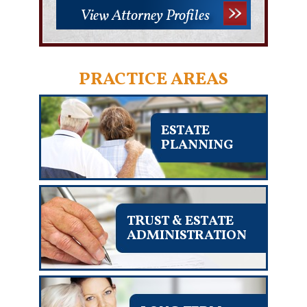
View Attorney Profiles
PRACTICE AREAS
ESTATE
PLANNING
TRUST & ESTATE
ADMINISTRATION