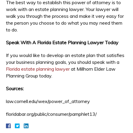
The best way to establish this power of attorney is to
work with an estate planning lawyer. Your lawyer will
walk you through the process and make it very easy for
the person you choose to do what you may need them
to do.
Speak With A Florida Estate Planning Lawyer Today
If you would like to develop an estate plan that satisfies
your business planning goals, you should speak with a
Florida estate planning lawyer
at Millhorn Elder Law
Planning Group today.
Sources:
law.cornell.edu/wex/power_of_attorney
floridabar.org/public/consumer/pamphlet13/