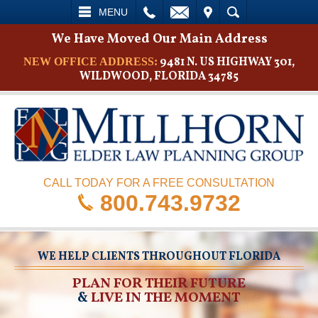
L
EMAIL
VISIT
SEARCH
MENU
We Have Moved Our Main Address
9481 N. US HIGHWAY 301,
NEW OFFICE ADDRESS:
WILDWOOD, FLORIDA 34785
CALL TODAY FOR A FREE CONSULTATION
800.743.9732
WE HELP CLIENTS THROUGHOUT FLORIDA
PLAN FOR THEIR FUTURE
&
LIVE IN THE MOMENT