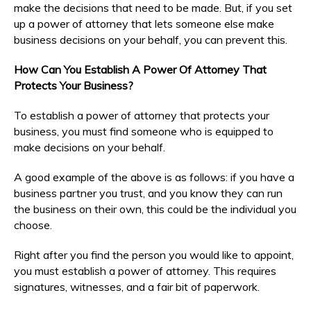
make the decisions that need to be made. But, if you set
up a power of attorney that lets someone else make
business decisions on your behalf, you can prevent this.
How Can You Establish A Power Of Attorney That
Protects Your Business?
To establish a power of attorney that protects your
business, you must find someone who is equipped to
make decisions on your behalf.
A good example of the above is as follows: if you have a
business partner you trust, and you know they can run
the business on their own, this could be the individual you
choose.
Right after you find the person you would like to appoint,
you must establish a power of attorney. This requires
signatures, witnesses, and a fair bit of paperwork.