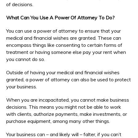
of decisions.
What Can You Use A Power Of Attorney To Do?
You can use a power of attorney to ensure that your
medical and financial wishes are granted. These can
encompass things like consenting to certain forms of
treatment or having someone else pay your rent when
you cannot do so.
Outside of having your medical and financial wishes
granted, a power of attorney can also be used to protect
your business.
When you are incapacitated, you cannot make business
decisions. This means you might not be able to work
with clients, authorize payments, make investments, or
purchase equipment, among many other things.
Your business can – and likely will – falter, if you can’t