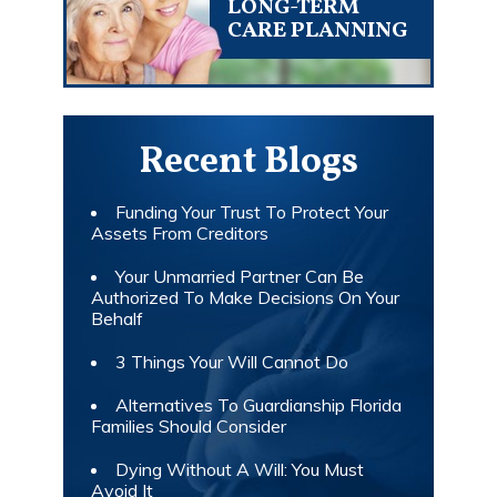
LONG-TERM
CARE PLANNING
Recent Blogs
Funding Your Trust To Protect Your
Assets From Creditors
Your Unmarried Partner Can Be
Authorized To Make Decisions On Your
Behalf
3 Things Your Will Cannot Do
Alternatives To Guardianship Florida
Families Should Consider
Dying Without A Will: You Must
Avoid It