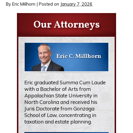
By
Eric Millhorn
|
Posted on
January 7, 2026
Our Attorneys
Eric C. Millhorn
Eric graduated Summa Cum Laude
with a Bachelor of Arts from
Appalachian State University in
North Carolina and received his
Juris Doctorate from Gonzaga
School of Law, concentrating in
taxation and estate planning.