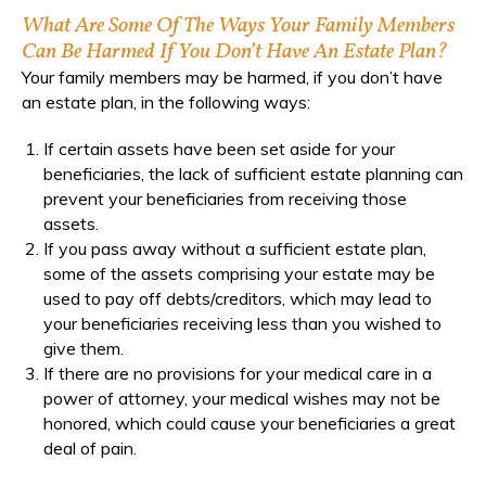
What Are Some Of The Ways Your Family Members
Can Be Harmed If You Don’t Have An Estate Plan?
Your family members may be harmed, if you don’t have
an estate plan, in the following ways:
If certain assets have been set aside for your
beneficiaries, the lack of sufficient estate planning can
prevent your beneficiaries from receiving those
assets.
If you pass away without a sufficient estate plan,
some of the assets comprising your estate may be
used to pay off debts/creditors, which may lead to
your beneficiaries receiving less than you wished to
give them.
If there are no provisions for your medical care in a
power of attorney, your medical wishes may not be
honored, which could cause your beneficiaries a great
deal of pain.