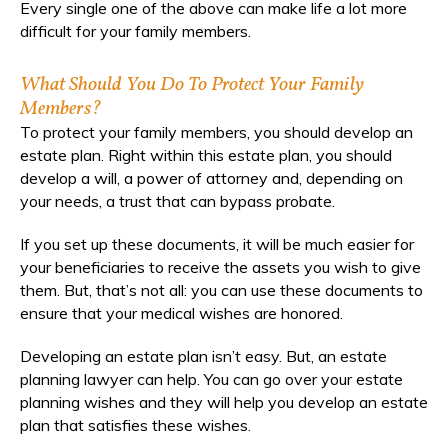
Every single one of the above can make life a lot more
difficult for your family members.
What Should You Do To Protect Your Family
Members?
To protect your family members, you should develop an
estate plan. Right within this estate plan, you should
develop a will, a power of attorney and, depending on
your needs, a trust that can bypass probate.
If you set up these documents, it will be much easier for
your beneficiaries to receive the assets you wish to give
them. But, that’s not all: you can use these documents to
ensure that your medical wishes are honored.
Developing an estate plan isn’t easy. But, an estate
planning lawyer can help. You can go over your estate
planning wishes and they will help you develop an estate
plan that satisfies these wishes.