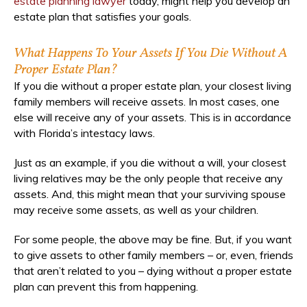
estate planning lawyer
today, might help you develop an
estate plan that satisfies your goals.
What Happens To Your Assets If You Die Without A
Proper Estate Plan?
If you die without a proper estate plan, your closest living
family members will receive assets. In most cases, one
else will receive any of your assets. This is in accordance
with Florida’s intestacy laws.
Just as an example, if you die without a will, your closest
living relatives may be the only people that receive any
assets. And, this might mean that your surviving spouse
may receive some assets, as well as your children.
For some people, the above may be fine. But, if you want
to give assets to other family members – or, even, friends
that aren’t related to you – dying without a proper estate
plan can prevent this from happening.