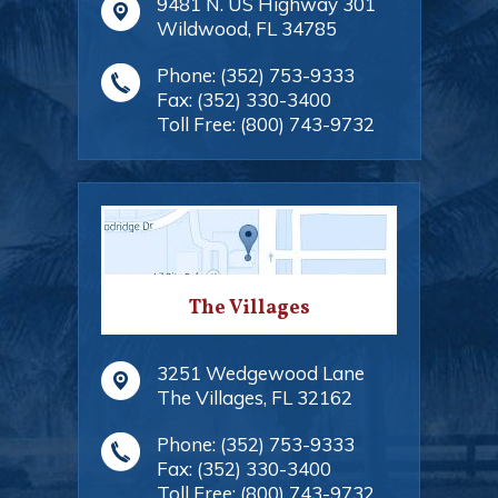
9481 N. US Highway 301
Wildwood
,
FL
34785
Phone:
(352) 753-9333
Fax:
(352) 330-3400
Toll Free:
(800) 743-9732
The Villages
3251 Wedgewood Lane
The Villages
,
FL
32162
Phone:
(352) 753-9333
Fax:
(352) 330-3400
Toll Free:
(800) 743-9732