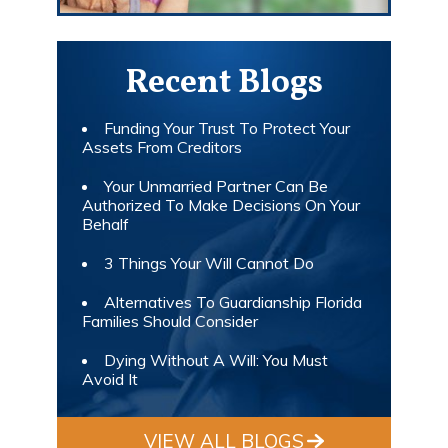
Recent Blogs
Funding Your Trust To Protect Your
Assets From Creditors
Your Unmarried Partner Can Be
Authorized To Make Decisions On Your
Behalf
3 Things Your Will Cannot Do
Alternatives To Guardianship Florida
Families Should Consider
Dying Without A Will: You Must
Avoid It
VIEW ALL BLOGS