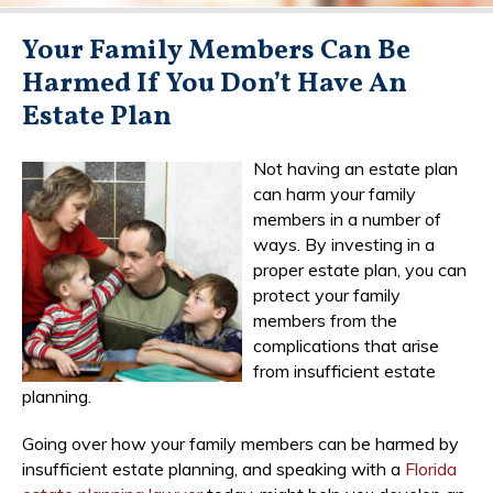
Your Family Members Can Be
Harmed If You Don’t Have An
Estate Plan
Not having an estate plan
can harm your family
members in a number of
ways. By investing in a
proper estate plan, you can
protect your family
members from the
complications that arise
from insufficient estate
planning.
Going over how your family members can be harmed by
insufficient estate planning, and speaking with a
Florida