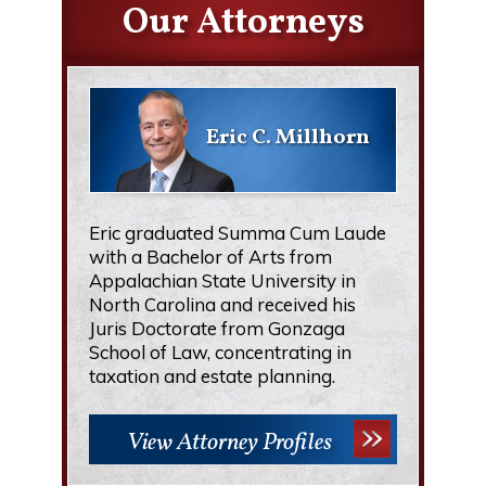
Our Attorneys
Eric C. Millhorn
Eric graduated Summa Cum Laude
with a Bachelor of Arts from
Appalachian State University in
North Carolina and received his
Juris Doctorate from Gonzaga
School of Law, concentrating in
taxation and estate planning.
View Attorney Profiles