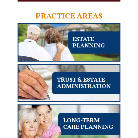
PRACTICE AREAS
ESTATE
PLANNING
TRUST & ESTATE
ADMINISTRATION
LONG-TERM
CARE PLANNING