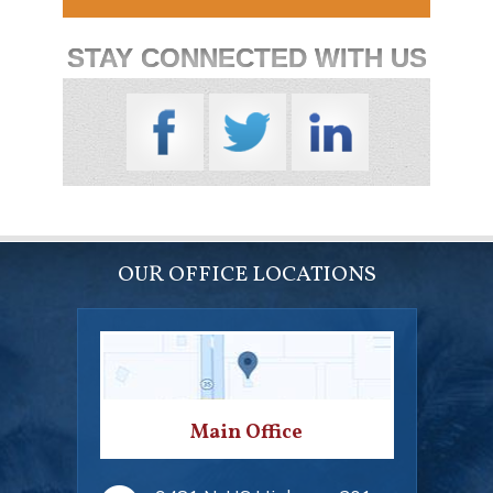
STAY CONNECTED WITH US
OUR OFFICE LOCATIONS
Main Office