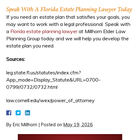
Speak With A Florida Estate Planning Lawyer Today
If you need an estate plan that satisfies your goals, you
may want to work with a legal professional. Speak with
a
Florida estate planning lawyer
at Millhorn Elder Law
Planning Group today and we will help you develop the
estate plan you need.
Sources:
leg.state.fl.us/statutes/index.cfm?
App_mode=Display_Statute&URL=0700-
0799/0732/0732.html
law.cornell.edu/wex/power_of_attorney
By
Eric Millhorn
|
Posted on
May 19, 2026