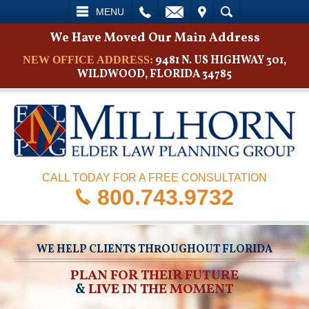
L
EMAIL
VISIT
SEARCH
MENU
We Have Moved Our Main Address
9481 N. US HIGHWAY 301,
NEW OFFICE ADDRESS:
WILDWOOD, FLORIDA 34785
CALL TODAY FOR A FREE CONSULTATION
800.743.9732
WE HELP CLIENTS THROUGHOUT FLORIDA
PLAN FOR THEIR FUTURE
&
LIVE IN THE MOMENT