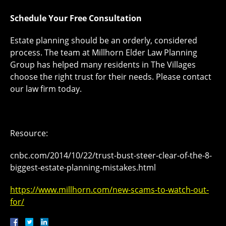
Schedule Your Free Consultation
Estate planning should be an orderly, considered
process. The team at Millhorn Elder Law Planning
Group has helped many residents in The Villages
choose the right trust for their needs. Please contact
our law firm today.
Resource:
cnbc.com/2014/10/22/trust-bust-steer-clear-of-the-8-
biggest-estate-planning-mistakes.html
https://www.millhorn.com/new-scams-to-watch-out-
for/