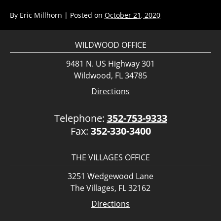
By
Eric Millhorn
|
Posted on
October 21, 2020
WILDWOOD OFFICE
9481 N. US Highway 301
Wildwood, FL 34785
Directions
Telephone:
352-753-9333
Fax:
352-330-3400
THE VILLAGES OFFICE
3251 Wedgewood Lane
The Villages, FL 32162
Directions