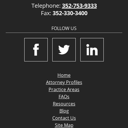
Telephone:
352-753-9333
Fax:
352-330-3400
FOLLOW US
Home
Attorney Profiles
Practice Areas
FAQs
Resources
Blog
Contact Us
Site Map