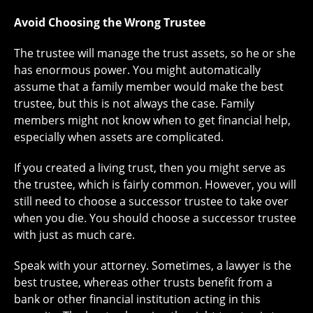
Avoid Choosing the Wrong Trustee
The trustee will manage the trust assets, so he or she
has enormous power. You might automatically
assume that a family member would make the best
trustee, but this is not always the case. Family
members might not know when to get financial help,
especially when assets are complicated.
If you created a living trust, then you might serve as
the trustee, which is fairly common. However, you will
still need to choose a successor trustee to take over
when you die. You should choose a successor trustee
with just as much care.
Speak with your attorney. Sometimes, a lawyer is the
best trustee, whereas other trusts benefit from a
bank or other financial institution acting in this