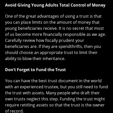
Avoid Giving Young Adults Total Control of Money
One of the great advantages of using a trust is that
you can place limits on the amount of money that
young beneficiaries receive. It is no secret that most
of us become more financially responsible as we age.
Carefully review how fiscally prudent your
beneficiaries are. If they are spendthrifts, then you
should choose an appropriate trust to limit their
ability to blow their inheritance.
Don’t Forget to Fund the Trust
You can have the best trust document in the world
with an experienced trustee, but you still need to fund
the trust with assets. Many people who draft their
own trusts neglect this step. Funding the trust might
require retitling assets so that the trust is the owner
of record.