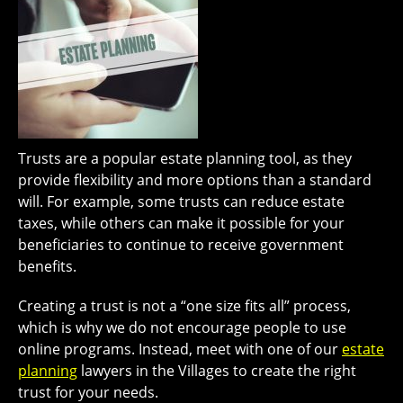
Trusts are a popular estate planning tool, as they
provide flexibility and more options than a standard
will. For example, some trusts can reduce estate
taxes, while others can make it possible for your
beneficiaries to continue to receive government
benefits.
Creating a trust is not a “one size fits all” process,
which is why we do not encourage people to use
online programs. Instead, meet with one of our
estate
planning
lawyers in the Villages to create the right
trust for your needs.