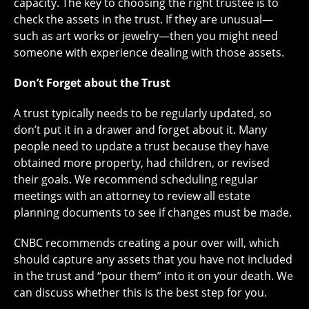
capacity. The key to choosing the right trustee is to
check the assets in the trust. If they are unusual—
such as art works or jewelry—then you might need
someone with experience dealing with those assets.
Don’t Forget about the Trust
A trust typically needs to be regularly updated, so
don’t put it in a drawer and forget about it. Many
people need to update a trust because they have
obtained more property, had children, or revised
their goals. We recommend scheduling regular
meetings with an attorney to review all estate
planning documents to see if changes must be made.
CNBC recommends creating a pour over will, which
should capture any assets that you have not included
in the trust and “pour them” into it on your death. We
can discuss whether this is the best step for you.