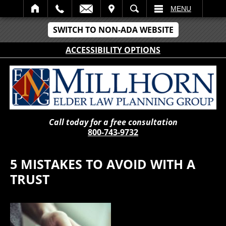
IT
SEARCH
MENU
SWITCH TO NON-ADA WEBSITE
ACCESSIBILITY OPTIONS
Call today for a free consultation
800-743-9732
5 MISTAKES TO AVOID WITH A
TRUST