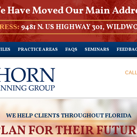
e Have Moved Our Main Addr
9481 N. US HIGHWAY 301, WILDWO
RESS:
ILES
PRACTICE AREAS
FAQS
SEMINARS
FEEDBA
CALL
WE HELP CLIENTS THROUGHOUT FLORIDA
PLAN FOR THEIR FUTUR