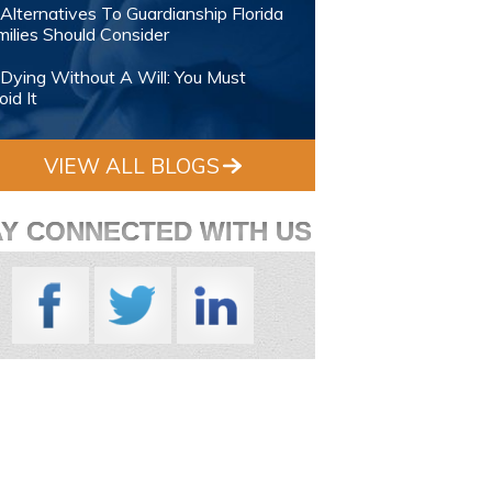
Alternatives To Guardianship Florida
ilies Should Consider
Dying Without A Will: You Must
id It
VIEW ALL BLOGS
AY CONNECTED WITH US