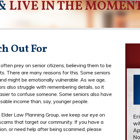
&
LIVE IN THE MOMEN
h Out For
ften prey on senior citizens, believing them to be
ts. There are many reasons for this. Some seniors
 and might be emotionally vulnerable. As we age,
rs also struggle with remembering details, so it
asier to confuse someone. Some seniors also have
sable income than, say, younger people.
n Elder Law Planning Group, we keep our eye on
Er
 scams that target our community. If you have a
wi
tion, or need help after being scammed, please
Ap
No