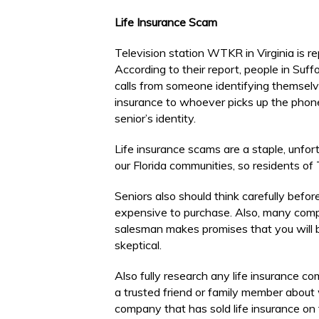
Life Insurance Scam
Television station WTKR in Virginia is re
According to their report, people in Suf
calls from someone identifying themselves
insurance to whoever picks up the phone
senior’s identity.
Life insurance scams are a staple, unf
our Florida communities, so residents of
Seniors also should think carefully before
expensive to purchase. Also, many compan
salesman makes promises that you will b
skeptical.
Also fully research any life insurance c
a trusted friend or family member about
company that has sold life insurance on 