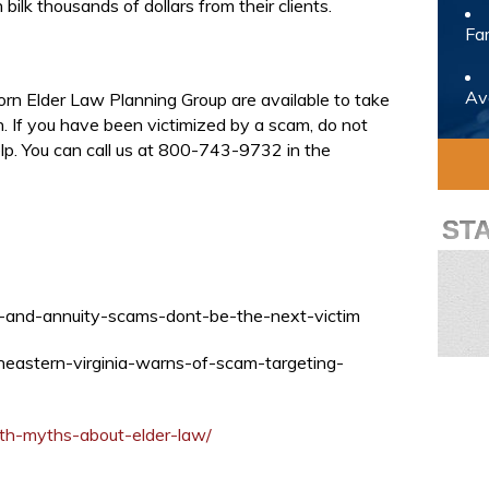
bilk thousands of dollars from their clients.
Fam
Avo
orn Elder Law Planning Group are available to take
on. If you have been victimized by a scam, do not
elp. You can call us at 800-743-9732 in the
ST
ce-and-annuity-scams-dont-be-the-next-victim
heastern-virginia-warns-of-scam-targeting-
ith-myths-about-elder-law/