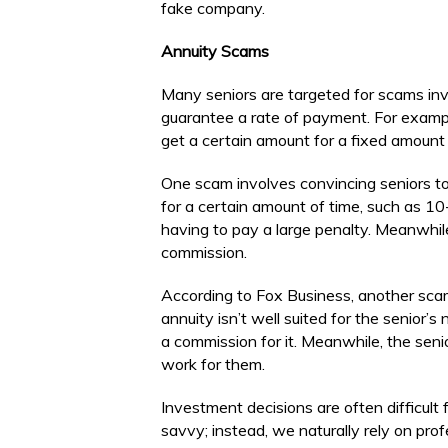
fake company.
Annuity Scams
Many seniors are targeted for scams inv
guarantee a rate of payment. For examp
get a certain amount for a fixed amount o
One scam involves convincing seniors t
for a certain amount of time, such as 10
having to pay a large penalty. Meanwhile
commission.
According to Fox Business, another sca
annuity isn’t well suited for the senior
a commission for it. Meanwhile, the senio
work for them.
Investment decisions are often difficult 
savvy; instead, we naturally rely on pro