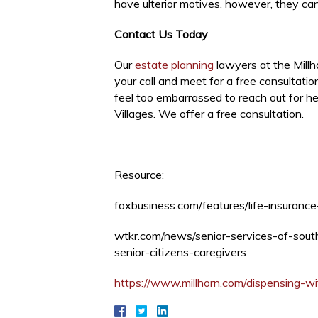
have ulterior motives, however, they can 
Contact Us Today
Our
estate planning
lawyers at the Millh
your call and meet for a free consultati
feel too embarrassed to reach out for h
Villages. We offer a free consultation.
Resource:
foxbusiness.com/features/life-insuran
wtkr.com/news/senior-services-of-sout
senior-citizens-caregivers
https://www.millhorn.com/dispensing-w