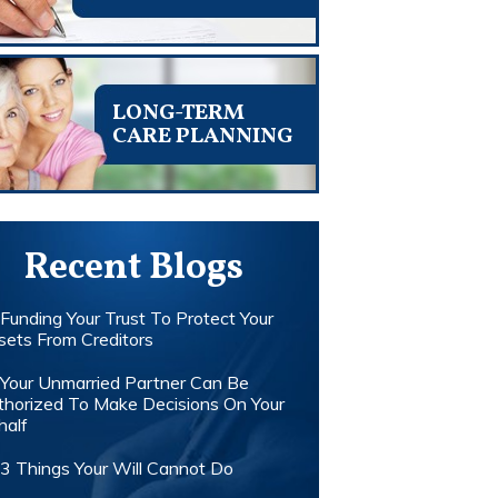
LONG-TERM
CARE PLANNING
Recent Blogs
Funding Your Trust To Protect Your
sets From Creditors
Your Unmarried Partner Can Be
thorized To Make Decisions On Your
half
3 Things Your Will Cannot Do