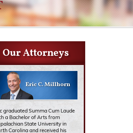
T
Our Attorneys
Eric C. Millhorn
ic graduated Summa Cum Laude
th a Bachelor of Arts from
palachian State University in
rth Carolina and received his