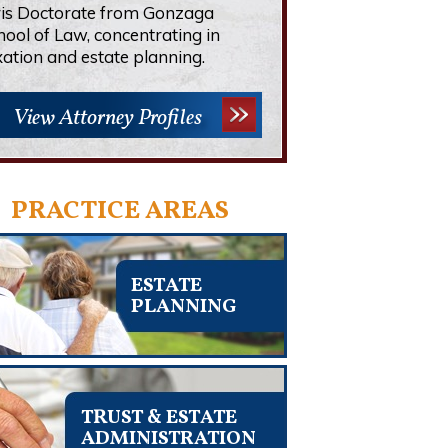
ris Doctorate from Gonzaga
hool of Law, concentrating in
xation and estate planning.
View Attorney Profiles
PRACTICE AREAS
ESTATE
PLANNING
TRUST & ESTATE
ADMINISTRATION