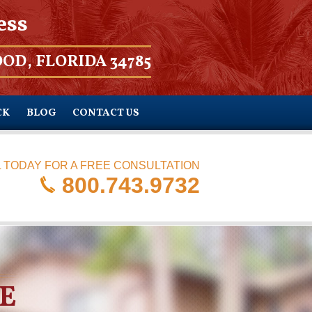
ess
OD, FLORIDA 34785
CK
BLOG
CONTACT US
 TODAY FOR A FREE CONSULTATION
800.743.9732
E