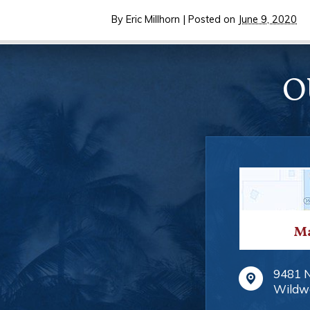
By
Eric Millhorn
|
Posted on
June 9, 2020
O
Ma
9481 
Wildw