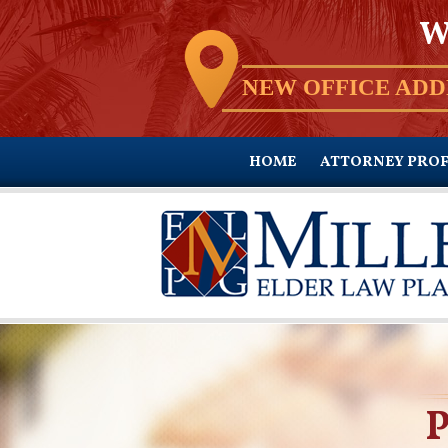
W
NEW OFFICE ADD
HOME
ATTORNEY PROF