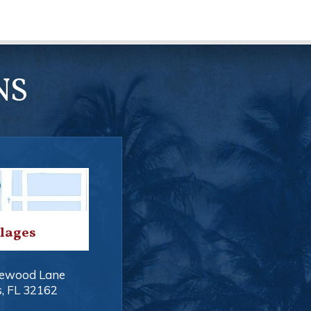
NS
llages
ewood Lane
s
,
FL
32162