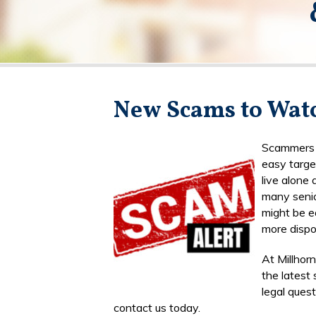
New Scams to Watc
Scammers o
easy targe
live alone
many senio
might be e
more dispo
At Millhor
the latest
legal ques
contact us today.