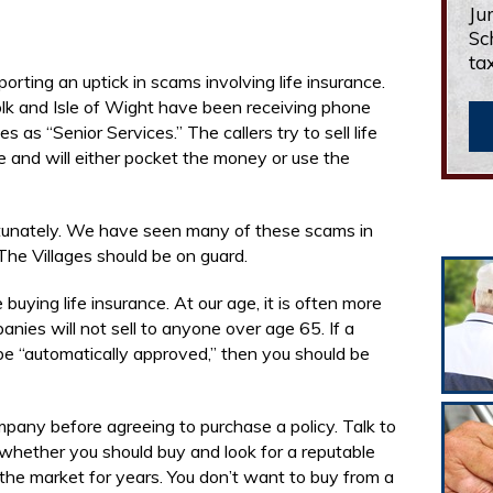
Ju
Sc
ta
porting an uptick in scams involving life insurance.
folk and Isle of Wight have been receiving phone
 as “Senior Services.” The callers try to sell life
 and will either pocket the money or use the
ortunately. We have seen many of these scams in
 The Villages should be on guard.
 buying life insurance. At our age, it is often more
ies will not sell to anyone over age 65. If a
e “automatically approved,” then you should be
ompany before agreeing to purchase a policy. Talk to
 whether you should buy and look for a reputable
the market for years. You don’t want to buy from a