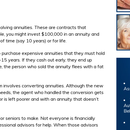
olving annuities. These are contracts that
le, you might invest $100,000 in an annuity and
f time (say 10 years) or for life.
o purchase expensive annuities that they must hold
-15 years. If they cash out early, they end up
, the person who sold the annuity flees with a fat
m involves converting annuities. Although the new
As
’s needs, the agent who handled the conversion gets
r is left poorer and with an annuity that doesn’t
Au
Be
for seniors to make. Not everyone is financially
fessional advisors for help. When those advisors