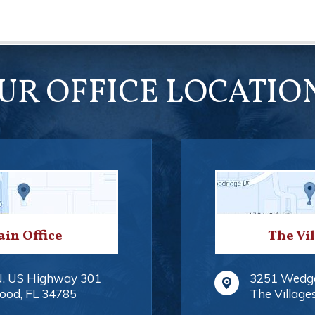
UR OFFICE LOCATIO
in Office
The Vi
N. US Highway 301
3251 Wedg
ood
,
FL
34785
The Village