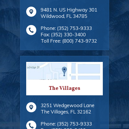
9481 N. US Highway 301
Wildwood
,
FL
34785
Phone:
(352) 753-9333
Fax:
(352) 330-3400
Toll Free:
(800) 743-9732
The Villages
3251 Wedgewood Lane
The Villages
,
FL
32162
Phone:
(352) 753-9333