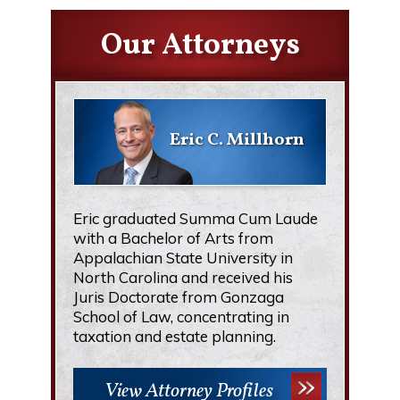
Our Attorneys
Eric C. Millhorn
Eric graduated Summa Cum Laude
with a Bachelor of Arts from
Appalachian State University in
North Carolina and received his
Juris Doctorate from Gonzaga
School of Law, concentrating in
taxation and estate planning.
View Attorney Profiles