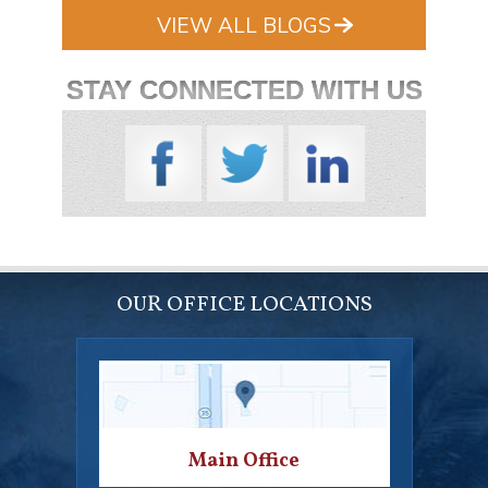
VIEW ALL BLOGS
STAY CONNECTED WITH US
OUR OFFICE LOCATIONS
Main Office