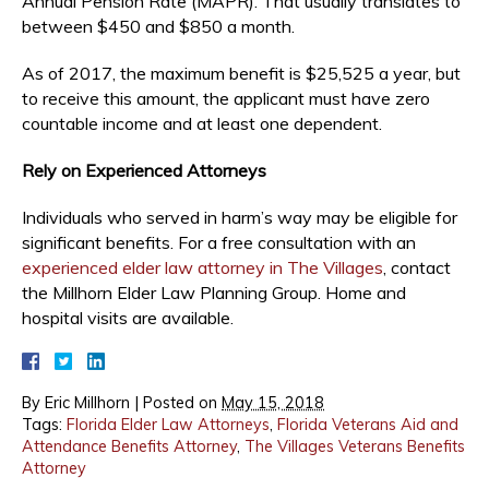
Annual Pension Rate (MAPR). That usually translates to
between $450 and $850 a month.
As of 2017, the maximum benefit is $25,525 a year, but
to receive this amount, the applicant must have zero
countable income and at least one dependent.
Rely on Experienced Attorneys
Individuals who served in harm’s way may be eligible for
significant benefits. For a free consultation with an
experienced elder law attorney in The Villages
, contact
the Millhorn Elder Law Planning Group. Home and
hospital visits are available.
By
Eric Millhorn
|
Posted on
May 15, 2018
Tags:
Florida Elder Law Attorneys
,
Florida Veterans Aid and
Attendance Benefits Attorney
,
The Villages Veterans Benefits
Attorney