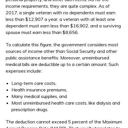
income requirements, they are quite complex. As of
2017, a single veteran with no dependents must earn
less than $12,907 a year, a veteran with at least one
dependent must earn less than $16,902, and a surviving
spouse must earn less than $8,656.
To calculate this figure, the government considers most
sources of income other than Social Security and other
public assistance benefits. Moreover, unreimbursed
medical bills are deductible up to a certain amount. Such
expenses include:
Long-term care costs,
Health insurance premiums,
Many medical supplies, and
Most unreimbursed health care costs, like dialysis and
prescription drugs.
The deduction cannot exceed 5 percent of the Maximum