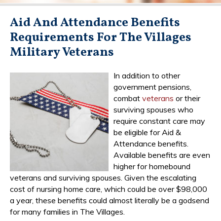
Aid And Attendance Benefits
Requirements For The Villages
Military Veterans
In addition to other
government pensions,
combat
veterans
or their
surviving spouses who
require constant care may
be eligible for Aid &
Attendance benefits.
Available benefits are even
higher for homebound
veterans and surviving spouses. Given the escalating
cost of nursing home care, which could be over $98,000
a year, these benefits could almost literally be a godsend
for many families in The Villages.