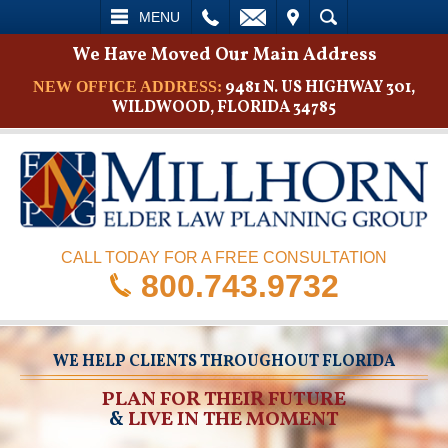
L
EMAIL
VISIT
SEARCH
MENU
We Have Moved Our Main Address
9481 N. US HIGHWAY 301,
NEW OFFICE ADDRESS:
WILDWOOD, FLORIDA 34785
CALL TODAY FOR A FREE CONSULTATION
800.743.9732
WE HELP CLIENTS THROUGHOUT FLORIDA
PLAN FOR THEIR FUTURE
&
LIVE IN THE MOMENT