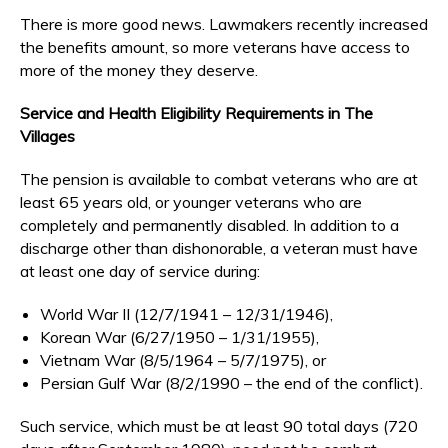
There is more good news. Lawmakers recently increased
the benefits amount, so more veterans have access to
more of the money they deserve.
Service and Health Eligibility Requirements in The
Villages
The pension is available to combat veterans who are at
least 65 years old, or younger veterans who are
completely and permanently disabled. In addition to a
discharge other than dishonorable, a veteran must have
at least one day of service during:
World War II (12/7/1941 – 12/31/1946),
Korean War (6/27/1950 – 1/31/1955),
Vietnam War (8/5/1964 – 5/7/1975), or
Persian Gulf War (8/2/1990 – the end of the conflict).
Such service, which must be at least 90 total days (720