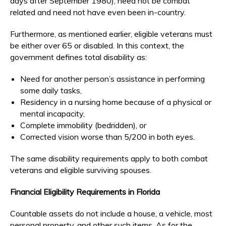
days after September 1980), need not be combat
related and need not have even been in-country.
Furthermore, as mentioned earlier, eligible veterans must
be either over 65 or disabled. In this context, the
government defines total disability as:
Need for another person’s assistance in performing
some daily tasks,
Residency in a nursing home because of a physical or
mental incapacity,
Complete immobility (bedridden), or
Corrected vision worse than 5/200 in both eyes.
The same disability requirements apply to both combat
veterans and eligible surviving spouses.
Financial Eligibility Requirements in Florida
Countable assets do not include a house, a vehicle, most
personal property, and other such items. As for the