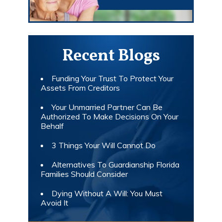
Recent Blogs
Funding Your Trust To Protect Your
Assets From Creditors
Your Unmarried Partner Can Be
Authorized To Make Decisions On Your
Behalf
3 Things Your Will Cannot Do
Alternatives To Guardianship Florida
Families Should Consider
Dying Without A Will: You Must
Avoid It