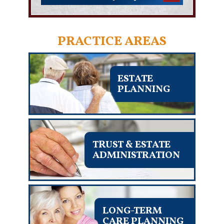
PRACTICE AREAS
ESTATE
PLANNING
TRUST & ESTATE
ADMINISTRATION
LONG-TERM
CARE PLANNING