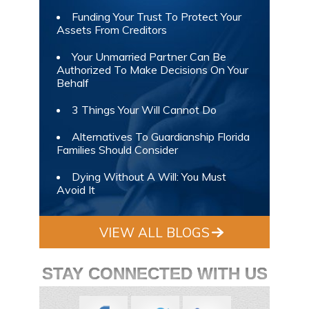
Funding Your Trust To Protect Your
Assets From Creditors
Your Unmarried Partner Can Be
Authorized To Make Decisions On Your
Behalf
3 Things Your Will Cannot Do
Alternatives To Guardianship Florida
Families Should Consider
Dying Without A Will: You Must
Avoid It
VIEW ALL BLOGS
STAY CONNECTED WITH US