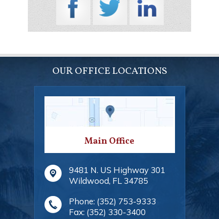
OUR OFFICE LOCATIONS
Main Office
9481 N. US Highway 301
Wildwood
,
FL
34785
Phone:
(352) 753-9333
Fax:
(352) 330-3400