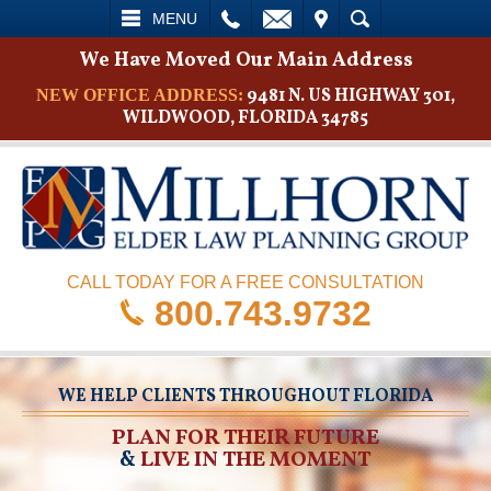
L
EMAIL
VISIT
SEARCH
MENU
We Have Moved Our Main Address
9481 N. US HIGHWAY 301,
NEW OFFICE ADDRESS:
WILDWOOD, FLORIDA 34785
CALL TODAY FOR A FREE CONSULTATION
800.743.9732
WE HELP CLIENTS THROUGHOUT FLORIDA
PLAN FOR THEIR FUTURE
&
LIVE IN THE MOMENT