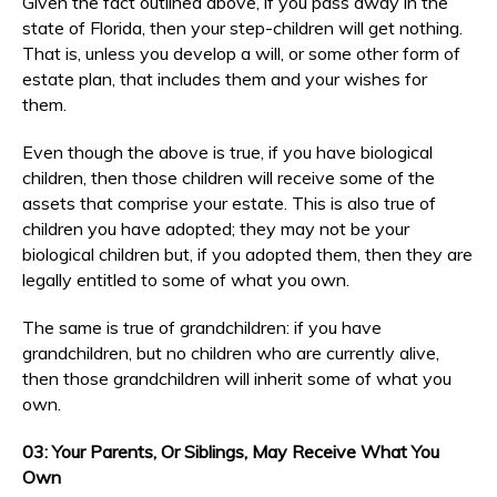
Given the fact outlined above, if you pass away in the
state of Florida, then your step-children will get nothing.
That is, unless you develop a will, or some other form of
estate plan, that includes them and your wishes for
them.
Even though the above is true, if you have biological
children, then those children will receive some of the
assets that comprise your estate. This is also true of
children you have adopted; they may not be your
biological children but, if you adopted them, then they are
legally entitled to some of what you own.
The same is true of grandchildren: if you have
grandchildren, but no children who are currently alive,
then those grandchildren will inherit some of what you
own.
03: Your Parents, Or Siblings, May Receive What You
Own