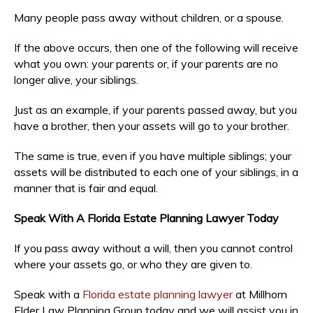
Many people pass away without children, or a spouse.
If the above occurs, then one of the following will receive
what you own: your parents or, if your parents are no
longer alive, your siblings.
Just as an example, if your parents passed away, but you
have a brother, then your assets will go to your brother.
The same is true, even if you have multiple siblings; your
assets will be distributed to each one of your siblings, in a
manner that is fair and equal.
Speak With A Florida Estate Planning Lawyer Today
If you pass away without a will, then you cannot control
where your assets go, or who they are given to.
Speak with a
Florida estate planning lawyer
at Millhorn
Elder Law Planning Group today and we will assist you in