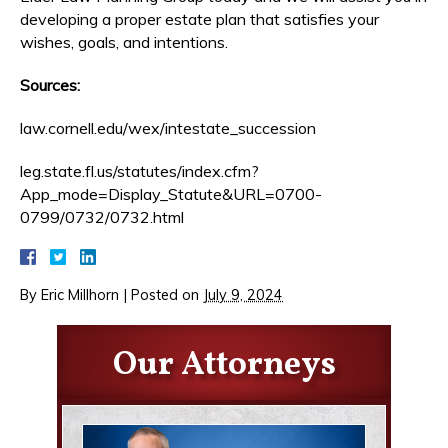
developing a proper estate plan that satisfies your
wishes, goals, and intentions.
Sources:
law.cornell.edu/wex/intestate_succession
leg.state.fl.us/statutes/index.cfm?
App_mode=Display_Statute&URL=0700-
0799/0732/0732.html
By
Eric Millhorn
|
Posted on
July 9, 2024
Our Attorneys