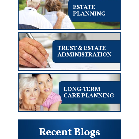
ESTATE
PLANNING
TRUST & ESTATE
ADMINISTRATION
LONG-TERM
CARE PLANNING
Recent Blogs