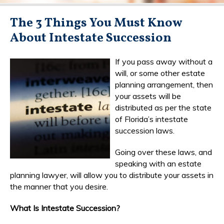
The 3 Things You Must Know
About Intestate Succession
If you pass away without a
will, or some other estate
planning arrangement, then
your assets will be
distributed as per the state
of Florida’s intestate
succession laws.
Going over these laws, and
speaking with an estate
planning lawyer, will allow you to distribute your assets in
the manner that you desire.
What Is Intestate Succession?