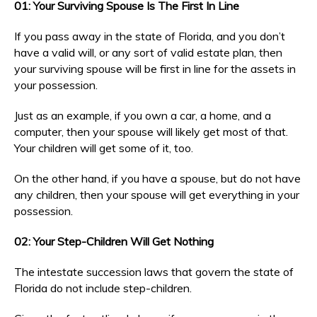
01: Your Surviving Spouse Is The First In Line
If you pass away in the state of Florida, and you don’t
have a valid will, or any sort of valid estate plan, then
your surviving spouse will be first in line for the assets in
your possession.
Just as an example, if you own a car, a home, and a
computer, then your spouse will likely get most of that.
Your children will get some of it, too.
On the other hand, if you have a spouse, but do not have
any children, then your spouse will get everything in your
possession.
02: Your Step-Children Will Get Nothing
The intestate succession laws that govern the state of
Florida do not include step-children.