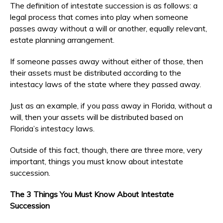
The definition of intestate succession is as follows: a
legal process that comes into play when someone
passes away without a will or another, equally relevant,
estate planning arrangement.
If someone passes away without either of those, then
their assets must be distributed according to the
intestacy laws of the state where they passed away.
Just as an example, if you pass away in Florida, without a
will, then your assets will be distributed based on
Florida’s intestacy laws.
Outside of this fact, though, there are three more, very
important, things you must know about intestate
succession.
The 3 Things You Must Know About Intestate
Succession