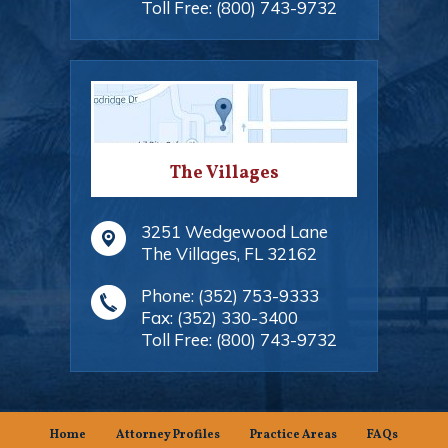
Toll Free:
(800) 743-9732
The Villages
3251 Wedgewood Lane
The Villages
,
FL
32162
Phone:
(352) 753-9333
Fax:
(352) 330-3400
Toll Free:
(800) 743-9732
Home
Attorney Profiles
Practice Areas
FAQs