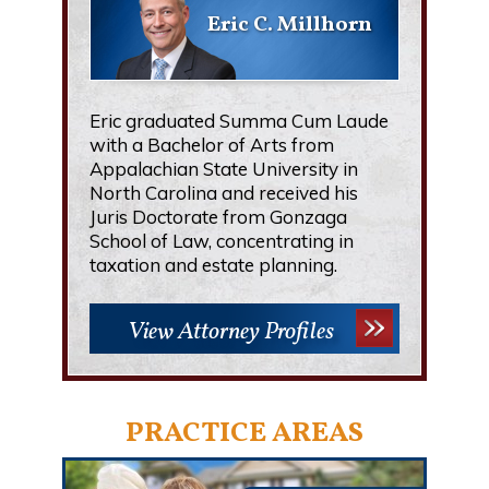
Eric C. Millhorn
Eric graduated Summa Cum Laude
with a Bachelor of Arts from
Appalachian State University in
North Carolina and received his
Juris Doctorate from Gonzaga
School of Law, concentrating in
taxation and estate planning.
View Attorney Profiles
PRACTICE AREAS