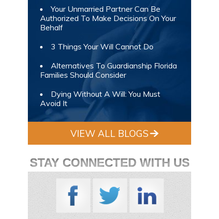
Your Unmarried Partner Can Be
Authorized To Make Decisions On Your
Behalf
3 Things Your Will Cannot Do
Alternatives To Guardianship Florida
Families Should Consider
Dying Without A Will: You Must
Avoid It
VIEW ALL BLOGS
STAY CONNECTED WITH US