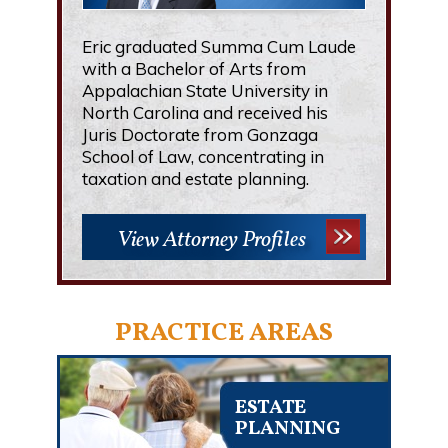
Eric graduated Summa Cum Laude
with a Bachelor of Arts from
Appalachian State University in
North Carolina and received his
Juris Doctorate from Gonzaga
School of Law, concentrating in
taxation and estate planning.
View Attorney Profiles
PRACTICE AREAS
ESTATE
PLANNING