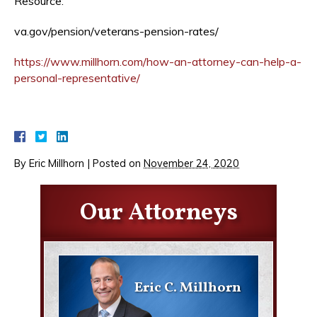
Resource:
va.gov/pension/veterans-pension-rates/
https://www.millhorn.com/how-an-attorney-can-help-a-
personal-representative/
By
Eric Millhorn
|
Posted on
November 24, 2020
Our Attorneys
Eric C. Millhorn