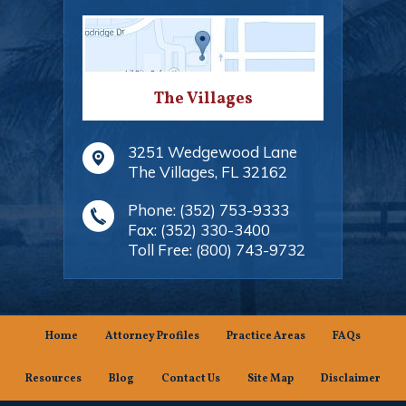
The Villages
3251 Wedgewood Lane
The Villages
,
FL
32162
Phone:
(352) 753-9333
Fax:
(352) 330-3400
Toll Free:
(800) 743-9732
Home
Attorney Profiles
Practice Areas
FAQs
Resources
Blog
Contact Us
Site Map
Disclaimer