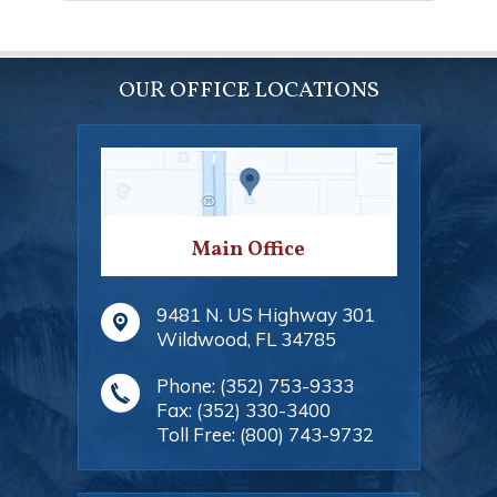
OUR OFFICE LOCATIONS
Main Office
9481 N. US Highway 301
Wildwood
,
FL
34785
Phone:
(352) 753-9333
Fax:
(352) 330-3400
Toll Free:
(800) 743-9732