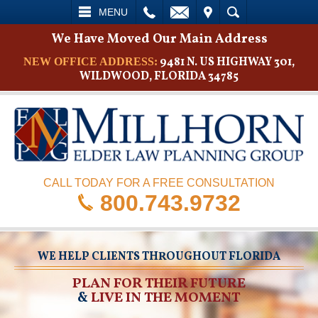
L
EMAIL
VISIT
SEARCH
MENU
We Have Moved Our Main Address
9481 N. US HIGHWAY 301,
NEW OFFICE ADDRESS:
WILDWOOD, FLORIDA 34785
CALL TODAY FOR A FREE CONSULTATION
800.743.9732
WE HELP CLIENTS THROUGHOUT FLORIDA
PLAN FOR THEIR FUTURE
&
LIVE IN THE MOMENT