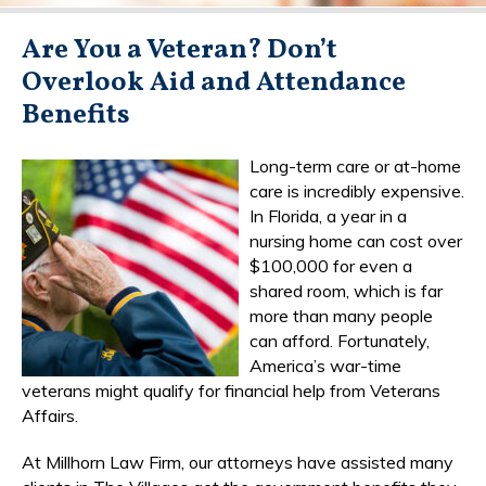
Are You a Veteran? Don’t
Overlook Aid and Attendance
Benefits
Long-term care or at-home
care is incredibly expensive.
In Florida, a year in a
nursing home can cost over
$100,000 for even a
shared room, which is far
more than many people
can afford. Fortunately,
America’s war-time
veterans might qualify for financial help from Veterans
Affairs.
At Millhorn Law Firm, our attorneys have assisted many