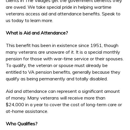
clients in The Villages get the government benefits they
are owed. We take special pride in helping wartime
veterans access aid and attendance benefits. Speak to
us today to learn more.
What is Aid and Attendance?
This benefit has been in existence since 1951, though
many veterans are unaware of it. It is a special monthly
pension for those with war-time service or their spouses.
To qualify, the veteran or spouse must already be
entitled to VA pension benefits, generally because they
qualify as being permanently and totally disabled.
Aid and attendance can represent a significant amount
of money. Many veterans will receive more than
$24,000 in a year to cover the cost of long-term care or
at-home assistance.
Who Qualifies?