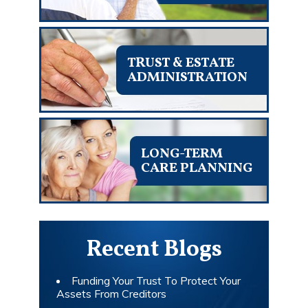
TRUST & ESTATE
ADMINISTRATION
LONG-TERM
CARE PLANNING
Recent Blogs
Funding Your Trust To Protect Your
Assets From Creditors