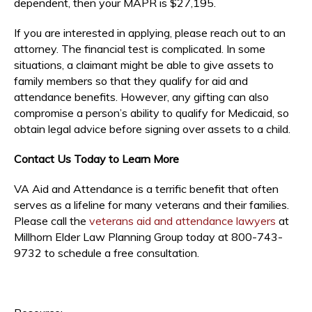
dependent, then your MAPR is $27,195.
If you are interested in applying, please reach out to an
attorney. The financial test is complicated. In some
situations, a claimant might be able to give assets to
family members so that they qualify for aid and
attendance benefits. However, any gifting can also
compromise a person’s ability to qualify for Medicaid, so
obtain legal advice before signing over assets to a child.
Contact Us Today to Learn More
VA Aid and Attendance is a terrific benefit that often
serves as a lifeline for many veterans and their families.
Please call the
veterans aid and attendance lawyers
at
Millhorn Elder Law Planning Group today at 800-743-
9732 to schedule a free consultation.