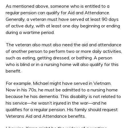
As mentioned above, someone who is entitled to a
regular pension can qualify for Aid and Attendance.
Generally, a veteran must have served at least 90 days
of active duty, with at least one day beginning or ending
during a wartime period.
The veteran also must also need the aid and attendance
of another person to perform two or more daily activities,
such as eating, getting dressed, or bathing. A person
who is blind or in a nursing home will also qualify for this
benefit.
For example, Michael might have served in Vietnam.
Now in his 70s, he must be admitted to a nursing home
because he has dementia. This disability is not related to
his service—he wasn’t injured in the war—and he
qualifies for a regular pension. His family should request
Veterans Aid and Attendance benefits.