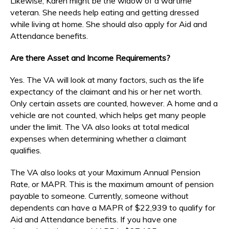
Likewise, Karen might be the widow of a wartime
veteran. She needs help eating and getting dressed
while living at home. She should also apply for Aid and
Attendance benefits.
Are there Asset and Income Requirements?
Yes. The VA will look at many factors, such as the life
expectancy of the claimant and his or her net worth.
Only certain assets are counted, however. A home and a
vehicle are not counted, which helps get many people
under the limit. The VA also looks at total medical
expenses when determining whether a claimant
qualifies.
The VA also looks at your Maximum Annual Pension
Rate, or MAPR. This is the maximum amount of pension
payable to someone. Currently, someone without
dependents can have a MAPR of $22,939 to qualify for
Aid and Attendance benefits. If you have one