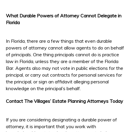
What Durable Powers of Attorney Cannot Delegate in
Florida
In Florida, there are a few things that even durable
powers of attorney cannot allow agents to do on behalf
of principals. One thing principals cannot do is practice
law in Florida, unless they are a member of the Florida
Bar. Agents also may not vote in public elections for the
principal, or carry out contracts for personal services for
the principal, or sign an affidavit alleging personal
knowledge on the principal’s behalf.
Contact The Villages’ Estate Planning Attorneys Today
If you are considering designating a durable power of
attorney, it is important that you work with