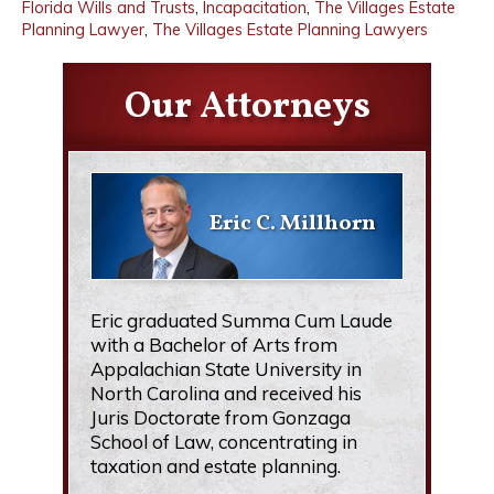
Florida Wills and Trusts
,
Incapacitation
,
The Villages Estate
Planning Lawyer
,
The Villages Estate Planning Lawyers
Our Attorneys
Eric C. Millhorn
Eric graduated Summa Cum Laude
with a Bachelor of Arts from
Appalachian State University in
North Carolina and received his
Juris Doctorate from Gonzaga
School of Law, concentrating in
taxation and estate planning.