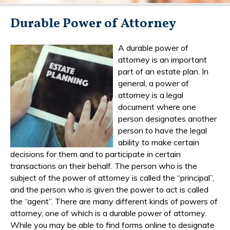
Durable Power of Attorney
A durable power of
attorney is an important
part of an estate plan. In
general, a power of
attorney is a legal
document where one
person designates another
person to have the legal
ability to make certain
decisions for them and to participate in certain
transactions on their behalf. The person who is the
subject of the power of attorney is called the “principal”,
and the person who is given the power to act is called
the “agent”. There are many different kinds of powers of
attorney, one of which is a durable power of attorney.
While you may be able to find forms online to designate