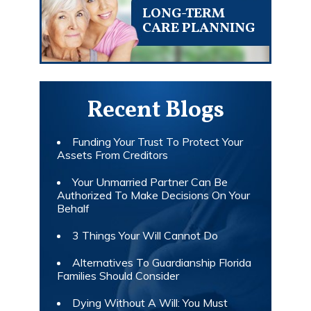
LONG-TERM
CARE PLANNING
Recent Blogs
Funding Your Trust To Protect Your
Assets From Creditors
Your Unmarried Partner Can Be
Authorized To Make Decisions On Your
Behalf
3 Things Your Will Cannot Do
Alternatives To Guardianship Florida
Families Should Consider
Dying Without A Will: You Must