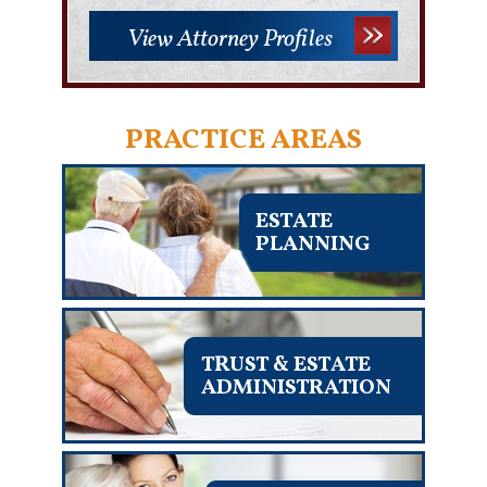
View Attorney Profiles
PRACTICE AREAS
ESTATE
PLANNING
TRUST & ESTATE
ADMINISTRATION