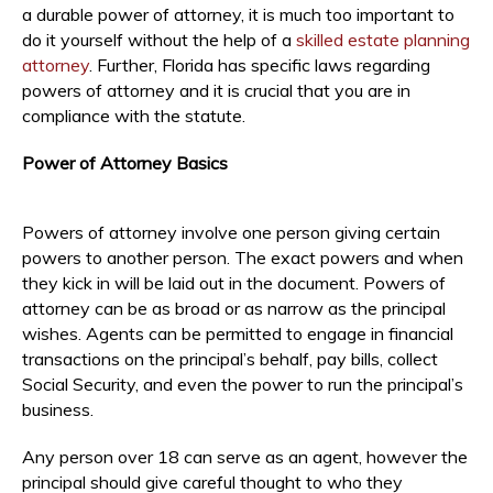
a durable power of attorney, it is much too important to
do it yourself without the help of a
skilled estate planning
attorney
. Further, Florida has specific laws regarding
powers of attorney and it is crucial that you are in
compliance with the statute.
Power of Attorney Basics
Powers of attorney involve one person giving certain
powers to another person. The exact powers and when
they kick in will be laid out in the document. Powers of
attorney can be as broad or as narrow as the principal
wishes. Agents can be permitted to engage in financial
transactions on the principal’s behalf, pay bills, collect
Social Security, and even the power to run the principal’s
business.
Any person over 18 can serve as an agent, however the
principal should give careful thought to who they