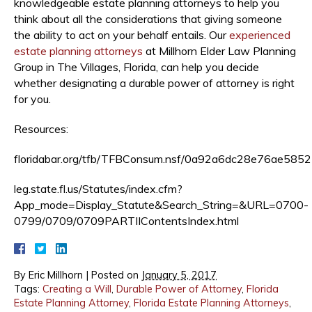
knowledgeable estate planning attorneys to help you
think about all the considerations that giving someone
the ability to act on your behalf entails. Our
experienced
estate planning attorneys
at Millhorn Elder Law Planning
Group in The Villages, Florida, can help you decide
whether designating a durable power of attorney is right
for you.
Resources:
floridabar.org/tfb/TFBConsum.nsf/0a92a6dc28e76ae
leg.state.fl.us/Statutes/index.cfm?
App_mode=Display_Statute&Search_String=&URL=0700-
0799/0709/0709PARTIIContentsIndex.html
By
Eric Millhorn
|
Posted on
January 5, 2017
Tags:
Creating a Will
,
Durable Power of Attorney
,
Florida
Estate Planning Attorney
,
Florida Estate Planning Attorneys
,