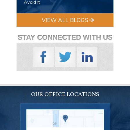
Avoid It
VIEW ALL BLOGS
STAY CONNECTED WITH US
OUR OFFICE LOCATIONS