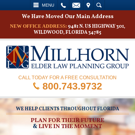
L
EMAIL
VISIT
SEARCH
MENU
We Have Moved Our Main Address
9481 N. US HIGHWAY 301,
NEW OFFICE ADDRESS:
WILDWOOD, FLORIDA 34785
CALL TODAY FOR A FREE CONSULTATION
800.743.9732
WE HELP CLIENTS THROUGHOUT FLORIDA
PLAN FOR THEIR FUTURE
&
LIVE IN THE MOMENT