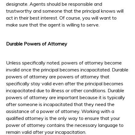
designate. Agents should be responsible and
trustworthy and someone that the principal knows will
act in their best interest. Of course, you will want to
make sure that the agent is willing to serve.
Durable Powers of Attorney
Unless specifically noted, powers of attorney become
invalid once the principal becomes incapacitated. Durable
powers of attorney are powers of attorney that
specifically stay valid even after the principal becomes
incapacitated due to illness or other conditions. Durable
powers of attorney are important because it is typically
after someone is incapacitated that they need the
assistance of a power of attorney. Working with a
qualified attorney is the only way to ensure that your
power of attorney contains the necessary language to
remain valid after your incapacitation.