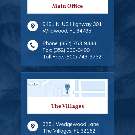
Main Office
9481 N. US Highway 301
Wildwood
,
FL
34785
Phone:
(352) 753-9333
Fax:
(352) 330-3400
Toll Free:
(800) 743-9732
The Villages
3251 Wedgewood Lane
The Villages
,
FL
32162