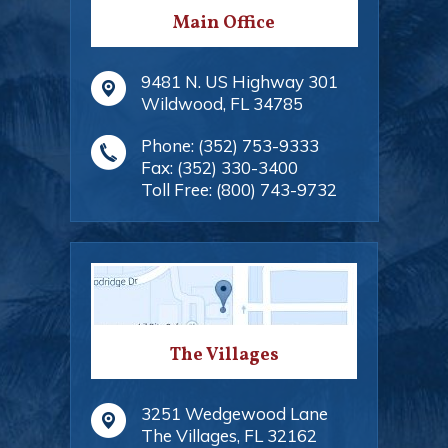
Main Office
9481 N. US Highway 301
Wildwood
,
FL
34785
Phone:
(352) 753-9333
Fax:
(352) 330-3400
Toll Free:
(800) 743-9732
The Villages
3251 Wedgewood Lane
The Villages
,
FL
32162