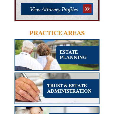
View Attorney Profiles
PRACTICE AREAS
ESTATE
PLANNING
TRUST & ESTATE
ADMINISTRATION