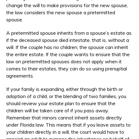
change the will to make provisions for the new spouse,
the law considers the new spouse a pretermitted
spouse.
A pretermitted spouse inherits from a spouse’s estate as
if the deceased spouse died intestate, that is, without a
will. If the couple has no children, the spouse can inherit
the entire estate. If the couple wants to ensure that the
law on pretermitted spouses does not apply when it
comes to their estates, they can do so using prenuptial
agreements.
If your family is expanding, either through the birth or
adoption of a child, or the blending of two families, you
should review your estate plan to ensure that the
children will be taken care of if you pass away.
Remember that minors cannot inherit assets directly
under Florida law. This means that if you leave assets to
your children directly in a will, the court would have to
appoint an adult to manage the inheritance on behalf of