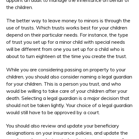
the children.
The better way to leave money to minors is through the
use of trusts. Which trusts works best for your children
depend on their particular needs. For instance, the type
of trust you set up for a minor child with special needs
will be different from one you set up for a child who is
about to turn eighteen at the time you create the trust.
While you are considering passing on property to your
children, you should also consider naming a legal guardian
for your children. This is a person you trust, and who
would be willing to take care of your children after your
death. Selecting a legal guardian is a major decision that
should not be taken lightly. Your choice of a legal guardian
would still have to be approved by a court.
You should also review and update your beneficiary
designations on your insurance policies, and update the