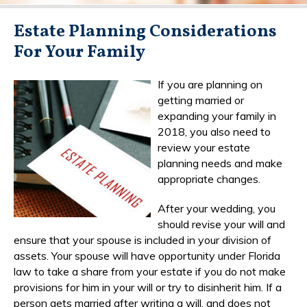
Estate Planning Considerations
For Your Family
If you are planning on
getting married or
expanding your family in
2018, you also need to
review your estate
planning needs and make
appropriate changes.
After your wedding, you
should revise your will and
ensure that your spouse is included in your division of
assets. Your spouse will have opportunity under Florida
law to take a share from your estate if you do not make
provisions for him in your will or try to disinherit him. If a
person gets married after writing a will, and does not