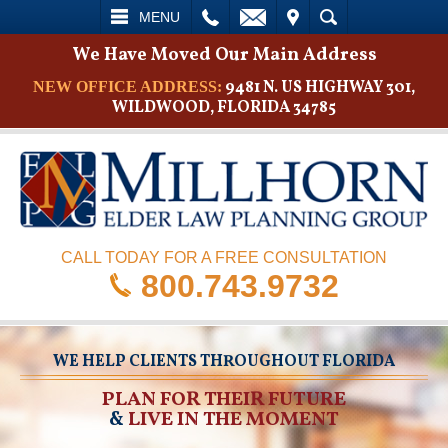
L
EMAIL
VISIT
SEARCH
MENU
We Have Moved Our Main Address
9481 N. US HIGHWAY 301,
NEW OFFICE ADDRESS:
WILDWOOD, FLORIDA 34785
CALL TODAY FOR A FREE CONSULTATION
800.743.9732
WE HELP CLIENTS THROUGHOUT FLORIDA
PLAN FOR THEIR FUTURE
&
LIVE IN THE MOMENT