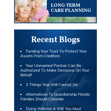
LONG-TERM
CARE PLANNING
Recent Blogs
Funding Your Trust To Protect Your
Assets From Creditors
Your Unmarried Partner Can Be
Authorized To Make Decisions On Your
Behalf
3 Things Your Will Cannot Do
Alternatives To Guardianship Florida
Families Should Consider
Dying Without A Will: You Must