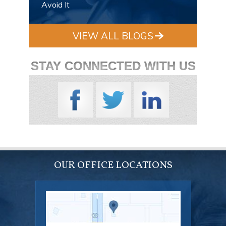
Avoid It
VIEW ALL BLOGS
STAY CONNECTED WITH US
OUR OFFICE LOCATIONS