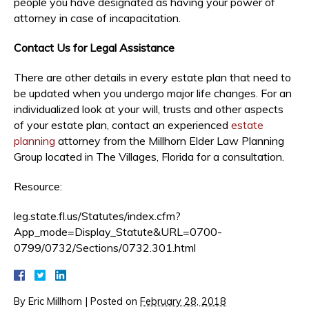
people you have designated as having your power of
attorney in case of incapacitation.
Contact Us for Legal Assistance
There are other details in every estate plan that need to
be updated when you undergo major life changes. For an
individualized look at your will, trusts and other aspects
of your estate plan, contact an experienced
estate
planning
attorney from the Millhorn Elder Law Planning
Group located in The Villages, Florida for a consultation.
Resource:
leg.state.fl.us/Statutes/index.cfm?
App_mode=Display_Statute&URL=0700-
0799/0732/Sections/0732.301.html
By
Eric Millhorn
|
Posted on
February 28, 2018