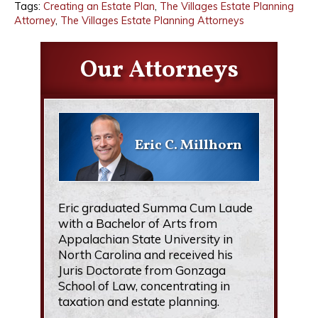
Tags:
Creating an Estate Plan
,
The Villages Estate Planning
Attorney
,
The Villages Estate Planning Attorneys
Our Attorneys
Eric C. Millhorn
Eric graduated Summa Cum Laude
with a Bachelor of Arts from
Appalachian State University in
North Carolina and received his
Juris Doctorate from Gonzaga
School of Law, concentrating in
taxation and estate planning.