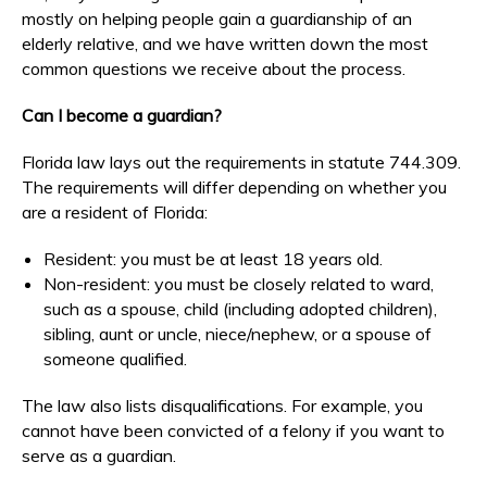
mostly on helping people gain a guardianship of an
elderly relative, and we have written down the most
common questions we receive about the process.
Can I become a guardian?
Florida law lays out the requirements in statute 744.309.
The requirements will differ depending on whether you
are a resident of Florida:
Resident: you must be at least 18 years old.
Non-resident: you must be closely related to ward,
such as a spouse, child (including adopted children),
sibling, aunt or uncle, niece/nephew, or a spouse of
someone qualified.
The law also lists disqualifications. For example, you
cannot have been convicted of a felony if you want to
serve as a guardian.