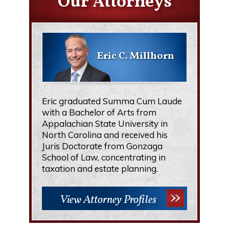
Our Attorneys
Eric C. Millhorn
Eric graduated Summa Cum Laude
with a Bachelor of Arts from
Appalachian State University in
North Carolina and received his
Juris Doctorate from Gonzaga
School of Law, concentrating in
taxation and estate planning.
View Attorney Profiles