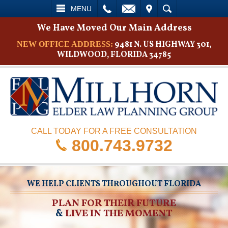
L
EMAIL
VISIT
SEARCH
MENU
We Have Moved Our Main Address
9481 N. US HIGHWAY 301,
NEW OFFICE ADDRESS:
WILDWOOD, FLORIDA 34785
CALL TODAY FOR A FREE CONSULTATION
800.743.9732
WE HELP CLIENTS THROUGHOUT FLORIDA
PLAN FOR THEIR FUTURE
&
LIVE IN THE MOMENT