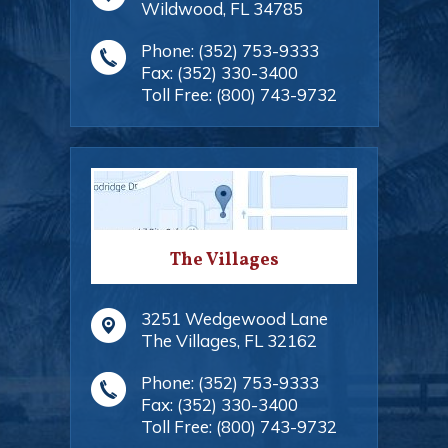
Wildwood
,
FL
34785
Phone:
(352) 753-9333
Fax:
(352) 330-3400
Toll Free:
(800) 743-9732
The Villages
3251 Wedgewood Lane
The Villages
,
FL
32162
Phone:
(352) 753-9333
Fax:
(352) 330-3400
Toll Free:
(800) 743-9732