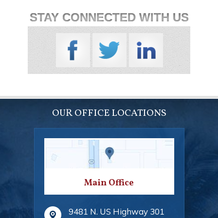
STAY CONNECTED WITH US
OUR OFFICE LOCATIONS
Main Office
9481 N. US Highway 301