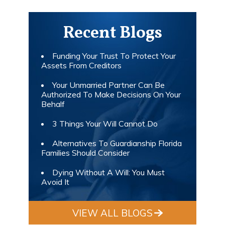
Recent Blogs
Funding Your Trust To Protect Your
Assets From Creditors
Your Unmarried Partner Can Be
Authorized To Make Decisions On Your
Behalf
3 Things Your Will Cannot Do
Alternatives To Guardianship Florida
Families Should Consider
Dying Without A Will: You Must
Avoid It
VIEW ALL BLOGS