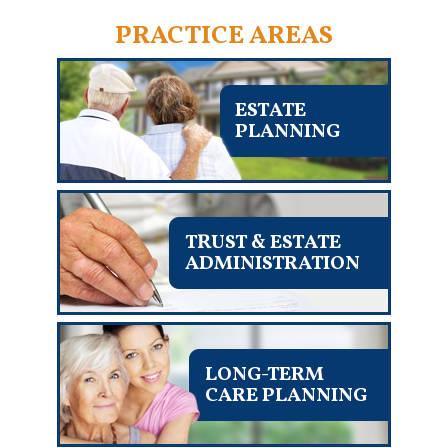
PRACTICE AREAS
ESTATE
PLANNING
TRUST & ESTATE
ADMINISTRATION
LONG-TERM
CARE PLANNING