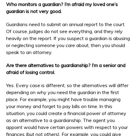
Who monitors a guardian? I’m afraid my loved one’s
guardian is not very good.
Guardians need to submit an annual report to the court.
Of course, judges do not see everything, and they rely
heavily on the report. If you suspect a guardian is abusing
or neglecting someone you care about, then you should
speak to an attorney.
Are there alternatives to guardianship? I’m a senior and
afraid of losing control.
Yes. Every case is different, so the alternatives will differ
depending on why you need the guardian in the first
place. For example, you might have trouble managing
your money and forget to pay bills on time. In this
situation, you could create a financial power of attorney
as an alternative to a guardianship. The agent you
appoint would have certain powers with respect to your
finances (but not others). For example, you could give