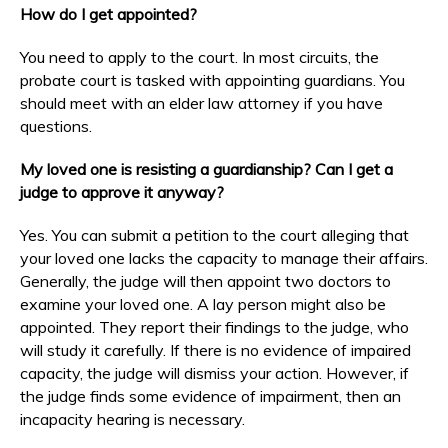
How do I get appointed?
You need to apply to the court. In most circuits, the
probate court is tasked with appointing guardians. You
should meet with an elder law attorney if you have
questions.
My loved one is resisting a guardianship? Can I get a
judge to approve it anyway?
Yes. You can submit a petition to the court alleging that
your loved one lacks the capacity to manage their affairs.
Generally, the judge will then appoint two doctors to
examine your loved one. A lay person might also be
appointed. They report their findings to the judge, who
will study it carefully. If there is no evidence of impaired
capacity, the judge will dismiss your action. However, if
the judge finds some evidence of impairment, then an
incapacity hearing is necessary.