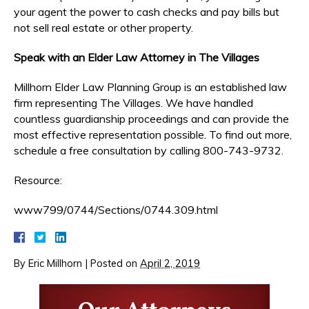
your agent the power to cash checks and pay bills but
not sell real estate or other property.
Speak with an Elder Law Attorney in The Villages
Millhorn Elder Law Planning Group is an established law
firm representing The Villages. We have handled
countless guardianship proceedings and can provide the
most effective representation possible. To find out more,
schedule a free consultation by calling 800-743-9732.
Resource:
www799/0744/Sections/0744.309.html
By
Eric Millhorn
|
Posted on
April 2, 2019