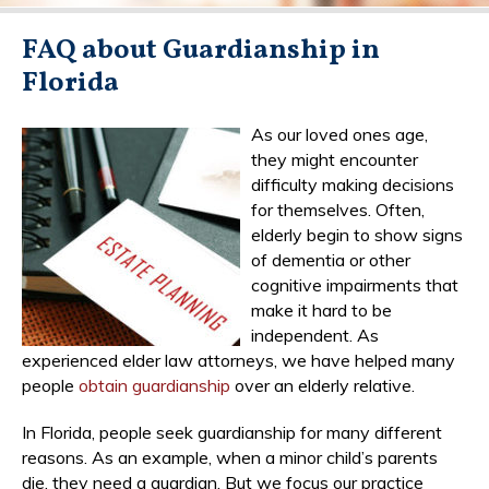
FAQ about Guardianship in
Florida
As our loved ones age,
they might encounter
difficulty making decisions
for themselves. Often,
elderly begin to show signs
of dementia or other
cognitive impairments that
make it hard to be
independent. As
experienced elder law attorneys, we have helped many
people
obtain guardianship
over an elderly relative.
In Florida, people seek guardianship for many different
reasons. As an example, when a minor child’s parents
die, they need a guardian. But we focus our practice