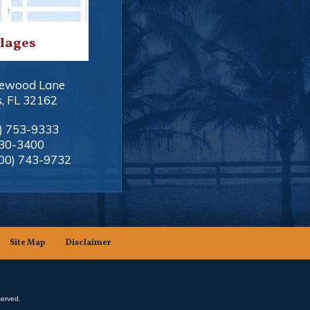
llages
ewood Lane
s
,
FL
32162
) 753-9333
330-3400
00) 743-9732
Site Map
Disclaimer
served.