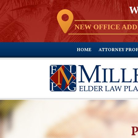
W
NEW OFFICE ADD
HOME
ATTORNEY PROF