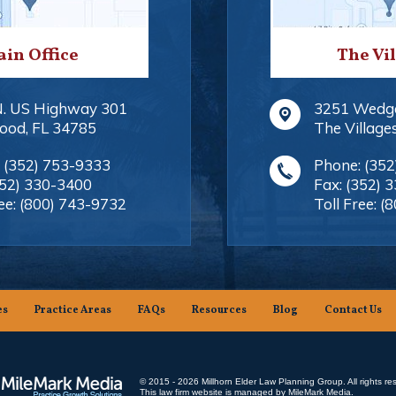
in Office
The Vi
N. US Highway 301
3251 Wedg
ood
,
FL
34785
The Village
:
(352) 753-9333
Phone:
(352
352) 330-3400
Fax:
(352) 
ee:
(800) 743-9732
Toll Free:
(8
es
Practice Areas
FAQs
Resources
Blog
Contact Us
© 2015 - 2026 Millhorn Elder Law Planning Group. All rights re
This law firm website is managed by
MileMark Media
.