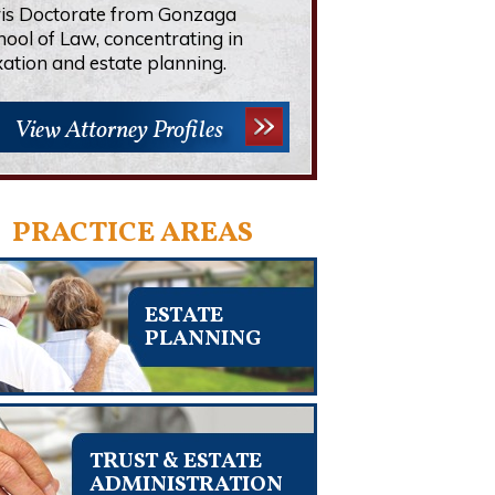
ris Doctorate from Gonzaga
hool of Law, concentrating in
xation and estate planning.
View Attorney Profiles
PRACTICE AREAS
ESTATE
PLANNING
TRUST & ESTATE
ADMINISTRATION