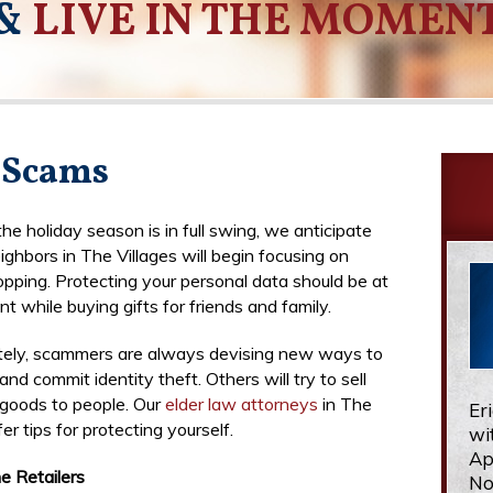
&
LIVE IN THE MOMEN
 Scams
he holiday season is in full swing, we anticipate
ighbors in The Villages will begin focusing on
opping. Protecting your personal data should be at
nt while buying gifts for friends and family.
tely, scammers are always devising new ways to
and commit identity theft. Others will try to sell
 goods to people. Our
elder law attorneys
in The
Er
fer tips for protecting yourself.
wi
Ap
e Retailers
No