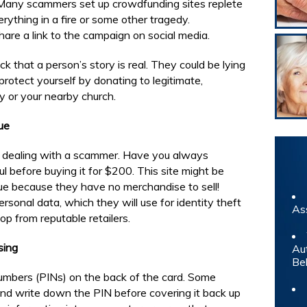
 Many scammers set up crowdfunding sites replete
rything in a fire or some other tragedy.
re a link to the campaign on social media.
k that a person’s story is real. They could be lying
protect yourself by donating to legitimate,
y or your nearby church.
ue
be dealing with a scammer. Have you always
 before buying it for $200. This site might be
rue because they have no merchandise to sell!
rsonal data, which they will use for identity theft
As
op from reputable retailers.
sing
Au
Be
numbers (PINs) on the back of the card. Some
 and write down the PIN before covering it back up