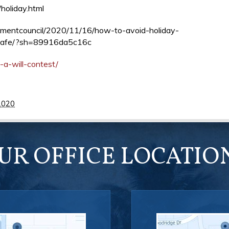
holiday.html
opmentcouncil/2020/11/16/how-to-avoid-holiday-
-safe/?sh=89916da5c16c
-a-will-contest/
2020
UR OFFICE LOCATIO