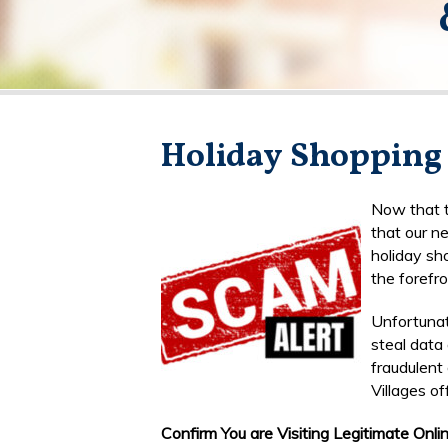
Holiday Shopping
Now that t
that our ne
holiday sh
the forefro
Unfortuna
steal data 
fraudulent
Villages of
Confirm You are Visiting Legitimate Onlin