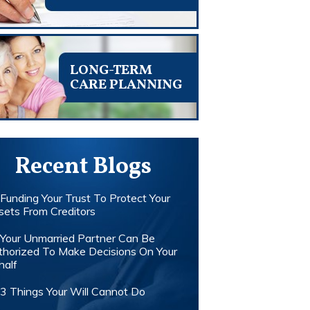
LONG-TERM
CARE PLANNING
Recent Blogs
Funding Your Trust To Protect Your
sets From Creditors
Your Unmarried Partner Can Be
thorized To Make Decisions On Your
half
3 Things Your Will Cannot Do