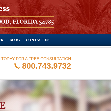
ess
OD, FLORIDA 34785
CK
BLOG
CONTACT US
 TODAY FOR A FREE CONSULTATION
800.743.9732
E