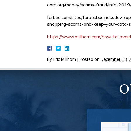
aarp.org/money/scams-fraud/info-2019/
forbes.com/sites/forbesbusinessdevel
shopping-scams-and-keep-your-data
https://www.millhorn.com/how-to-avoid
By
Eric Millhorn
|
Posted on
December 18, 
O