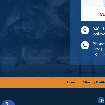
Ma
9481 
Wildw
Phone
Fax:
(
Toll Fr
Home
Attorney Profil