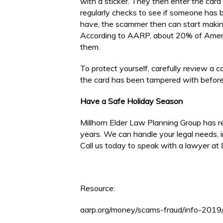
with a sticker. They then enter the card
regularly checks to see if someone has 
have, the scammer then can start making
According to AARP, about 20% of Americ
them.
To protect yourself, carefully review a c
the card has been tampered with before
Have a Safe Holiday Season
Millhorn Elder Law Planning Group has 
years. We can handle your legal needs, i
Call us today to speak with a lawyer a
Resource:
aarp.org/money/scams-fraud/info-2019/g