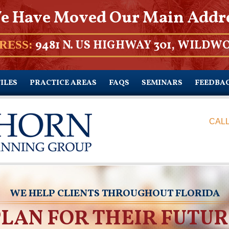
e Have Moved Our Main Addr
9481 N. US HIGHWAY 301, WILDWO
RESS:
ILES
PRACTICE AREAS
FAQS
SEMINARS
FEEDBA
CALL
WE HELP CLIENTS THROUGHOUT FLORIDA
PLAN FOR THEIR FUTUR