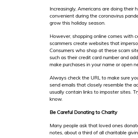
Increasingly, Americans are doing their 
convenient during the coronavirus pan
grow this holiday season.
However, shopping online comes with cer
scammers create websites that imperson
Consumers who shop at these scam sites
such as their credit card number and ad
make purchases in your name or open new
Always check the URL to make sure you a
send emails that closely resemble the a
usually contain links to imposter sites. T
know.
Be Careful Donating to Charity
Many people ask that loved ones donate 
notes, about a third of all charitable g