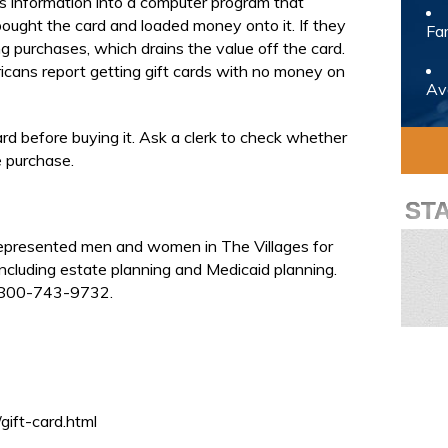
’s information into a computer program that
bought the card and loaded money onto it. If they
Fam
 purchases, which drains the value off the card.
ans report getting gift cards with no money on
Avo
ard before buying it. Ask a clerk to check whether
 purchase.
ST
represented men and women in The Villages for
ncluding estate planning and Medicaid planning.
t 800-743-9732.
ift-card.html