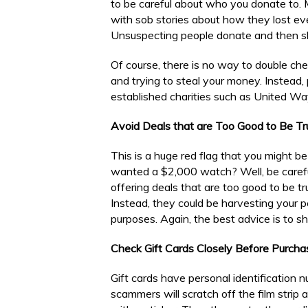
to be careful about who you donate to.
with sob stories about how they lost eve
Unsuspecting people donate and then sha
Of course, there is no way to double chec
and trying to steal your money. Instead, 
established charities such as United Wa
Avoid Deals that are Too Good to Be Tr
This is a huge red flag that you might 
wanted a $2,000 watch? Well, be careful
offering deals that are too good to be t
Instead, they could be harvesting your pe
purposes. Again, the best advice is to sh
Check Gift Cards Closely Before Purcha
Gift cards have personal identification 
scammers will scratch off the film strip