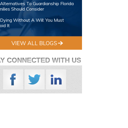
Alternatives To Guardianship Florida
ilies Should Consider
Dying Without A Will: You Must
id It
VIEW ALL BLOGS
AY CONNECTED WITH US