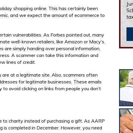
Ju
holiday shopping online. This has certainly been
Sc
demic, and we expect the amount of ecommerce to
ta
tain vulnerabilities. As Forbes pointed out, many
ate well-known retailers, like Amazon or Macy’s.
 are simply handing over personal information,
dress. A scammer can take this information and
 lines of credit.
re at a legitimate site. Also, scammers often
ddresses for legitimate businesses. These emails
ry to avoid clicking on links from people you don’t
to charity instead of purchasing a gift. As AARP
iving is completed in December. However, you need