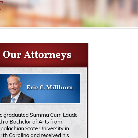
T
Our Attorneys
Eric C. Millhorn
ic graduated Summa Cum Laude
th a Bachelor of Arts from
palachian State University in
rth Carolina and received his